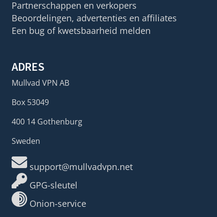
Partnerschappen en verkopers
Beoordelingen, advertenties en affiliates
Een bug of kwetsbaarheid melden
ADRES
Mullvad VPN AB
Box 53049
400 14 Gothenburg
Sweden
support@mullvadvpn.net
GPG-sleutel
Onion-service