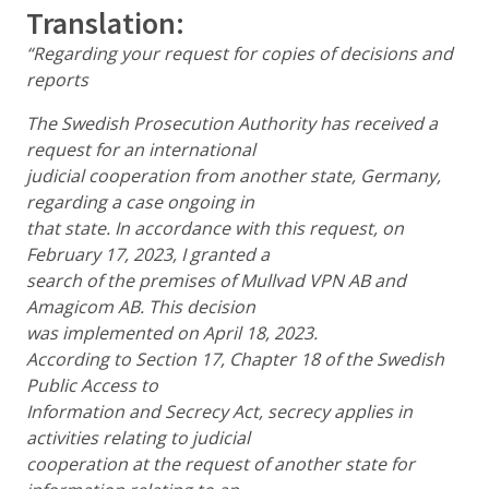
Translation:
“Regarding your request for copies of decisions and
reports
The Swedish Prosecution Authority has received a
request for an international
judicial cooperation from another state, Germany,
regarding a case ongoing in
that state. In accordance with this request, on
February 17, 2023, I granted a
search of the premises of Mullvad VPN AB and
Amagicom AB. This decision
was implemented on April 18, 2023.
According to Section 17, Chapter 18 of the Swedish
Public Access to
Information and Secrecy Act, secrecy applies in
activities relating to judicial
cooperation at the request of another state for