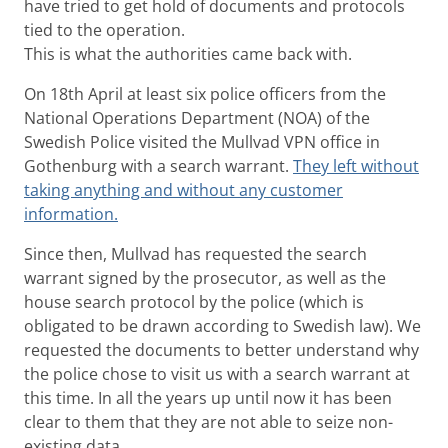
have tried to get hold of documents and protocols
tied to the operation.
This is what the authorities came back with.
On 18th April at least six police officers from the
National Operations Department (NOA) of the
Swedish Police visited the Mullvad VPN office in
Gothenburg with a search warrant.
They left without
taking anything and without any customer
information.
Since then, Mullvad has requested the search
warrant signed by the prosecutor, as well as the
house search protocol by the police (which is
obligated to be drawn according to Swedish law). We
requested the documents to better understand why
the police chose to visit us with a search warrant at
this time. In all the years up until now it has been
clear to them that they are not able to seize non-
existing data.