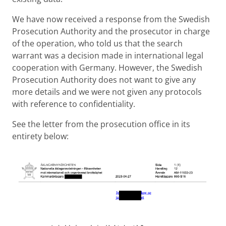
We have now received a response from the Swedish
Prosecution Authority and the prosecutor in charge
of the operation, who told us that the search
warrant was a decision made in international legal
cooperation with Germany. However, the Swedish
Prosecution Authority does not want to give any
more details and we were not given any protocols
with reference to confidentiality.
See the letter from the prosecution office in its
entirety below: