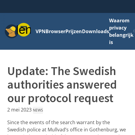
Waarom
Menu
privacy
VPN
Browser
Prijzen
Downloads
belangrijk
is
Update: The Swedish
authorities answered
our protocol request
2 mei 2023
NEWS
Since the events of the search warrant by the
Swedish police at Mullvad’s office in Gothenburg, we