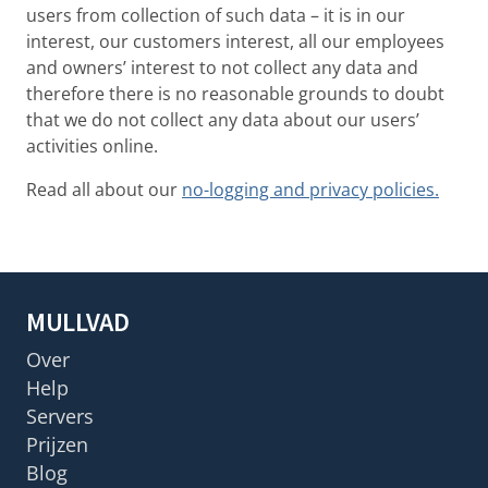
users from collection of such data – it is in our
interest, our customers interest, all our employees
and owners’ interest to not collect any data and
therefore there is no reasonable grounds to doubt
that we do not collect any data about our users’
activities online.
Read all about our
no-logging and privacy policies.
MULLVAD
Over
Help
Servers
Prijzen
Blog