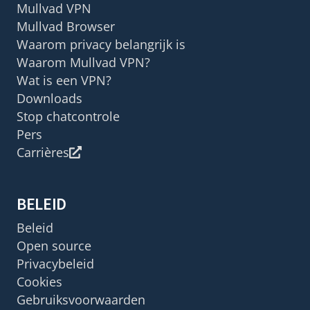
Mullvad VPN
Mullvad Browser
Waarom privacy belangrijk is
Waarom Mullvad VPN?
Wat is een VPN?
Downloads
Stop chatcontrole
Pers
Carrières
BELEID
Beleid
Open source
Privacybeleid
Cookies
Gebruiksvoorwaarden