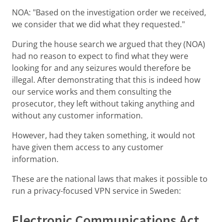
NOA: "Based on the investigation order we received,
we consider that we did what they requested."
During the house search we argued that they (NOA)
had no reason to expect to find what they were
looking for and any seizures would therefore be
illegal. After demonstrating that this is indeed how
our service works and them consulting the
prosecutor, they left without taking anything and
without any customer information.
However, had they taken something, it would not
have given them access to any customer
information.
These are the national laws that makes it possible to
run a privacy-focused VPN service in Sweden:
Electronic Communications Act