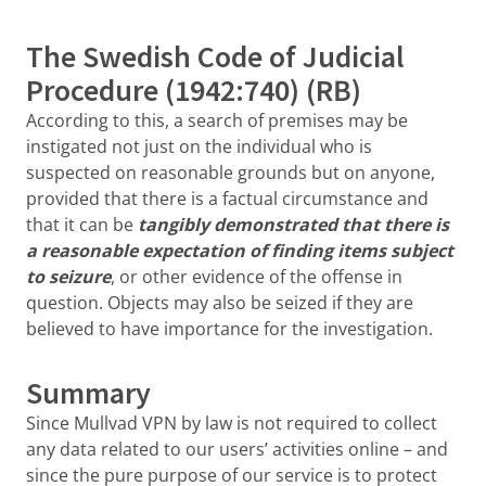
The Swedish Code of Judicial
Procedure (1942:740) (RB)
According to this, a search of premises may be
instigated not just on the individual who is
suspected on reasonable grounds but on anyone,
provided that there is a factual circumstance and
that it can be
tangibly demonstrated that there is
a reasonable expectation of finding items subject
to seizure
, or other evidence of the offense in
question. Objects may also be seized if they are
believed to have importance for the investigation.
Summary
Since Mullvad VPN by law is not required to collect
any data related to our users’ activities online – and
since the pure purpose of our service is to protect