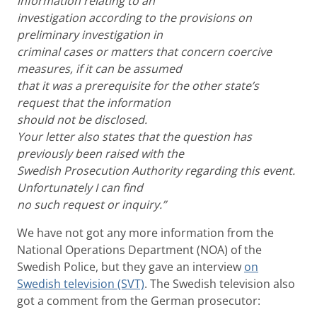
information relating to an
investigation according to the provisions on
preliminary investigation in
criminal cases or matters that concern coercive
measures, if it can be assumed
that it was a prerequisite for the other state’s
request that the information
should not be disclosed.
Your letter also states that the question has
previously been raised with the
Swedish Prosecution Authority regarding this event.
Unfortunately I can find
no such request or inquiry.”
We have not got any more information from the
National Operations Department (NOA) of the
Swedish Police, but they gave an interview
on
Swedish television (SVT)
. The Swedish television also
got a comment from the German prosecutor: