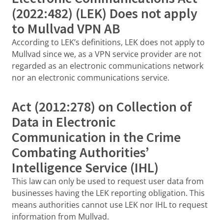
(2022:482) (LEK) Does not apply
to Mullvad VPN AB
According to LEK’s definitions, LEK does not apply to
Mullvad since we, as a VPN service provider are not
regarded as an electronic communications network
nor an electronic communications service.
Act (2012:278) on Collection of
Data in Electronic
Communication in the Crime
Combating Authorities’
Intelligence Service (IHL)
This law can only be used to request user data from
businesses having the LEK reporting obligation. This
means authorities cannot use LEK nor IHL to request
information from Mullvad.