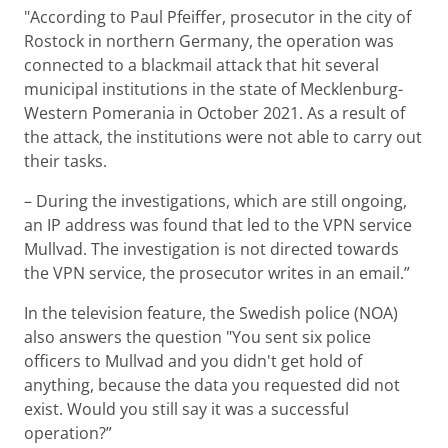
"According to Paul Pfeiffer, prosecutor in the city of
Rostock in northern Germany, the operation was
connected to a blackmail attack that hit several
municipal institutions in the state of Mecklenburg-
Western Pomerania in October 2021. As a result of
the attack, the institutions were not able to carry out
their tasks.
– During the investigations, which are still ongoing,
an IP address was found that led to the VPN service
Mullvad. The investigation is not directed towards
the VPN service, the prosecutor writes in an email.”
In the television feature, the Swedish police (NOA)
also answers the question "You sent six police
officers to Mullvad and you didn't get hold of
anything, because the data you requested did not
exist. Would you still say it was a successful
operation?”