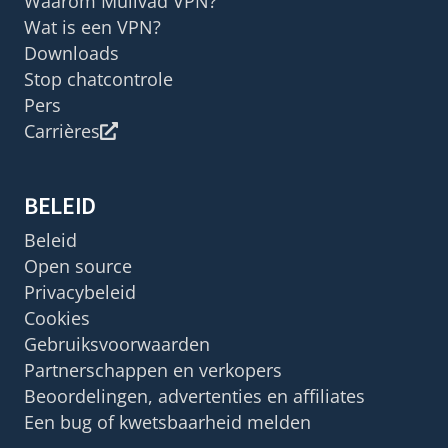
Waarom Mullvad VPN?
Wat is een VPN?
Downloads
Stop chatcontrole
Pers
Carrières
BELEID
Beleid
Open source
Privacybeleid
Cookies
Gebruiksvoorwaarden
Partnerschappen en verkopers
Beoordelingen, advertenties en affiliates
Een bug of kwetsbaarheid melden