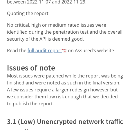
between 2022-11-07 and 2022-11-29.
Quoting the report:
No critical, high or medium rated issues were
identified during the penetration test and the overall
security of the API is deemed good.
Read the
full audit report
on Assured’s website.
Issues of note
Most issues were patched while the report was being
finished and were noted as such in the final version.
A few issues require a larger redesign however but
we consider them low risk enough that we decided
to publish the report.
3.1 (Low) Unencrypted network traffic