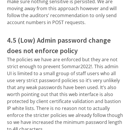
make sure nothing sensitive is persisted. We are
moving away from this approach however and will
follow the auditors’ recommendation to only send
account numbers in POST requests.
4.5 (Low) Admin password change
does not enforce policy
The policies we have are enforced but they are not
strict enough to prevent Sommar2022!. This admin
UI is limited to a small group of staff users who all
use very strict password policies so it’s very unlikely
that any weak passwords have been used. It’s also
worth pointing out that this web interface is also
protected by client certificate validation and bastion
IP white lists. There is no reason not to actually
enforce the stricter policies we already follow though
so we have increased the minimum password length
to 48 characters.