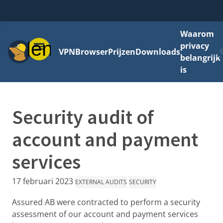
Waarom
Menu
privacy
VPN
Browser
Prijzen
Downloads
belangrijk
is
Security audit of
account and payment
services
17 februari 2023
EXTERNAL AUDITS
SECURITY
Assured AB were contracted to perform a security
assessment of our account and payment services