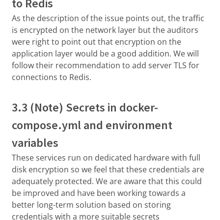
to Redis
As the description of the issue points out, the traffic
is encrypted on the network layer but the auditors
were right to point out that encryption on the
application layer would be a good addition. We will
follow their recommendation to add server TLS for
connections to Redis.
3.3 (Note) Secrets in docker-
compose.yml and environment
variables
These services run on dedicated hardware with full
disk encryption so we feel that these credentials are
adequately protected. We are aware that this could
be improved and have been working towards a
better long-term solution based on storing
credentials with a more suitable secrets