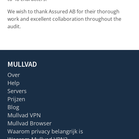
We wish to thank Assured AB for their thorough
work and excellent collaboration throughout the
audit.
MULLVAD
Over
Help
Servers
Prijzen
Blog
Mullvad VPN
Mullvad Browser
Waarom privacy belangrijk is