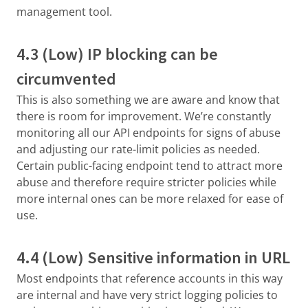
management tool.
4.3 (Low) IP blocking can be
circumvented
This is also something we are aware and know that
there is room for improvement. We’re constantly
monitoring all our API endpoints for signs of abuse
and adjusting our rate-limit policies as needed.
Certain public-facing endpoint tend to attract more
abuse and therefore require stricter policies while
more internal ones can be more relaxed for ease of
use.
4.4 (Low) Sensitive information in URL
Most endpoints that reference accounts in this way
are internal and have very strict logging policies to