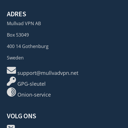
ADRES
Mullvad VPN AB
Box 53049
400 14 Gothenburg
Sweden
support@mullvadvpn.net
GPG-sleutel
Onion-service
VOLG ONS