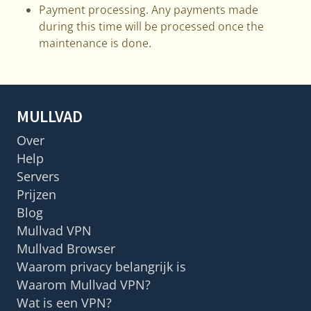
Payment processing. Any payments made
during this time will be processed once the
maintenance is done.
MULLVAD
Over
Help
Servers
Prijzen
Blog
Mullvad VPN
Mullvad Browser
Waarom privacy belangrijk is
Waarom Mullvad VPN?
Wat is een VPN?