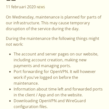
11 februari 2020
NEWS
On Wednesday, maintenance is planned for parts of
our infrastructure. This may cause temporary
disruption of the service during the day.
During the maintenance the following things might
not work:
The account and server pages on our website,
including account creation, making new
payments and managing ports.
Port forwarding for OpenVPN. It will however
work if you've logged on before the
maintenance.
Information about time left and forwarded ports
in the client / App and on the website.
Downloading OpenVPN and WireGuard
configuration files.