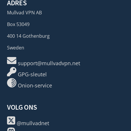
ADRES
Mullvad VPN AB
Box 53049
400 14 Gothenburg
Sweden
support@mullvadvpn.net
GPG-sleutel
Onion-service
VOLG ONS
@mullvadnet