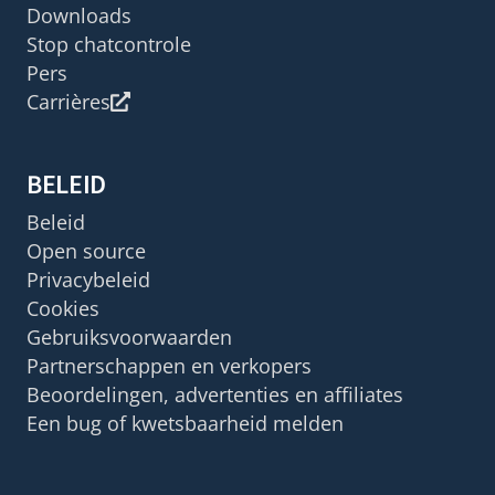
Downloads
Stop chatcontrole
Pers
Carrières
BELEID
Beleid
Open source
Privacybeleid
Cookies
Gebruiksvoorwaarden
Partnerschappen en verkopers
Beoordelingen, advertenties en affiliates
Een bug of kwetsbaarheid melden