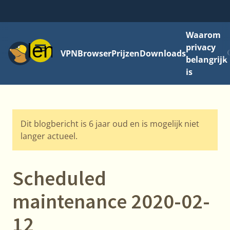
Waarom
Menu
privacy
VPN
Browser
Prijzen
Downloads
belangrijk
is
Dit blogbericht is 6 jaar oud en is mogelijk niet
langer actueel.
Scheduled
maintenance 2020-02-
12