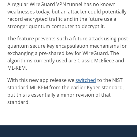
A regular WireGuard VPN tunnel has no known
weaknesses today, but an attacker could potentially
record encrypted traffic and in the future use a
stronger quantum computer to decrypt it.
The feature prevents such a future attack using post-
quantum secure key encapsulation mechanisms for
exchanging a pre-shared key for WireGuard. The
algorithms currently used are Classic McEliece and
ML-KEM.
With this new app release we
switched
to the NIST
standard ML-KEM from the earlier Kyber standard,
but this is essentially a minor revision of that
standard.