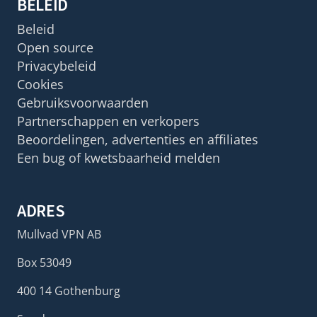
BELEID
Beleid
Open source
Privacybeleid
Cookies
Gebruiksvoorwaarden
Partnerschappen en verkopers
Beoordelingen, advertenties en affiliates
Een bug of kwetsbaarheid melden
ADRES
Mullvad VPN AB
Box 53049
400 14 Gothenburg