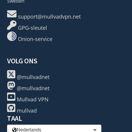
Sweden
support@mullvadvpn.net
GPG-sleutel
Onion-service
VOLG ONS
@mullvadnet
@mullvadnet
Mullvad VPN
mullvad
TAAL
Nederlands