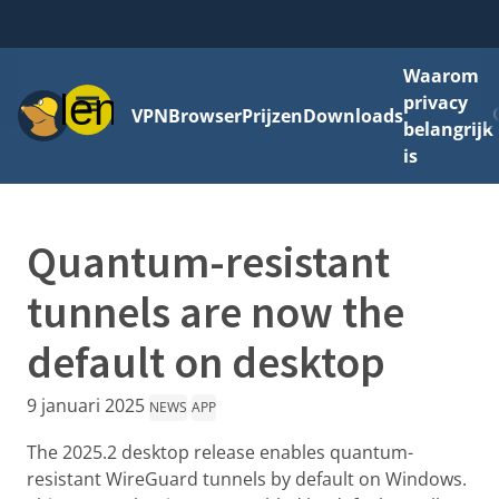
Waarom
Menu
privacy
VPN
Browser
Prijzen
Downloads
belangrijk
is
Quantum-resistant
tunnels are now the
default on desktop
9 januari 2025
NEWS
APP
The 2025.2 desktop release enables quantum-
resistant WireGuard tunnels by default on Windows.