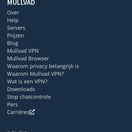
MULLVAD
Over
Help
Servers
Prijzen
Blog
Mullvad VPN
Mullvad Browser
Waarom privacy belangrijk is
Waarom Mullvad VPN?
Wat is een VPN?
Downloads
Stop chatcontrole
Pers
Carrières