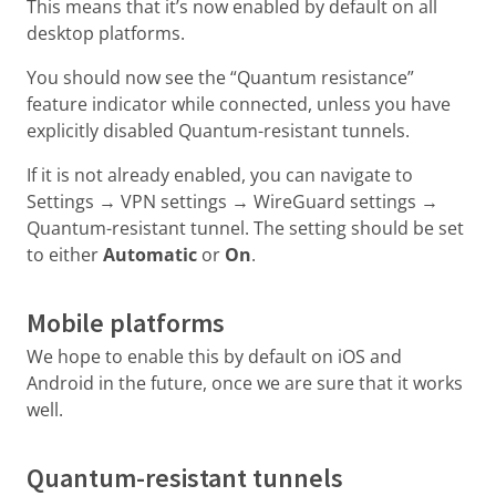
This means that it’s now enabled by default on all
desktop platforms.
You should now see the “Quantum resistance”
feature indicator while connected, unless you have
explicitly disabled Quantum-resistant tunnels.
If it is not already enabled, you can navigate to
Settings → VPN settings → WireGuard settings →
Quantum-resistant tunnel. The setting should be set
to either
Automatic
or
On
.
Mobile platforms
We hope to enable this by default on iOS and
Android in the future, once we are sure that it works
well.
Quantum-resistant tunnels