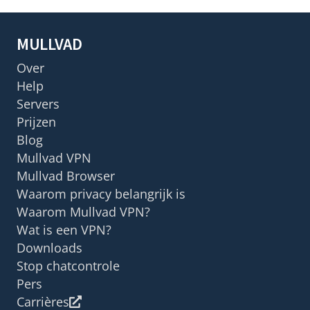
MULLVAD
Over
Help
Servers
Prijzen
Blog
Mullvad VPN
Mullvad Browser
Waarom privacy belangrijk is
Waarom Mullvad VPN?
Wat is een VPN?
Downloads
Stop chatcontrole
Pers
Carrières