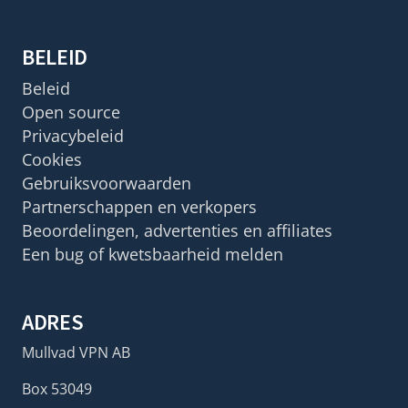
BELEID
Beleid
Open source
Privacybeleid
Cookies
Gebruiksvoorwaarden
Partnerschappen en verkopers
Beoordelingen, advertenties en affiliates
Een bug of kwetsbaarheid melden
ADRES
Mullvad VPN AB
Box 53049