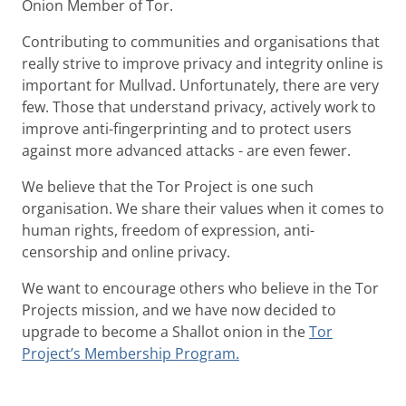
Onion Member of Tor.
Contributing to communities and organisations that
really strive to improve privacy and integrity online is
important for Mullvad. Unfortunately, there are very
few. Those that understand privacy, actively work to
improve anti-fingerprinting and to protect users
against more advanced attacks - are even fewer.
We believe that the Tor Project is one such
organisation. We share their values when it comes to
human rights, freedom of expression, anti-
censorship and online privacy.
We want to encourage others who believe in the Tor
Projects mission, and we have now decided to
upgrade to become a Shallot onion in the
Tor
Project’s Membership Program.