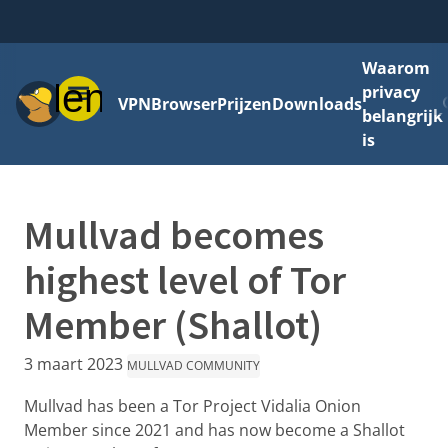
Waarom
Menu
privacy
VPN
Browser
Prijzen
Downloads
belangrijk
is
Mullvad becomes
highest level of Tor
Member (Shallot)
3 maart 2023
MULLVAD COMMUNITY
Mullvad has been a Tor Project Vidalia Onion
Member since 2021 and has now become a Shallot