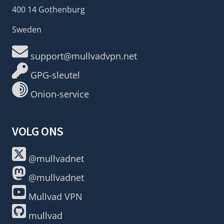
400 14 Gothenburg
Sweden
support@mullvadvpn.net
GPG-sleutel
Onion-service
VOLG ONS
@mullvadnet
@mullvadnet
Mullvad VPN
mullvad