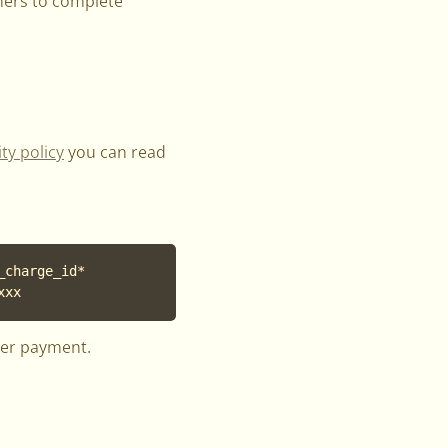
mers to complete
ty policy
you can read
charge_id*

xxx
ter payment.