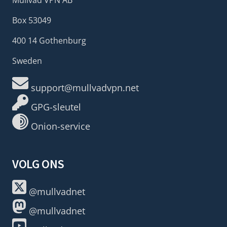
Box 53049
400 14 Gothenburg
Sweden
support@mullvadvpn.net
GPG-sleutel
Onion-service
VOLG ONS
@mullvadnet
@mullvadnet