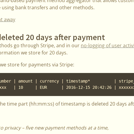
oland-based payment method aggregator that allows custo
e using bank transfers and other methods.
ht away
eleted 20 days after payment
hods go through Stripe, and in our
no-logging of user activi
ormation we store for 20 days.
we store for payments via Stripe:
umber | amount | currency | timestamp*          | stripe_
xxx   | 10     | EUR      | 2016-12-15 20:42:26 | xxxxxx
the time part (hh:mm:ss) of timestamp is deleted 20 days af
 to privacy – five new payment methods at a time,