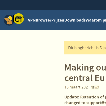
Menu
VPN
Browser
Prijzen
Downloads
Waarom pri
Dit blogbericht is 5 j
Making our
central E
16 maart 2021
NEWS
Update: Retention of 
changed to support@