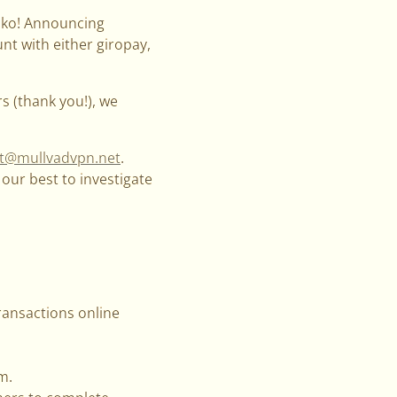
lsko! Announcing
t with either giropay,
s (thank you!), we
t@mullvadvpn.net
.
our best to investigate
ansactions online
m.