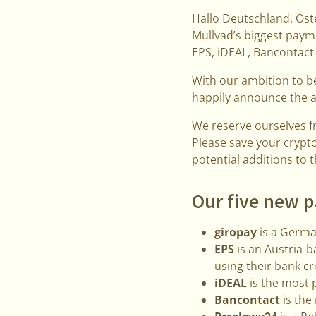
Hallo Deutschland, Öste
Mullvad’s biggest paym
EPS, iDEAL, Bancontact
With our ambition to b
happily announce the 
We reserve ourselves 
Please save your crypt
potential additions to 
Our five new 
giropay
is a Germa
EPS
is an Austria-
using their bank cr
iDEAL
is the most 
Bancontact
is the