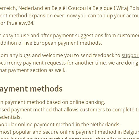
rreich, Nederland en België! Coucou la Belgique ! Witaj Po
ent method expansion ever: now you can top up your accoun
 or Przelewy24.
e easy to use and after payment suggestions from customer
addition of five European payment methods.
from any bugs and welcome you to send feedback to
suppor
ocurrency payment requests for another time; we are doing 
that payment section as well.
payment methods
n payment method based on online banking.
based payment method that allows customers to complete tr
edentials.
popular online payment method in the Netherlands.
 most popular and secure online payment method in Belgiu