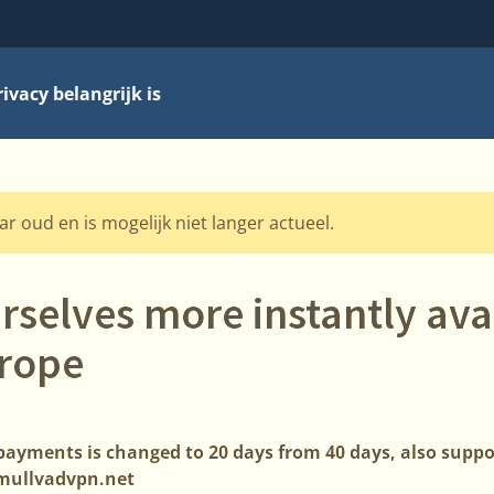
vacy belangrijk is
aar oud en is mogelijk niet langer actueel.
selves more instantly avai
urope
payments is changed to 20 days from 40 days, also supp
mullvadvpn.net