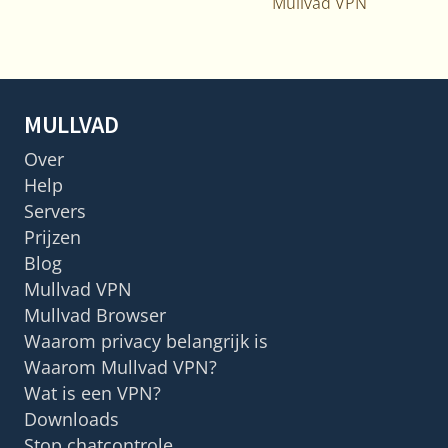
Mullvad VPN
MULLVAD
Over
Help
Servers
Prijzen
Blog
Mullvad VPN
Mullvad Browser
Waarom privacy belangrijk is
Waarom Mullvad VPN?
Wat is een VPN?
Downloads
Stop chatcontrole