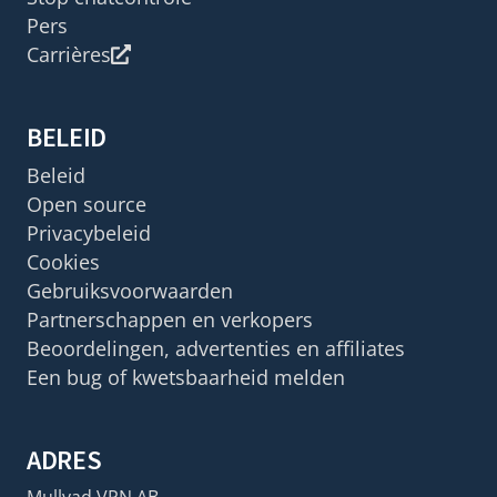
Pers
Carrières
BELEID
Beleid
Open source
Privacybeleid
Cookies
Gebruiksvoorwaarden
Partnerschappen en verkopers
Beoordelingen, advertenties en affiliates
Een bug of kwetsbaarheid melden
ADRES
Mullvad VPN AB