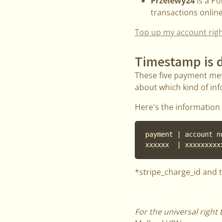
Przelewy24
is a P
transactions onlin
Top up my account rig
Timestamp is d
These five payment met
about which kind of inf
Here's the information 
payment | account n
xxxxxx  | xxxxxxxxx
*stripe_charge_id and 
For the universal right