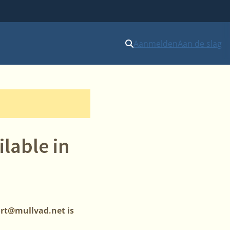
Aanmelden
Aan de slag
lable in
ort@mullvad.net is