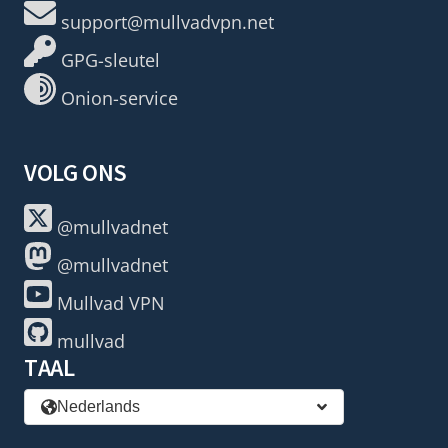
support@mullvadvpn.net
GPG-sleutel
Onion-service
VOLG ONS
@mullvadnet
@mullvadnet
Mullvad VPN
mullvad
TAAL
Nederlands