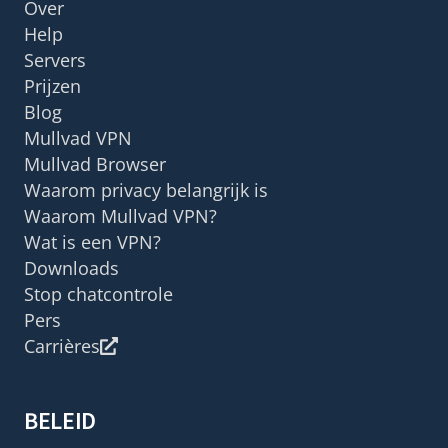
Over
Help
Servers
Prijzen
Blog
Mullvad VPN
Mullvad Browser
Waarom privacy belangrijk is
Waarom Mullvad VPN?
Wat is een VPN?
Downloads
Stop chatcontrole
Pers
Carrières
BELEID