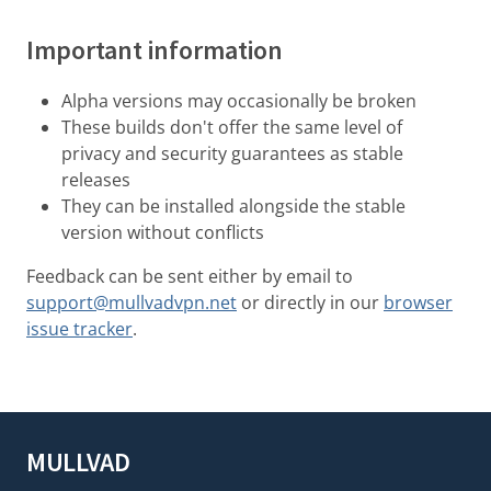
Important information
Alpha versions may occasionally be broken
These builds don't offer the same level of
privacy and security guarantees as stable
releases
They can be installed alongside the stable
version without conflicts
Feedback can be sent either by email to
support@mullvadvpn.net
or directly in our
browser
issue tracker
.
MULLVAD