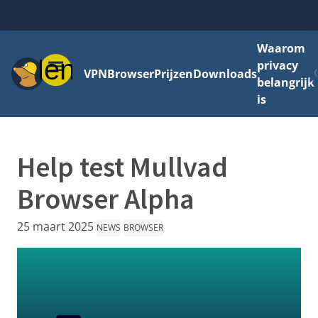
Waarom
Menu
privacy
VPN
Browser
Prijzen
Downloads
belangrijk
is
Help test Mullvad
Browser Alpha
25 maart 2025
NEWS
BROWSER