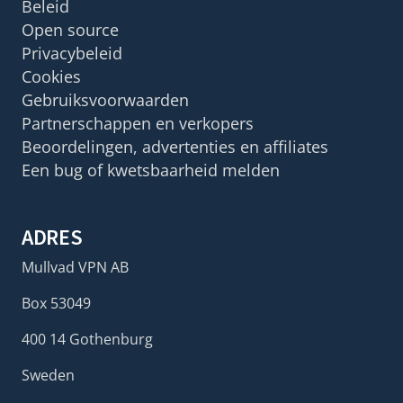
Beleid
Open source
Privacybeleid
Cookies
Gebruiksvoorwaarden
Partnerschappen en verkopers
Beoordelingen, advertenties en affiliates
Een bug of kwetsbaarheid melden
ADRES
Mullvad VPN AB
Box 53049
400 14 Gothenburg
Sweden