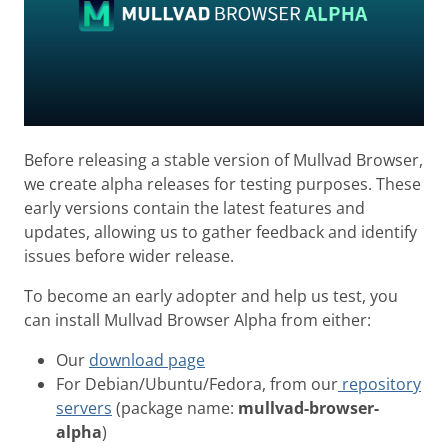
Before releasing a stable version of Mullvad Browser,
we create alpha releases for testing purposes. These
early versions contain the latest features and
updates, allowing us to gather feedback and identify
issues before wider release.
To become an early adopter and help us test, you
can install Mullvad Browser Alpha from either:
Our
download page
For Debian/Ubuntu/Fedora, from our
repository
servers
(package name:
mullvad-browser-
alpha
)