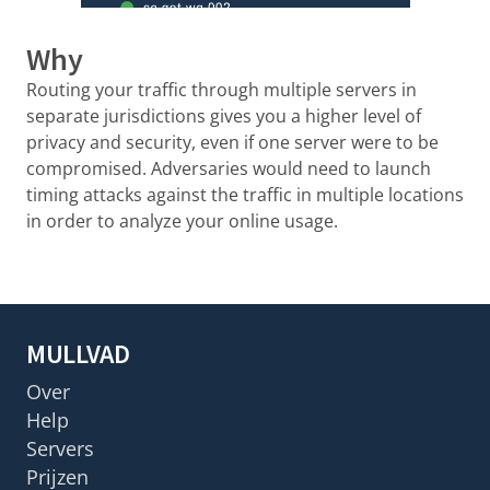
Why
Routing your traffic through multiple servers in
separate jurisdictions gives you a higher level of
privacy and security, even if one server were to be
compromised. Adversaries would need to launch
timing attacks against the traffic in multiple locations
in order to analyze your online usage.
MULLVAD
Over
Help
Servers
Prijzen