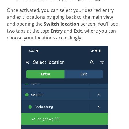
Once activated, you can select your desired entry
and exit locations by going back to the main view
and opening the
Switch location
screen. You'll see
two tabs at the top:
Entry
and
Exit
, where you can
choose your locations accordingly.