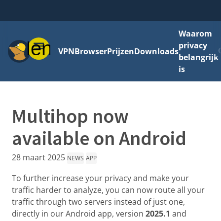
Waarom
Menu
privacy
VPN
Browser
Prijzen
Downloads
belangrijk
is
Multihop now
available on Android
28 maart 2025
NEWS
APP
To further increase your privacy and make your
traffic harder to analyze, you can now route all your
traffic through two servers instead of just one,
directly in our Android app, version
2025.1
and