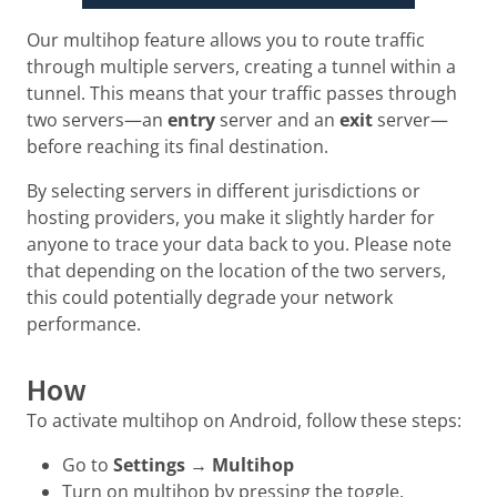
Our multihop feature allows you to route traffic
through multiple servers, creating a tunnel within a
tunnel. This means that your traffic passes through
two servers—an
entry
server and an
exit
server—
before reaching its final destination.
By selecting servers in different jurisdictions or
hosting providers, you make it slightly harder for
anyone to trace your data back to you. Please note
that depending on the location of the two servers,
this could potentially degrade your network
performance.
How
To activate multihop on Android, follow these steps:
Go to
Settings
→
Multihop
Turn on multihop by pressing the toggle.