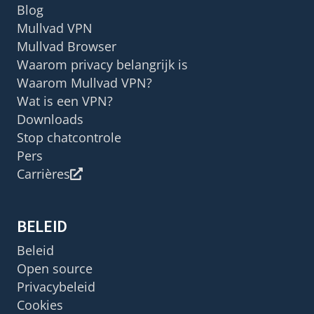
Blog
Mullvad VPN
Mullvad Browser
Waarom privacy belangrijk is
Waarom Mullvad VPN?
Wat is een VPN?
Downloads
Stop chatcontrole
Pers
Carrières
BELEID
Beleid
Open source
Privacybeleid
Cookies