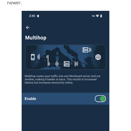
newer.