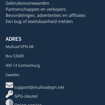
Gebruiksvoorwaarden
Partnerschappen en verkopers
Beoordelingen, advertenties en affiliates
Een bug of kwetsbaarheid melden
ADRES
Mullvad VPN AB
Box 53049
400 14 Gothenburg
Sweden
support@mullvadvpn.net
GPG-sleutel
Onion-service