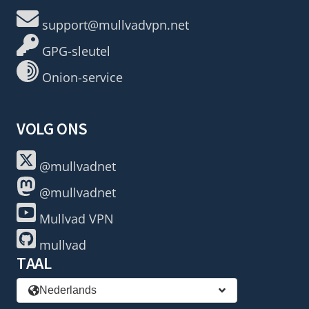
support@mullvadvpn.net
GPG-sleutel
Onion-service
VOLG ONS
@mullvadnet
@mullvadnet
Mullvad VPN
mullvad
TAAL
Nederlands