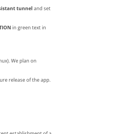
istant tunnel
and set
TION
in green text in
inux). We plan on
uture release of the app.
rent establishment of a