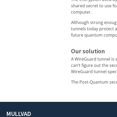
shared secret to use f
computer.
Although strong enoug
tunnels today protect a
future quantum compu
Our solution
A WireGuard tunnel is 
can’t figure out the sec
WireGuard tunnel speci
The Post-Quantum secur
MULLVAD