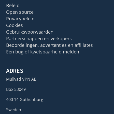
Beleid
Open source
Privacybeleid
Cookies
Gebruiksvoorwaarden
Partnerschappen en verkopers
Beoordelingen, advertenties en affiliates
Een bug of kwetsbaarheid melden
ADRES
Mullvad VPN AB
Box 53049
400 14 Gothenburg
Sweden