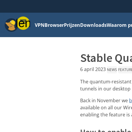
Menu
VPN
Browser
Prijzen
Downloads
Waarom pri
Stable Qua
6 april 2023
NEWS
FEATUR
The quantum-resistant t
tunnels in our desktop
Back in November we
b
available on all our Wi
enabling the feature is
How to enable