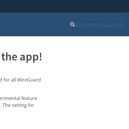
Aanmelden
Aan de slag
 the app!
ed for all WireGuard
erimental feature
. The setting for