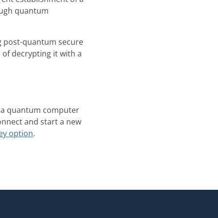
nough quantum
g post-quantum secure
of decrypting it with a
hat a quantum computer
connect and start a new
ey option
.