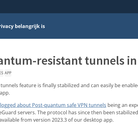
vacy belangrijk is
ntum-resistant tunnels in
ES
APP
unnels feature is finally stabilized and can easily be enabl
 app.
logged about Post-quantum safe VPN tunnels
being an exp
reGuard servers. The protocol has since then been stabilized
 available from version 2023.3 of our desktop app.