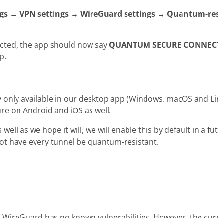
ngs → VPN settings → WireGuard settings → Quantum-res
cted, the app should now say
QUANTUM SECURE CONNEC
p.
ly only available in our desktop app (Windows, macOS and L
ure on Android and iOS as well.
s well as we hope it will, we will enable this by default in a f
not have every tunnel be quantum-resistant.
 WireGuard has no known vulnerabilities. However, the cur