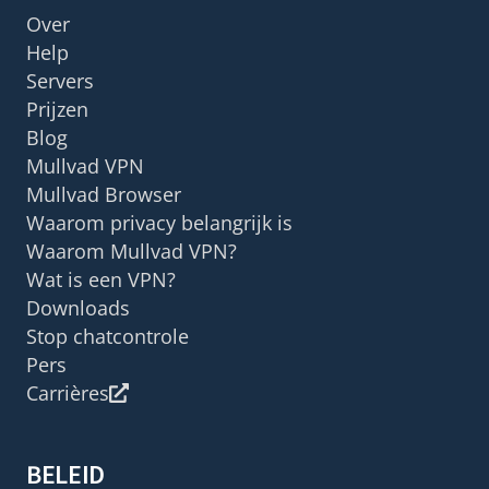
Over
Help
Servers
Prijzen
Blog
Mullvad VPN
Mullvad Browser
Waarom privacy belangrijk is
Waarom Mullvad VPN?
Wat is een VPN?
Downloads
Stop chatcontrole
Pers
Carrières
BELEID