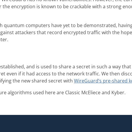
or the encryption is known to be crackable with a strong e
h quantum computers have yet to be demonstrated, havin
gainst attackers that record encrypted traffic with the hope 
ter.
established, and is used to share a secret in such a way t
ret even if it had access to the network traffic. We then dis
fying the new shared secret with
WireGuard’s pre-shared k
e algorithms used here are Classic McEliece and Kyber.