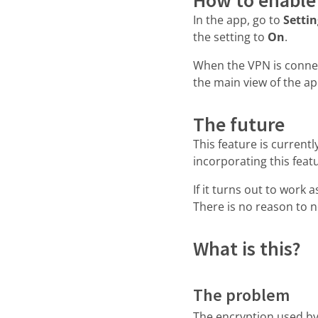
In the app, go to
Setti
the setting to
On
.
When the VPN is conne
the main view of the ap
The future
This feature is current
incorporating this feat
If it turns out to work a
There is no reason to 
What is this?
The problem
The encryption used by