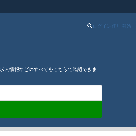
ログイン
使用開始
新、求人情報などのすべてをこちらで確認できま