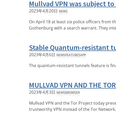
Mullvad VPN was subject to
2023年4月20日
NEWS
On April 18 at least six police officers from
Gothenburg with a search warrant. They int
Stable Quantum-resistant tu
2023年4月6日
NEWS
FEATURES
APP
The quantum-resistant tunnels feature is fina
MULLVAD VPN AND THE TOR
2023年4月3日
NEWS
BROWSER
Mullvad VPN and the Tor Project today prese
trustworthy VPN instead of the Tor Network.