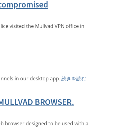
t compromised
ice visited the Mullvad VPN office in
unnels in our desktop app.
続きを読む
 MULLVAD BROWSER.
eb browser designed to be used with a