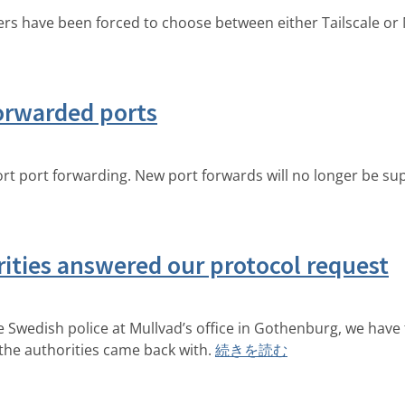
rs have been forced to choose between either Tailscale or M
orwarded ports
 port forwarding. New port forwards will no longer be sup
ities answered our protocol request
e Swedish police at Mullvad’s office in Gothenburg, we have
 the authorities came back with.
続きを読む