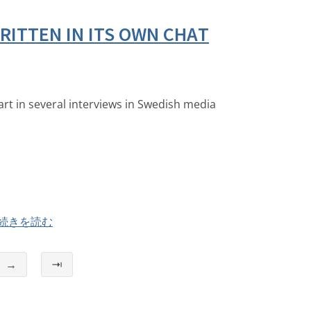
ITTEN IN ITS OWN CHAT
art in several interviews in Swedish media
続きを読む
→
⇥