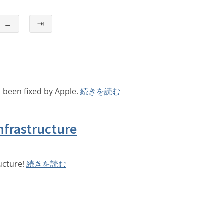
→
⇥
 been fixed by Apple.
続きを読む
nfrastructure
ucture!
続きを読む