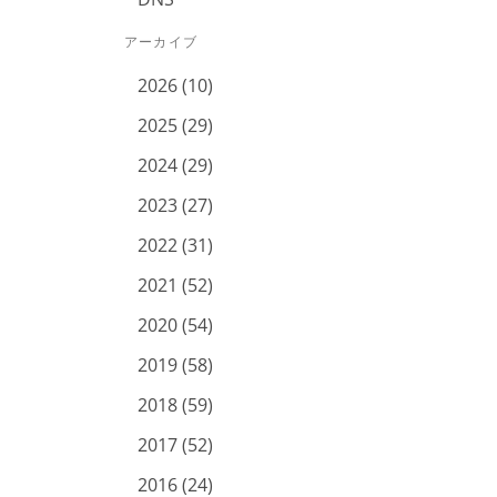
アーカイブ
2026 (10)
2025 (29)
2024 (29)
2023 (27)
2022 (31)
2021 (52)
2020 (54)
2019 (58)
2018 (59)
2017 (52)
2016 (24)