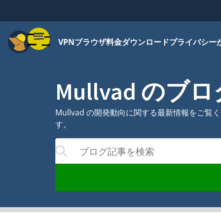
メニュー
VPN
ブラウザ
料金
ダウンロード
プライバシー
Mullvad のブ
Mullvad の開発動向に関する最新情報を
す。
ブログ記事を検索
合わせて結果が更新されます