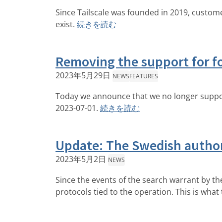
Since Tailscale was founded in 2019, custome
exist.
続きを読む
Removing the support for f
2023年5月29日
NEWS
FEATURES
Today we announce that we no longer support
2023-07-01.
続きを読む
Update: The Swedish author
2023年5月2日
NEWS
Since the events of the search warrant by th
protocols tied to the operation. This is what