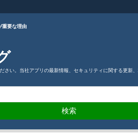
が重要な理由
ログ
ご覧ください。当社アプリの最新情報、セキュリティに関する更
検索