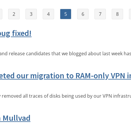
2
3
4
5
6
7
8
ug fixed!
nd release candidates that we blogged about last week has
eted our migration to RAM-only VPN i
emoved all traces of disks being used by our VPN infrastr
h Mullvad