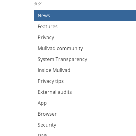
タグ
News
Features
Privacy
Mullvad community
System Transparency
Inside Mullvad
Privacy tips
External audits
App
Browser
Security
DNS