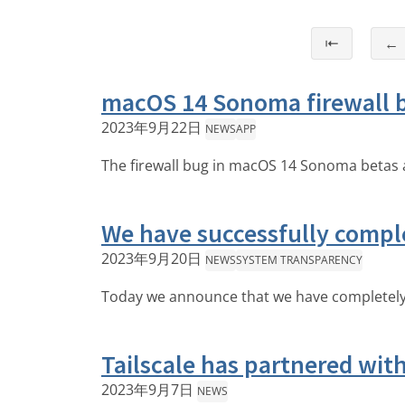
⇤
←
macOS 14 Sonoma firewall b
2023年9月22日
NEWS
APP
The firewall bug in macOS 14 Sonoma betas a
We have successfully compl
2023年9月20日
NEWS
SYSTEM TRANSPARENCY
Today we announce that we have completely r
Tailscale has partnered wit
2023年9月7日
NEWS