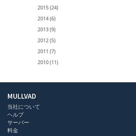
2015 (24)
2014 (6)
2013 (9)
2012 (5)
2011 (7)
2010 (11)
MULLVAD
当社について
ヘルプ
サーバー
料金