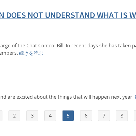
 DOES NOT UNDERSTAND WHAT IS WR
rge of the Chat Control Bill. In recent days she has taken p
members.
続きを読む
d are excited about the things that will happen next year.
2
3
4
5
6
7
8