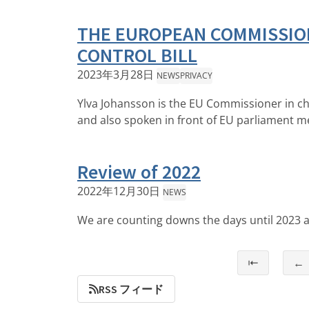
THE EUROPEAN COMMISSION
CONTROL BILL
2023年3月28日
NEWS
PRIVACY
Ylva Johansson is the EU Commissioner in cha
and also spoken in front of EU parliament 
Review of 2022
2022年12月30日
NEWS
We are counting downs the days until 2023 an
⇤
←
RSS フィード