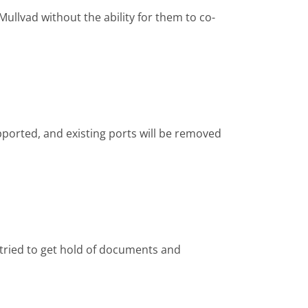
ullvad without the ability for them to co-
ported, and existing ports will be removed
 tried to get hold of documents and