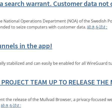
 a search warrant. Customer data no
 the National Operations Department (NOA) of the Swedish Pol
ended to seize computers with customer data.
続きを読む
nnels in the app!
lly stabilized and can easily be enabled for all WireGuard t
 PROJECT TEAM UP TO RELEASE THE
nt the release of the Mullvad Browser, a privacy-focused w
続きを読む