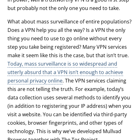
but probably not the only one you need to take.
What about mass surveillance of entire populations?
Does a VPN help you all the way? Is a VPN the only
thing you need to use to go online without every
step you take being registered? Many VPN services
make it seem like this is the case, but that isn’t true.
Today, mass surveillance is so widespread and
utterly absurd that a VPN isn’t enough to achieve
personal privacy online
. The VPN services claiming
this are not telling the truth. For example, today’s
data collection uses several methods to identify you
(in addition to registering your IP address) when you
visit a website. You can be identified via third-party
cookies, browser fingerprints, and other types of
technology. This is why we’ve developed Mullvad
Browser together with The Tor Project.