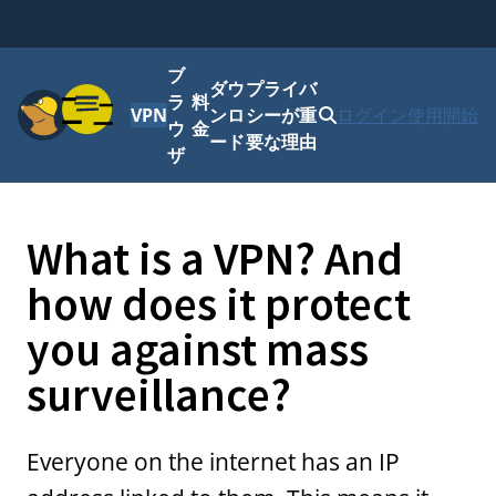
ブ
ダウ
プライバ
メニュー
ラ
料
VPN
ンロ
シーが重
ログイン
使用開始
ウ
金
ード
要な理由
ザ
What is a VPN? And
how does it protect
you against mass
surveillance?
Everyone on the internet has an IP