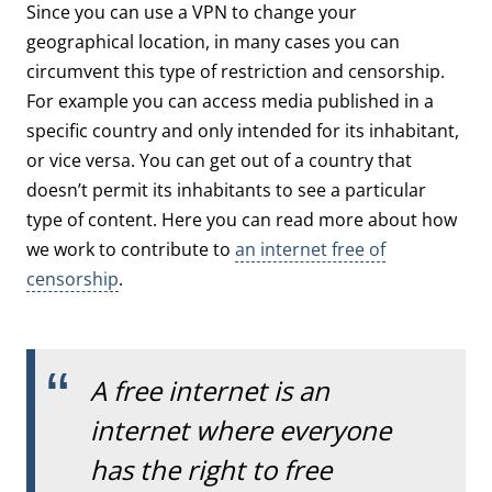
Since you can use a VPN to change your
geographical location, in many cases you can
circumvent this type of restriction and censorship.
For example you can access media published in a
specific country and only intended for its inhabitant,
or vice versa. You can get out of a country that
doesn’t permit its inhabitants to see a particular
type of content. Here you can read more about how
we work to contribute to
an internet free of
censorship
.
A free internet is an
internet where everyone
has the right to free