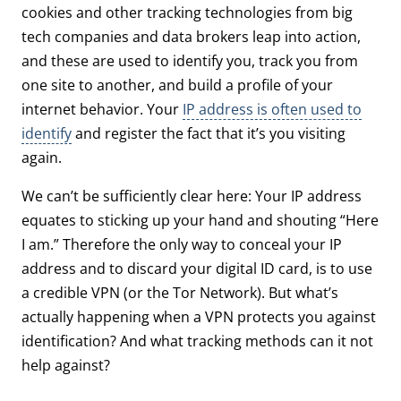
cookies and other tracking technologies from big
tech companies and data brokers leap into action,
and these are used to identify you, track you from
one site to another, and build a profile of your
internet behavior. Your
IP address is often used to
identify
and register the fact that it’s you visiting
again.
We can’t be sufficiently clear here: Your IP address
equates to sticking up your hand and shouting “Here
I am.” Therefore the only way to conceal your IP
address and to discard your digital ID card, is to use
a credible VPN (or the Tor Network). But what’s
actually happening when a VPN protects you against
identification? And what tracking methods can it not
help against?