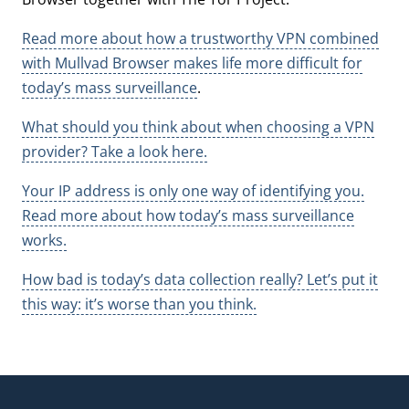
Read more about how a trustworthy VPN combined
with Mullvad Browser makes life more difficult for
today’s mass surveillance
.
What should you think about when choosing a VPN
provider? Take a look here.
Your IP address is only one way of identifying you.
Read more about how today’s mass surveillance
works.
How bad is today’s data collection really? Let’s put it
this way: it’s worse than you think.