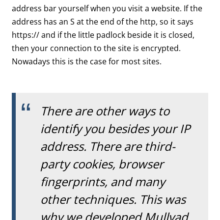
address bar yourself when you visit a website. If the
address has an S at the end of the http, so it says
https:// and if the little padlock beside it is closed,
then your connection to the site is encrypted.
Nowadays this is the case for most sites.
There are other ways to
identify you besides your IP
address. There are third-
party cookies, browser
fingerprints, and many
other techniques. This was
why we developed Mullvad