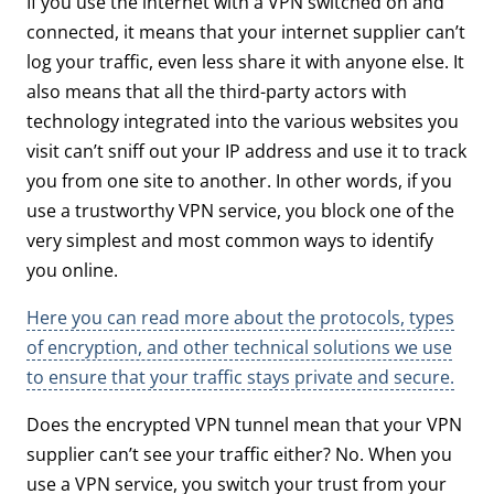
If you use the internet with a VPN switched on and
connected, it means that your internet supplier can’t
log your traffic, even less share it with anyone else. It
also means that all the third-party actors with
technology integrated into the various websites you
visit can’t sniff out your IP address and use it to track
you from one site to another. In other words, if you
use a trustworthy VPN service, you block one of the
very simplest and most common ways to identify
you online.
Here you can read more about the protocols, types
of encryption, and other technical solutions we use
to ensure that your traffic stays private and secure.
Does the encrypted VPN tunnel mean that your VPN
supplier can’t see your traffic either? No. When you
use a VPN service, you switch your trust from your