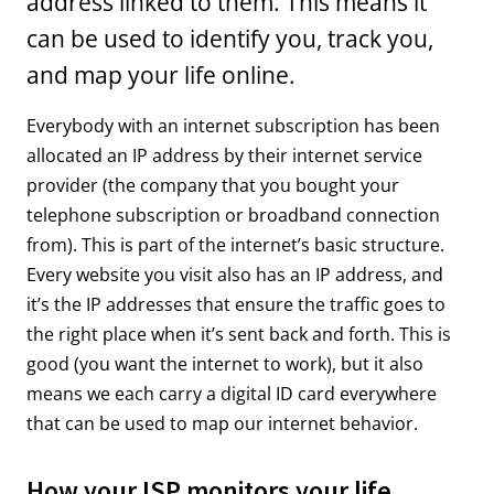
address linked to them. This means it
can be used to identify you, track you,
and map your life online.
Everybody with an internet subscription has been
allocated an IP address by their internet service
provider (the company that you bought your
telephone subscription or broadband connection
from). This is part of the internet’s basic structure.
Every website you visit also has an IP address, and
it’s the IP addresses that ensure the traffic goes to
the right place when it’s sent back and forth. This is
good (you want the internet to work), but it also
means we each carry a digital ID card everywhere
that can be used to map our internet behavior.
How your ISP monitors your life