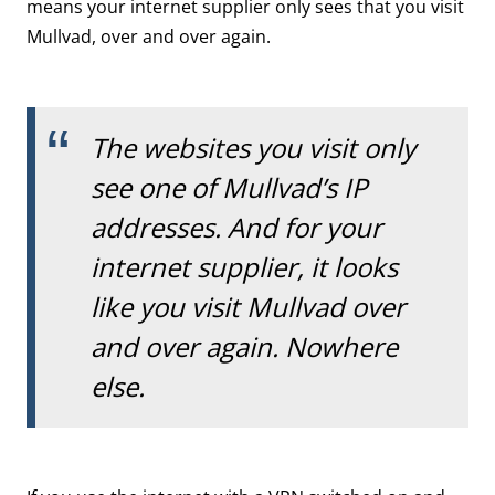
means your internet supplier only sees that you visit
Mullvad, over and over again.
The websites you visit only
see one of Mullvad’s IP
addresses. And for your
internet supplier, it looks
like you visit Mullvad over
and over again. Nowhere
else.