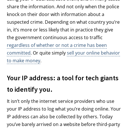
share the information. And not only when the police
knock on their door with information about a
suspected crime. Depending on what country you’re
in, it’s more or less likely that in practice they give
the government continuous access to traffic
regardless of whether or not a crime has been
committed
. Or quite simply
sell your online behavior
to make money
.
Your IP address: a tool for tech giants
to identify you.
It isn’t only the internet service providers who use
your IP address to log what you’re doing online. Your
IP address can also be collected by others. Today
you’ve barely arrived on a website before third-party