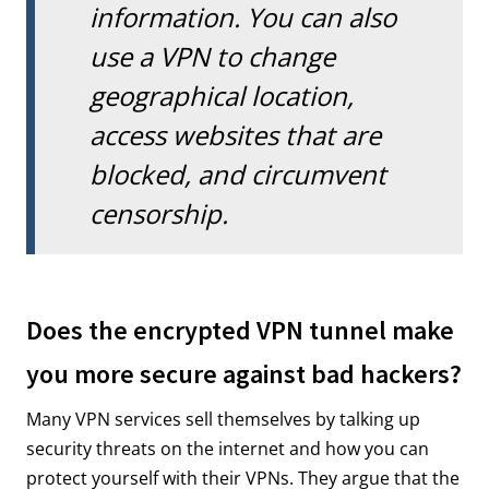
information. You can also
use a VPN to change
geographical location,
access websites that are
blocked, and circumvent
censorship.
Does the encrypted VPN tunnel make
you more secure against bad hackers?
Many VPN services sell themselves by talking up
security threats on the internet and how you can
protect yourself with their VPNs. They argue that the