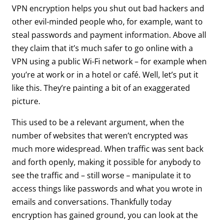
VPN encryption helps you shut out bad hackers and
other evil-minded people who, for example, want to
steal passwords and payment information. Above all
they claim that it’s much safer to go online with a
VPN using a public Wi-Fi network – for example when
you’re at work or in a hotel or café. Well, let’s put it
like this. They’re painting a bit of an exaggerated
picture.
This used to be a relevant argument, when the
number of websites that weren’t encrypted was
much more widespread. When traffic was sent back
and forth openly, making it possible for anybody to
see the traffic and – still worse – manipulate it to
access things like passwords and what you wrote in
emails and conversations. Thankfully today
encryption has gained ground, you can look at the