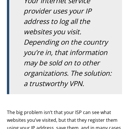
Your internet service
provider uses your IP
address to log all the
websites you visit.
Depending on the country
you’re in, that information
may be sold on to other
organizations. The solution:
a trustworthy VPN.
The big problem isn’t that your ISP can see what
websites you’ve visited, but that they register them
using your IP address, save them, and in many cases