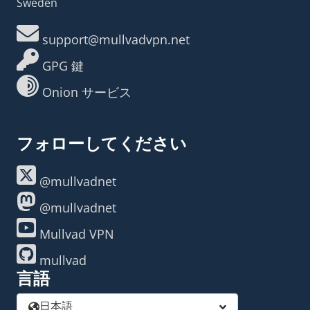
Sweden
support@mullvadvpn.net
GPG 鍵
Onion サービス
フォローしてください
@mullvadnet
@mullvadnet
Mullvad VPN
mullvad
言語
日本語