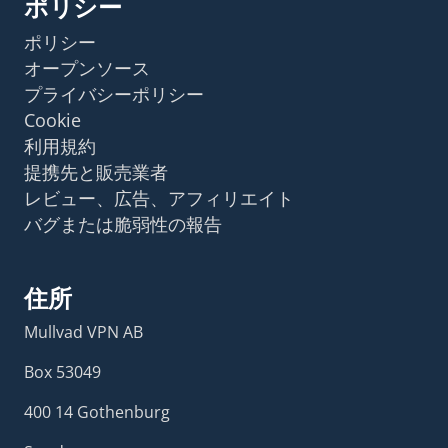
ポリシー
ポリシー
オープンソース
プライバシーポリシー
Cookie
利用規約
提携先と販売業者
レビュー、広告、アフィリエイト
バグまたは脆弱性の報告
住所
Mullvad VPN AB
Box 53049
400 14 Gothenburg