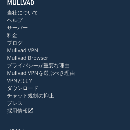
MULLVAD
当社について
ヘルプ
サーバー
料金
ブログ
Mullvad VPN
Mullvad Browser
プライバシーが重要な理由
Mullvad VPNを選ぶべき理由
VPNとは？
ダウンロード
チャット規制の抑止
プレス
採用情報