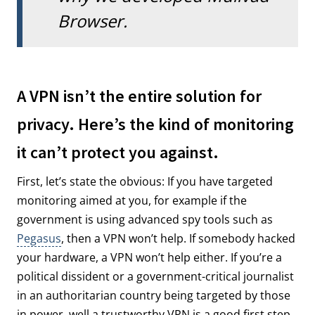
Browser.
A VPN isn’t the entire solution for
privacy. Here’s the kind of monitoring
it can’t protect you against.
First, let’s state the obvious: If you have targeted
monitoring aimed at you, for example if the
government is using advanced spy tools such as
Pegasus
, then a VPN won’t help. If somebody hacked
your hardware, a VPN won’t help either. If you’re a
political dissident or a government-critical journalist
in an authoritarian country being targeted by those
in power, well a trustworthy VPN is a good first step