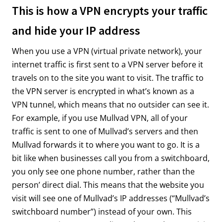
This is how a VPN encrypts your traffic
and hide your IP address
When you use a VPN (virtual private network), your
internet traffic is first sent to a VPN server before it
travels on to the site you want to visit. The traffic to
the VPN server is encrypted in what’s known as a
VPN tunnel, which means that no outsider can see it.
For example, if you use Mullvad VPN, all of your
traffic is sent to one of Mullvad’s servers and then
Mullvad forwards it to where you want to go. It is a
bit like when businesses call you from a switchboard,
you only see one phone number, rather than the
person’ direct dial. This means that the website you
visit will see one of Mullvad’s IP addresses (“Mullvad’s
switchboard number”) instead of your own. This