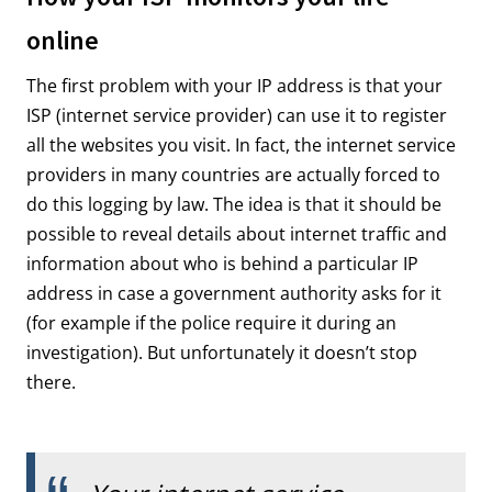
online
The first problem with your IP address is that your
ISP (internet service provider) can use it to register
all the websites you visit. In fact, the internet service
providers in many countries are actually forced to
do this logging by law. The idea is that it should be
possible to reveal details about internet traffic and
information about who is behind a particular IP
address in case a government authority asks for it
(for example if the police require it during an
investigation). But unfortunately it doesn’t stop
there.