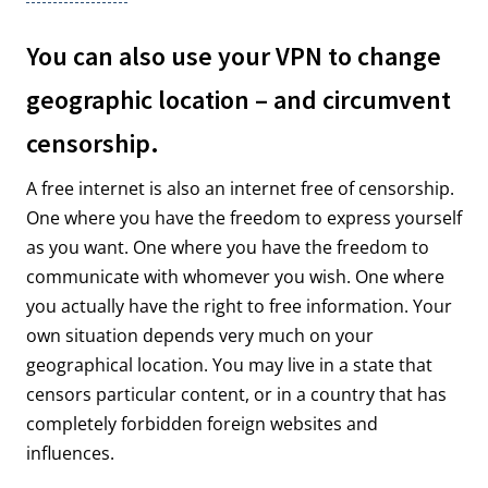
You can also use your VPN to change
geographic location – and circumvent
censorship.
A free internet is also an internet free of censorship.
One where you have the freedom to express yourself
as you want. One where you have the freedom to
communicate with whomever you wish. One where
you actually have the right to free information. Your
own situation depends very much on your
geographical location. You may live in a state that
censors particular content, or in a country that has
completely forbidden foreign websites and
influences.