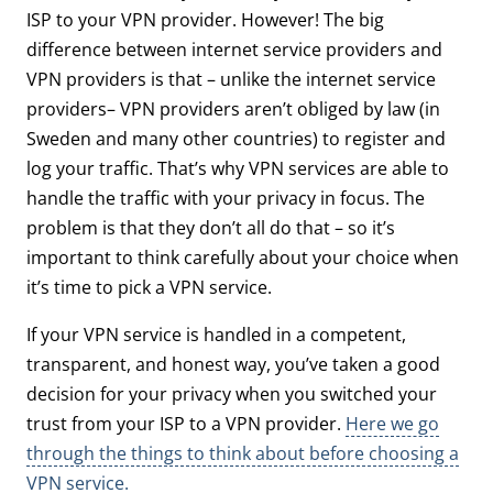
ISP to your VPN provider. However! The big
difference between internet service providers and
VPN providers is that – unlike the internet service
providers– VPN providers aren’t obliged by law (in
Sweden and many other countries) to register and
log your traffic. That’s why VPN services are able to
handle the traffic with your privacy in focus. The
problem is that they don’t all do that – so it’s
important to think carefully about your choice when
it’s time to pick a VPN service.
If your VPN service is handled in a competent,
transparent, and honest way, you’ve taken a good
decision for your privacy when you switched your
trust from your ISP to a VPN provider.
Here we go
through the things to think about before choosing a
VPN service.