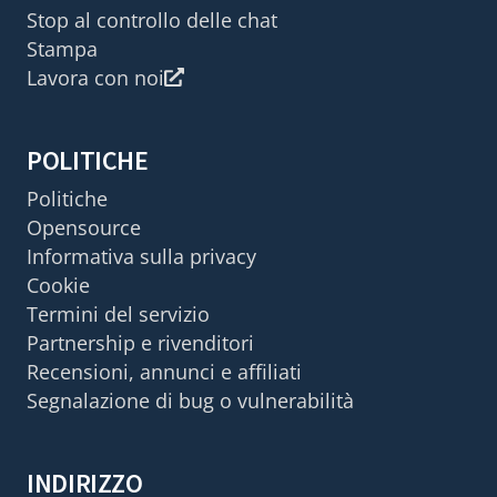
Stop al controllo delle chat
Stampa
Lavora con noi
POLITICHE
Politiche
Opensource
Informativa sulla privacy
Cookie
Termini del servizio
Partnership e rivenditori
Recensioni, annunci e affiliati
Segnalazione di bug o vulnerabilità
INDIRIZZO