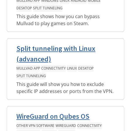
MULLVAD APP
WINDOWS
LINUX
ANDROID
MOBILE
DESKTOP
SPLIT TUNNELING
This guide shows how you can bypass
Mullvad to play games on Steam.
Split tunneling with Linux
(advanced)
MULLVAD APP
CONNECTIVITY
LINUX
DESKTOP
SPLIT TUNNELING
This guide will show you how to exclude
specific IP addresses or ports from the VPN.
WireGuard on Qubes OS
OTHER VPN SOFTWARE
WIREGUARD
CONNECTIVITY