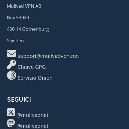
Mullvad VPN AB
Box 53049
400 14 Gothenburg
Sweden
support@mullvadvpn.net
Chiave GPG
Servizio Onion
SEGUICI
@mullvadnet
@mullvadnet