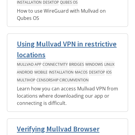
INSTALLATION
DESKTOP
QUBES OS
How to use WireGuard with Mullvad on
Qubes OS
Using Mullvad VPN in restrictive
locations
MULLVAD APP
CONNECTIVITY
BRIDGES
WINDOWS
LINUX
ANDROID
MOBILE
INSTALLATION
MACOS
DESKTOP
IOS
MULTIHOP
CENSORSHIP CIRCUMVENTION
Learn how you can access Mullvad VPN from
locations where downloading our app or
connecting is difficult.
Verifying Mullvad Browser