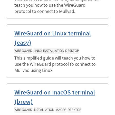
teach you how to use the WireGuard
protocol to connect to Mullvad.
WireGuard on Linux terminal
(easy)
WIREGUARD
LINUX
INSTALLATION
DESKTOP
This simplified guide will teach you how to
use the WireGuard protocol to connect to
Mullvad using Linux.
WireGuard on macOS terminal
(brew)
WIREGUARD
INSTALLATION
MACOS
DESKTOP