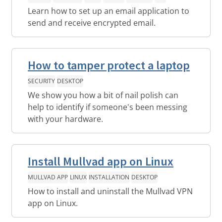
Learn how to set up an email application to
send and receive encrypted email.
How to tamper protect a laptop
SECURITY
DESKTOP
We show you how a bit of nail polish can
help to identify if someone's been messing
with your hardware.
Install Mullvad app on Linux
MULLVAD APP
LINUX
INSTALLATION
DESKTOP
How to install and uninstall the Mullvad VPN
app on Linux.