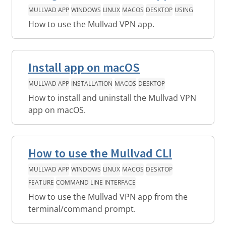
MULLVAD APP
WINDOWS
LINUX
MACOS
DESKTOP
USING
How to use the Mullvad VPN app.
Install app on macOS
MULLVAD APP
INSTALLATION
MACOS
DESKTOP
How to install and uninstall the Mullvad VPN
app on macOS.
How to use the Mullvad CLI
MULLVAD APP
WINDOWS
LINUX
MACOS
DESKTOP
FEATURE
COMMAND LINE INTERFACE
How to use the Mullvad VPN app from the
terminal/command prompt.