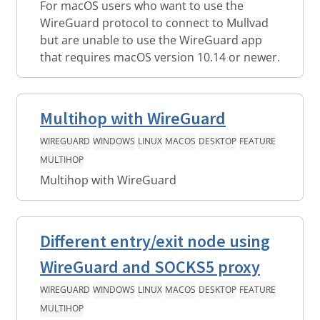
For macOS users who want to use the
WireGuard protocol to connect to Mullvad
but are unable to use the WireGuard app
that requires macOS version 10.14 or newer.
Multihop with WireGuard
WIREGUARD
WINDOWS
LINUX
MACOS
DESKTOP
FEATURE
MULTIHOP
Multihop with WireGuard
Different entry/exit node using
WireGuard and SOCKS5 proxy
WIREGUARD
WINDOWS
LINUX
MACOS
DESKTOP
FEATURE
MULTIHOP