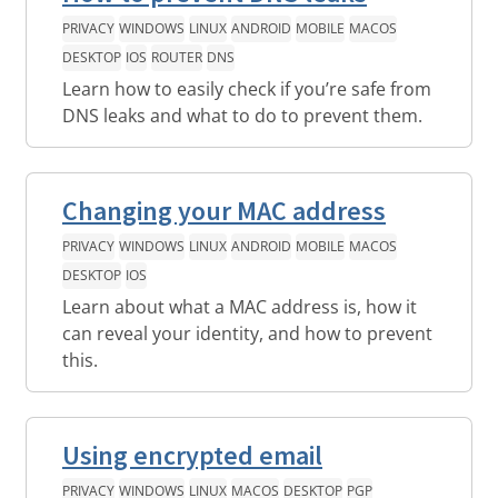
PRIVACY
WINDOWS
LINUX
ANDROID
MOBILE
MACOS
DESKTOP
IOS
ROUTER
DNS
Learn how to easily check if you’re safe from
DNS leaks and what to do to prevent them.
Changing your MAC address
PRIVACY
WINDOWS
LINUX
ANDROID
MOBILE
MACOS
DESKTOP
IOS
Learn about what a MAC address is, how it
can reveal your identity, and how to prevent
this.
Using encrypted email
PRIVACY
WINDOWS
LINUX
MACOS
DESKTOP
PGP