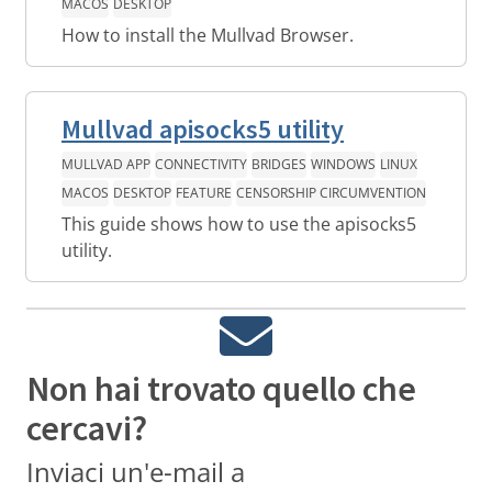
MACOS
DESKTOP
How to install the Mullvad Browser.
Mullvad apisocks5 utility
MULLVAD APP
CONNECTIVITY
BRIDGES
WINDOWS
LINUX
MACOS
DESKTOP
FEATURE
CENSORSHIP CIRCUMVENTION
This guide shows how to use the apisocks5
utility.
Non hai trovato quello che
cercavi?
Inviaci un'e-mail a