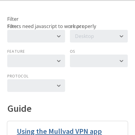
Filter
TOPIC
DEVICE
Desktop
FEATURE
OS
PROTOCOL
Guide
Using the Mullvad VPN app