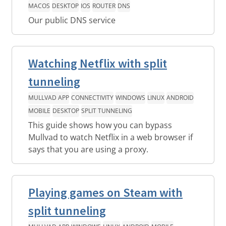
MACOS
DESKTOP
IOS
ROUTER
DNS
Our public DNS service
Watching Netflix with split
tunneling
MULLVAD APP
CONNECTIVITY
WINDOWS
LINUX
ANDROID
MOBILE
DESKTOP
SPLIT TUNNELING
This guide shows how you can bypass
Mullvad to watch Netflix in a web browser if
says that you are using a proxy.
Playing games on Steam with
split tunneling