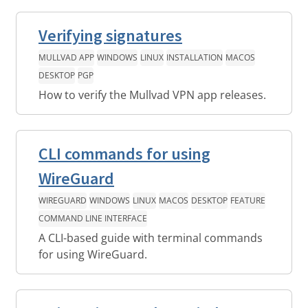
Verifying signatures
MULLVAD APP
WINDOWS
LINUX
INSTALLATION
MACOS
DESKTOP
PGP
How to verify the Mullvad VPN app releases.
CLI commands for using
WireGuard
WIREGUARD
WINDOWS
LINUX
MACOS
DESKTOP
FEATURE
COMMAND LINE INTERFACE
A CLI-based guide with terminal commands
for using WireGuard.