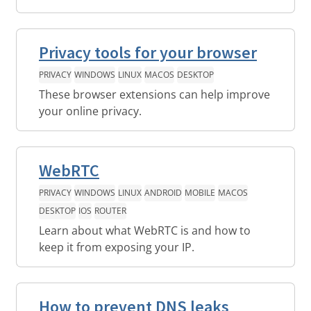
Privacy tools for your browser
PRIVACY
WINDOWS
LINUX
MACOS
DESKTOP
These browser extensions can help improve
your online privacy.
WebRTC
PRIVACY
WINDOWS
LINUX
ANDROID
MOBILE
MACOS
DESKTOP
IOS
ROUTER
Learn about what WebRTC is and how to
keep it from exposing your IP.
How to prevent DNS leaks