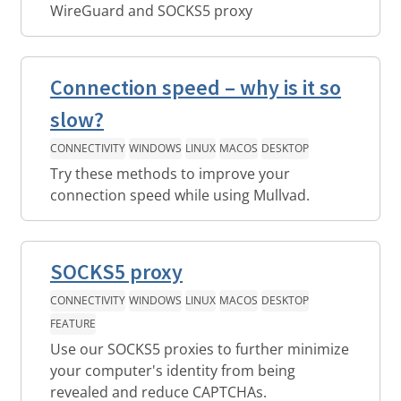
WireGuard and SOCKS5 proxy
Connection speed – why is it so
slow?
CONNECTIVITY
WINDOWS
LINUX
MACOS
DESKTOP
Try these methods to improve your
connection speed while using Mullvad.
SOCKS5 proxy
CONNECTIVITY
WINDOWS
LINUX
MACOS
DESKTOP
FEATURE
Use our SOCKS5 proxies to further minimize
your computer's identity from being
revealed and reduce CAPTCHAs.