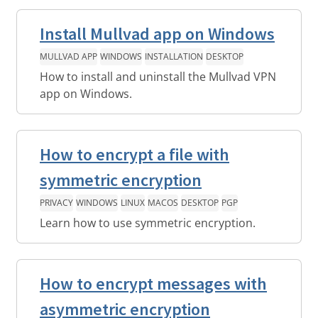
Install Mullvad app on Windows
MULLVAD APP
WINDOWS
INSTALLATION
DESKTOP
How to install and uninstall the Mullvad VPN
app on Windows.
How to encrypt a file with
symmetric encryption
PRIVACY
WINDOWS
LINUX
MACOS
DESKTOP
PGP
Learn how to use symmetric encryption.
How to encrypt messages with
asymmetric encryption