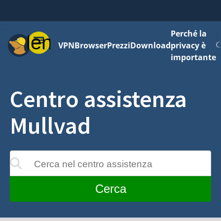
Perché la
Menu
VPN
Browser
Prezzi
Download
privacy è
importante
Centro assistenza
Mullvad
Cerca nel centro assistenza
 aggiornati mentre digiti
Cerca