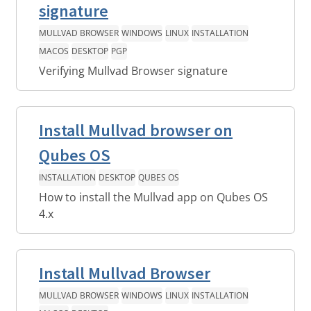
signature
MULLVAD BROWSER
WINDOWS
LINUX
INSTALLATION
MACOS
DESKTOP
PGP
Verifying Mullvad Browser signature
Install Mullvad browser on
Qubes OS
INSTALLATION
DESKTOP
QUBES OS
How to install the Mullvad app on Qubes OS
4.x
Install Mullvad Browser
MULLVAD BROWSER
WINDOWS
LINUX
INSTALLATION