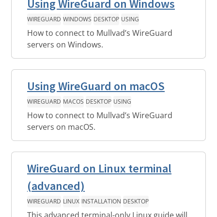
Using WireGuard on Windows
WIREGUARD
WINDOWS
DESKTOP
USING
How to connect to Mullvad’s WireGuard
servers on Windows.
Using WireGuard on macOS
WIREGUARD
MACOS
DESKTOP
USING
How to connect to Mullvad’s WireGuard
servers on macOS.
WireGuard on Linux terminal
(advanced)
WIREGUARD
LINUX
INSTALLATION
DESKTOP
This advanced terminal-only Linux guide will