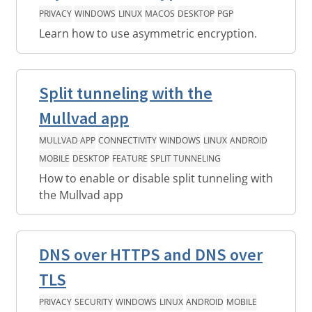
PRIVACY
WINDOWS
LINUX
MACOS
DESKTOP
PGP
Learn how to use asymmetric encryption.
Split tunneling with the
Mullvad app
MULLVAD APP
CONNECTIVITY
WINDOWS
LINUX
ANDROID
MOBILE
DESKTOP
FEATURE
SPLIT TUNNELING
How to enable or disable split tunneling with
the Mullvad app
DNS over HTTPS and DNS over
TLS
PRIVACY
SECURITY
WINDOWS
LINUX
ANDROID
MOBILE