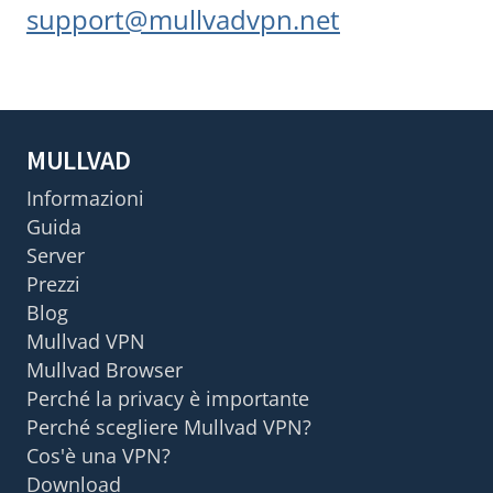
support@mullvadvpn.net
MULLVAD
Informazioni
Guida
Server
Prezzi
Blog
Mullvad VPN
Mullvad Browser
Perché la privacy è importante
Perché scegliere Mullvad VPN?
Cos'è una VPN?
Download