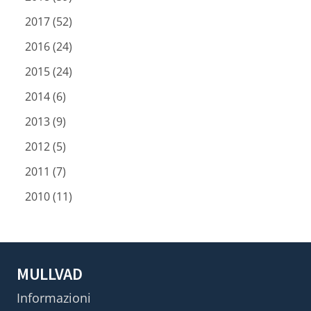
2017 (52)
2016 (24)
2015 (24)
2014 (6)
2013 (9)
2012 (5)
2011 (7)
2010 (11)
MULLVAD
Informazioni