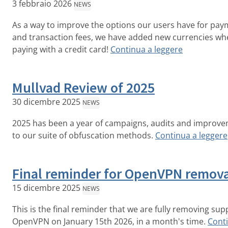
3 febbraio 2026
NEWS
As a way to improve the options our users have for pa
and transaction fees, we have added new currencies wh
paying with a credit card!
Continua a leggere
Mullvad Review of 2025
30 dicembre 2025
NEWS
2025 has been a year of campaigns, audits and improv
to our suite of obfuscation methods.
Continua a leggere
Final reminder for OpenVPN remov
15 dicembre 2025
NEWS
This is the final reminder that we are fully removing sup
OpenVPN on January 15th 2026, in a month's time.
Cont