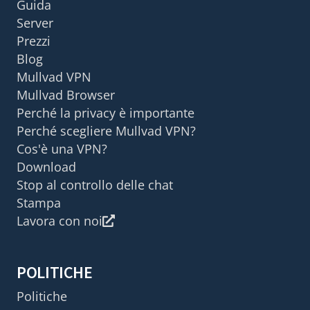
Guida
Server
Prezzi
Blog
Mullvad VPN
Mullvad Browser
Perché la privacy è importante
Perché scegliere Mullvad VPN?
Cos'è una VPN?
Download
Stop al controllo delle chat
Stampa
Lavora con noi
POLITICHE
Politiche