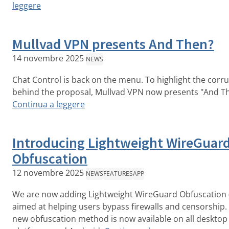
leggere
Mullvad VPN presents And Then?
14 novembre 2025
NEWS
Chat Control is back on the menu. To highlight the corr
behind the proposal, Mullvad VPN now presents "And T
Continua a leggere
Introducing Lightweight WireGuar
Obfuscation
12 novembre 2025
NEWS
FEATURES
APP
We are now adding Lightweight WireGuard Obfuscation 
aimed at helping users bypass firewalls and censorship.
new obfuscation method is now available on all desktop