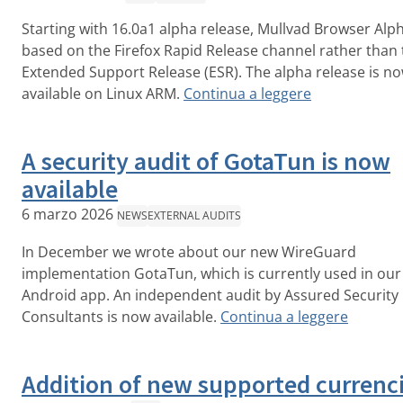
Starting with 16.0a1 alpha release, Mullvad Browser Alph
based on the Firefox Rapid Release channel rather than 
Extended Support Release (ESR). The alpha release is n
available on Linux ARM.
Continua a leggere
A security audit of GotaTun is now
available
6 marzo 2026
NEWS
EXTERNAL AUDITS
In December we wrote about our new WireGuard
implementation GotaTun, which is currently used in our
Android app. An independent audit by Assured Security
Consultants is now available.
Continua a leggere
Addition of new supported currenc