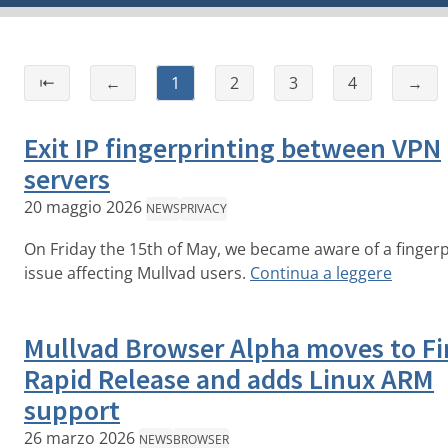
⇤
←
1
2
3
4
→
Exit IP fingerprinting between VPN
servers
20 maggio 2026
NEWS
PRIVACY
On Friday the 15th of May, we became aware of a fingerp
issue affecting Mullvad users.
Continua a leggere
Mullvad Browser Alpha moves to Fi
Rapid Release and adds Linux ARM
support
26 marzo 2026
NEWS
BROWSER