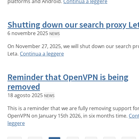
platforms and Android.
Continua a leggere
Shutting down our search proxy Le
6 novembre 2025
NEWS
On November 27, 2025, we will shut down our search pr
Leta.
Continua a leggere
Reminder that OpenVPN is being
removed
18 agosto 2025
NEWS
This is a reminder that we are fully removing support fo
OpenVPN on January 15th 2026, in six months time.
Cont
leggere