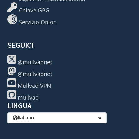
Chiave GPG
Servizio Onion
SEGUICI
@mullvadnet
@mullvadnet
Mullvad VPN
mullvad
LINGUA
Italiano