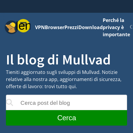
Perché la
Menu
VPN
Browser
Prezzi
Download
privacy è
importante
Il blog di Mullvad
Tieniti aggiornato sugli sviluppi di Mullvad. Notizie
relative alla nostra app, aggiornamenti di sicurezza,
offerte di lavoro: trovi tutto qui.
Cerca post del blog
 aggiornati mentre digiti
Cerca