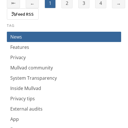
⇤
←
1
2
3
4
→
Feed RSS
TAG
News
Features
Privacy
Mullvad community
System Transparency
Inside Mullvad
Privacy tips
External audits
App