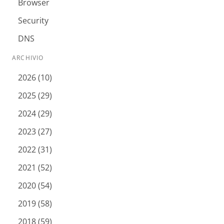
Browser
Security
DNS
ARCHIVIO
2026 (10)
2025 (29)
2024 (29)
2023 (27)
2022 (31)
2021 (52)
2020 (54)
2019 (58)
2018 (59)