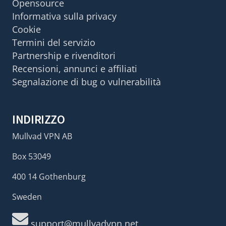
Opensource
Informativa sulla privacy
Cookie
Termini del servizio
Partnership e rivenditori
Recensioni, annunci e affiliati
Segnalazione di bug o vulnerabilità
INDIRIZZO
Mullvad VPN AB
Box 53049
400 14 Gothenburg
Sweden
support@mullvadvpn.net