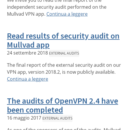
We invite you to read the final report of the
independent security audit performed on the
Mullvad VPN app.
Continua a leggere
Read results of security audit on
Mullvad app
24 settembre 2018
EXTERNAL AUDITS
The final report of the external security audit on our
VPN app, version 2018.2, is now publicly available.
Continua a leggere
The audits of OpenVPN 2.4 have
been completed
16 maggio 2017
EXTERNAL AUDITS