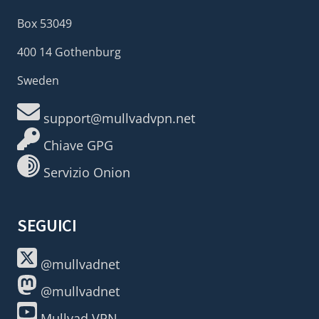
Box 53049
400 14 Gothenburg
Sweden
support@mullvadvpn.net
Chiave GPG
Servizio Onion
SEGUICI
@mullvadnet
@mullvadnet
Mullvad VPN