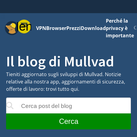
Perché la
Menu
VPN
Browser
Prezzi
Download
privacy è
importante
Il blog di Mullvad
Tieniti aggiornato sugli sviluppi di Mullvad. Notizie
relative alla nostra app, aggiornamenti di sicurezza,
offerte di lavoro: trovi tutto qui.
Cerca post del blog
 aggiornati mentre digiti
Cerca