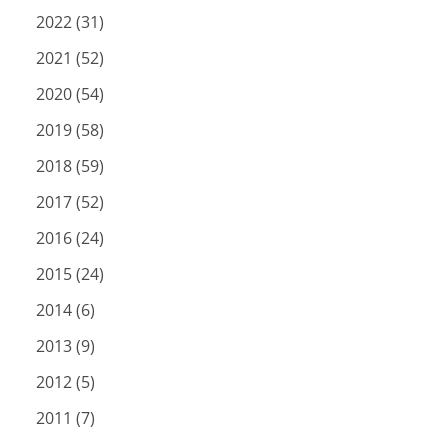
2022 (31)
2021 (52)
2020 (54)
2019 (58)
2018 (59)
2017 (52)
2016 (24)
2015 (24)
2014 (6)
2013 (9)
2012 (5)
2011 (7)