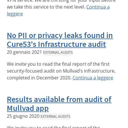
VPN service. We are thirsting for your input before
we take this service to the next level.
Continua a
leggere
No PII or privacy leaks found in
Cure53's Infrastructure audit
20 gennaio 2021
EXTERNAL AUDITS
We invite you to read the final report of the first
security-focused audit on Mullvad’s infrastructure,
completed in December 2020.
Continua a leggere
Results available from audit of
Mullvad app
25 giugno 2020
EXTERNAL AUDITS