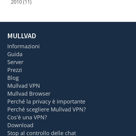
2010 (11)
MULLVAD
Informazioni
Guida
Server
Prezzi
Blog
Mullvad VPN
Mullvad Browser
Perché la privacy è importante
Perché scegliere Mullvad VPN?
Cos'è una VPN?
Download
Stop al controllo delle chat