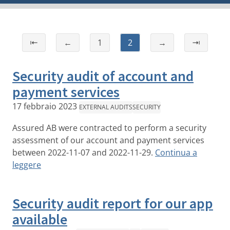
⇤
←
1
2
→
⇥
Security audit of account and
payment services
17 febbraio 2023
EXTERNAL AUDITS
SECURITY
Assured AB were contracted to perform a security
assessment of our account and payment services
between 2022-11-07 and 2022-11-29.
Continua a
leggere
Security audit report for our app
available