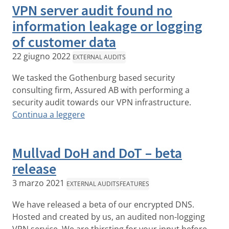
VPN server audit found no
information leakage or logging
of customer data
22 giugno 2022
EXTERNAL AUDITS
We tasked the Gothenburg based security
consulting firm, Assured AB with performing a
security audit towards our VPN infrastructure.
Continua a leggere
Mullvad DoH and DoT – beta
release
3 marzo 2021
EXTERNAL AUDITS
FEATURES
We have released a beta of our encrypted DNS.
Hosted and created by us, an audited non-logging