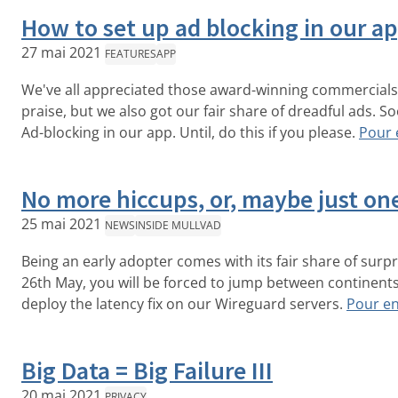
How to set up ad blocking in our a
27 mai 2021
FEATURES
APP
We've all appreciated those award-winning commercials 
praise, but we also got our fair share of dreadful ads. S
Ad-blocking in our app. Until, do this if you please.
Pour 
No more hiccups, or, maybe just o
25 mai 2021
NEWS
INSIDE MULLVAD
Being an early adopter comes with its fair share of surp
26th May, you will be forced to jump between continent
deploy the latency fix on our Wireguard servers.
Pour en
Big Data = Big Failure III
20 mai 2021
PRIVACY