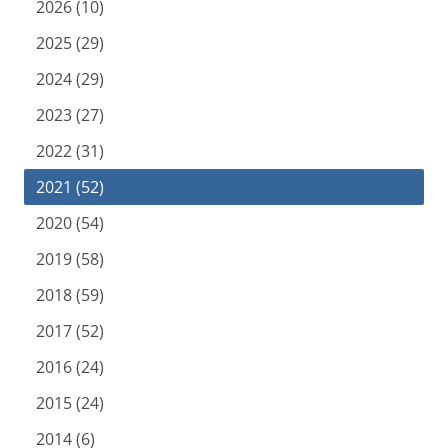
2026 (10)
2025 (29)
2024 (29)
2023 (27)
2022 (31)
2021 (52)
2020 (54)
2019 (58)
2018 (59)
2017 (52)
2016 (24)
2015 (24)
2014 (6)