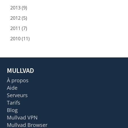
2013 (9)
2012 (5)
2011 (7)
2010 (11)
MULLVAD
À propos
Aide
Serveurs
Tarifs
Blog
Mullvad VPN
Mullvad Browser