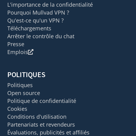
L'importance de la confidentialité
Pourquoi Mullvad VPN ?
Qu'est-ce qu'un VPN ?
Téléchargements
Arrêter le contrôle du chat
Presse
Emplois
POLITIQUES
Politiques
Open source
Politique de confidentialité
Cookies
Conditions d'utilisation
Partenariats et revendeurs
Évaluations, publicités et affiliés