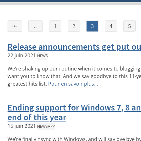
⇤
←
1
2
3
4
5
Release announcements get put ou
22 juin 2021
NEWS
We’re shaking up our routine when it comes to bloggin
want you to know that. And we say goodbye to this 11-yea
greatest hits list.
Pour en savoir plus…
Ending support for Windows 7, 8 and
end of this year
15 juin 2021
NEWS
APP
We’re finally nsync with Windows, and will say bye bye by