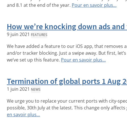
and 8.1 at the end of the year.
Pour en savoir plus…
How we’re knocking down ads and 
9 juin 2021
FEATURES
We have added a feature to our iOS app, that removes 
and/or tracker blocking. Just a swipe away. But first, let
we’ve set up this feature.
Pour en savoir plus…
Termination of global ports 1 Aug 
1 juin 2021
NEWS
We urge you to replace your current ports with city-spec
possible, 30th July at the latest. This change only affects
en savoir plus…