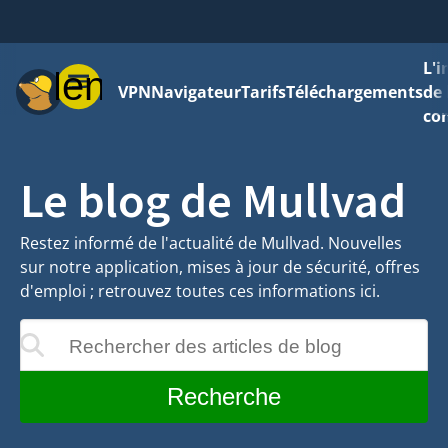
L'
Menu
VPN
Navigateur
Tarifs
Téléchargements
de 
con
Le blog de Mullvad
Restez informé de l'actualité de Mullvad. Nouvelles
sur notre application, mises à jour de sécurité, offres
d'emploi ; retrouvez toutes ces informations ici.
Rechercher des articles de blog
ront au cours de la saisie
Recherche