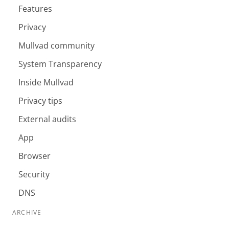
Features
Privacy
Mullvad community
System Transparency
Inside Mullvad
Privacy tips
External audits
App
Browser
Security
DNS
ARCHIVE