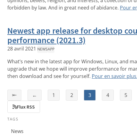
opinions, beliefs, religion, and interests, a collection of da
forbidden by law. And in great need of abidance.
Pour en
Newest app release for desktop co
performance (2021.3)
28 avril 2021
NEWS
APP
What’s new in the latest app for Windows, Linux, and m
upgrade that we hope will improve performance for man
then download and see for yourself.
Pour en savoir plu
⇤
←
1
2
3
4
5
Flux RSS
TAGS
News