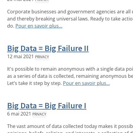
Corporate businesses and government agencies are all do
and thereby breaking universal laws. Ready to take act
do.
Pour en savoir plus…
Big Data = Big Failure II
12 mai 2021
PRIVACY
It's possible to remain anonymous with a single data po
as a series of data is collected, remaining anonymous 
Let’s take it step by step.
Pour en savoir plus…
Big Data = Big Failure I
6 mai 2021
PRIVACY
The vast amount of data collected today makes it possible