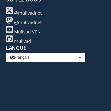
@mullvadnet
@mullvadnet
Mullvad VPN
mullvad
LANGUE
Français