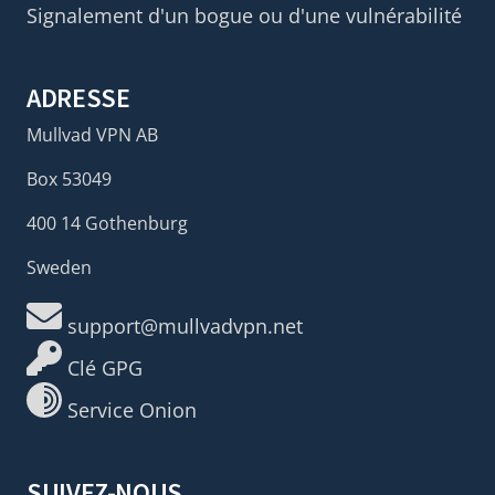
Signalement d'un bogue ou d'une vulnérabilité
ADRESSE
Mullvad VPN AB
Box 53049
400 14 Gothenburg
Sweden
support@mullvadvpn.net
Clé GPG
Service Onion
SUIVEZ-NOUS