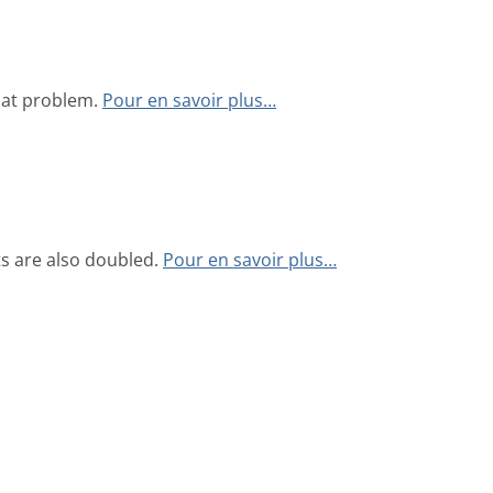
hat problem.
Pour en savoir plus…
s are also doubled.
Pour en savoir plus…