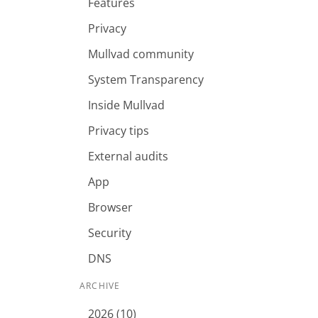
Features
Privacy
Mullvad community
System Transparency
Inside Mullvad
Privacy tips
External audits
App
Browser
Security
DNS
ARCHIVE
2026 (10)