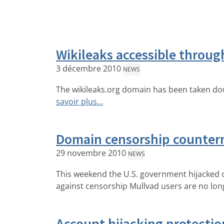
Wikileaks accessible throug
3 décembre 2010
NEWS
The wikileaks.org domain has been taken dow
savoir plus…
Domain censorship counter
29 novembre 2010
NEWS
This weekend the U.S. government hijacked 
against censorship Mullvad users are no long
Account hijacking protectio