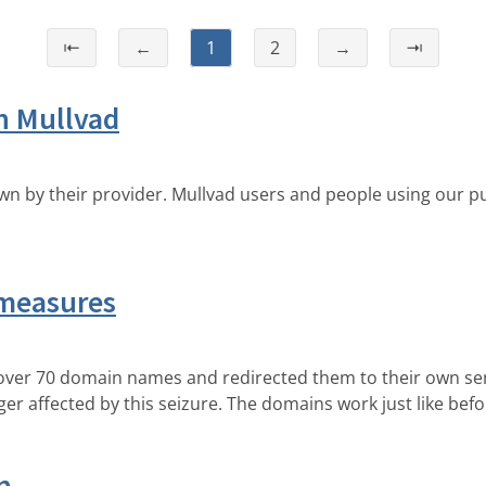
⇤
←
1
2
→
⇥
h Mullvad
n by their provider. Mullvad users and people using our pu
measures
over 70 domain names and redirected them to their own serv
er affected by this seizure. The domains work just like befo
n