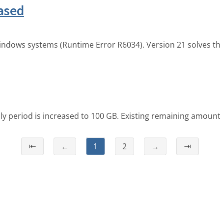
ased
indows systems (Runtime Error R6034). Version 21 solves t
ly period is increased to 100 GB. Existing remaining amount
⇤
←
1
2
→
⇥