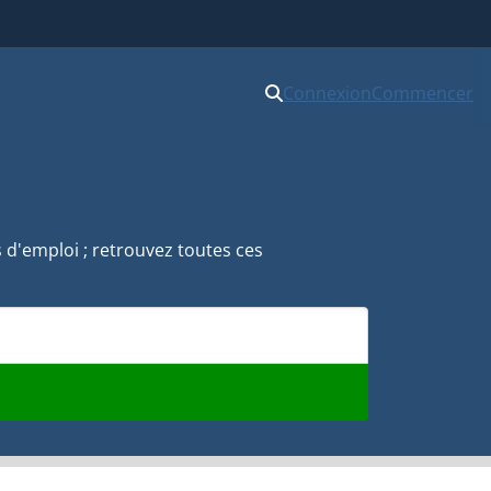
Connexion
Commencer
s d'emploi ; retrouvez toutes ces