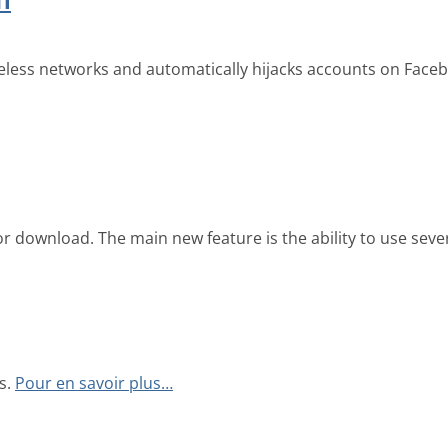
reless networks and automatically hijacks accounts on Faceb
r download. The main new feature is the ability to use sever
s.
Pour en savoir plus…