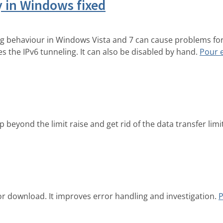
y in Windows fixed
ing behaviour in Windows Vista and 7 can cause problems fo
s the IPv6 tunneling. It can also be disabled by hand.
Pour 
beyond the limit raise and get rid of the data transfer limi
or download. It improves error handling and investigation.
P