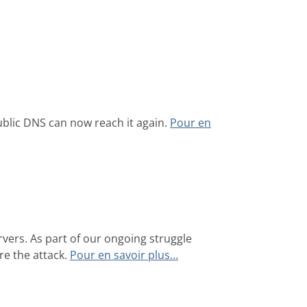
blic DNS can now reach it again.
Pour en
ers. As part of our ongoing struggle
re the attack.
Pour en savoir plus…