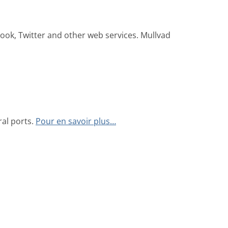
ook, Twitter and other web services. Mullvad
al ports.
Pour en savoir plus…