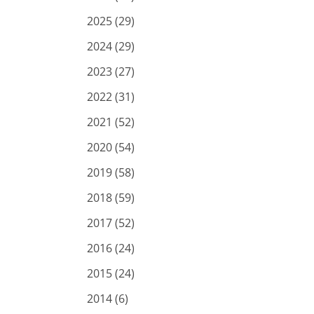
2025 (29)
2024 (29)
2023 (27)
2022 (31)
2021 (52)
2020 (54)
2019 (58)
2018 (59)
2017 (52)
2016 (24)
2015 (24)
2014 (6)