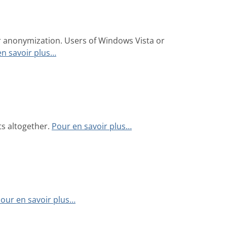
r anonymization. Users of Windows Vista or
en savoir plus…
ts altogether.
Pour en savoir plus…
our en savoir plus…