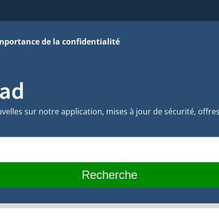
mportance de la confidentialité
vad
velles sur notre application, mises à jour de sécurité, offre
Recherche