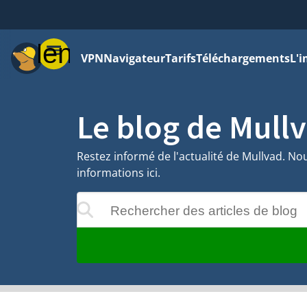
Menu
VPN
Navigateur
Tarifs
Téléchargements
L'i
Le blog de Mull
Restez informé de l'actualité de Mullvad. Nou
informations ici.
Rechercher des articles de blog
 apparaîtront au cours de la saisie