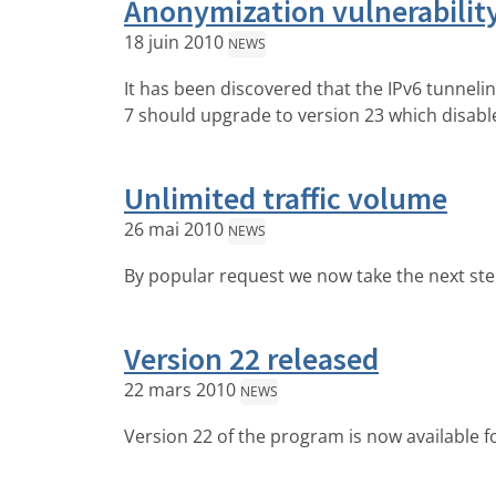
Anonymization vulnerabilit
18 juin 2010
NEWS
It has been discovered that the IPv6 tunnel
7 should upgrade to version 23 which disable
Unlimited traffic volume
26 mai 2010
NEWS
By popular request we now take the next step 
Version 22 released
22 mars 2010
NEWS
Version 22 of the program is now available f