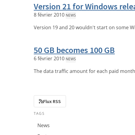
Version 21 for Windows rele
8 février 2010
NEWS
Version 19 and 20 wouldn't start on some W
50 GB becomes 100 GB
6 février 2010
NEWS
The data traffic amount for each paid month
Flux RSS
TAGS
News