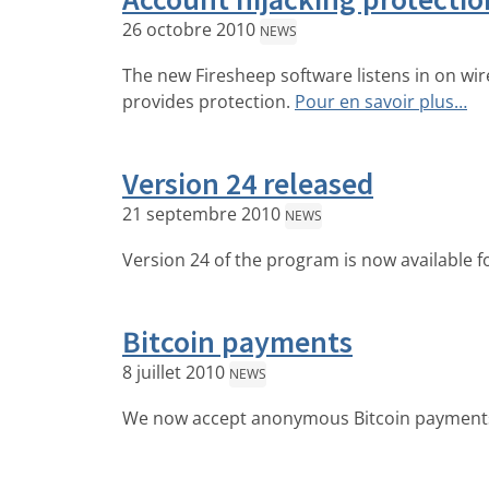
26 octobre 2010
NEWS
The new Firesheep software listens in on wi
provides protection.
Pour en savoir plus…
Version 24 released
21 septembre 2010
NEWS
Version 24 of the program is now available fo
Bitcoin payments
8 juillet 2010
NEWS
We now accept anonymous Bitcoin payment