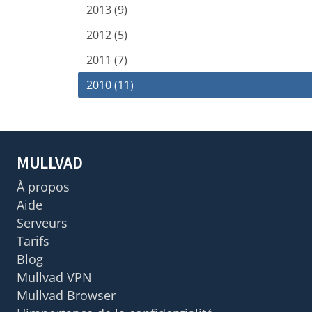
2013 (9)
2012 (5)
2011 (7)
2010 (11)
MULLVAD
À propos
Aide
Serveurs
Tarifs
Blog
Mullvad VPN
Mullvad Browser