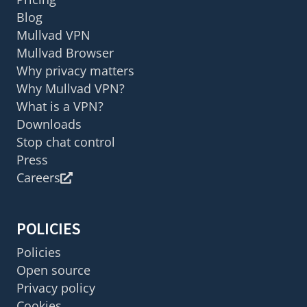
Blog
Mullvad VPN
Mullvad Browser
Why privacy matters
Why Mullvad VPN?
What is a VPN?
Downloads
Stop chat control
Press
Careers
POLICIES
Policies
Open source
Privacy policy
Cookies