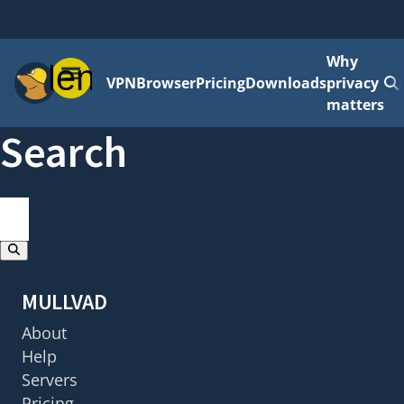
Why
Menu
VPN
Browser
Pricing
Downloads
privacy
matters
Search
search
Results will update as you type
MULLVAD
About
Help
Servers
Pricing