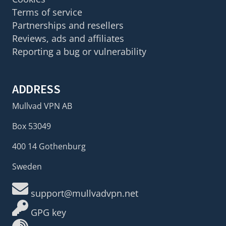
Terms of service
Partnerships and resellers
Reviews, ads and affiliates
Reporting a bug or vulnerability
ADDRESS
Mullvad VPN AB
Box 53049
400 14 Gothenburg
Sweden
support@mullvadvpn.net
GPG key