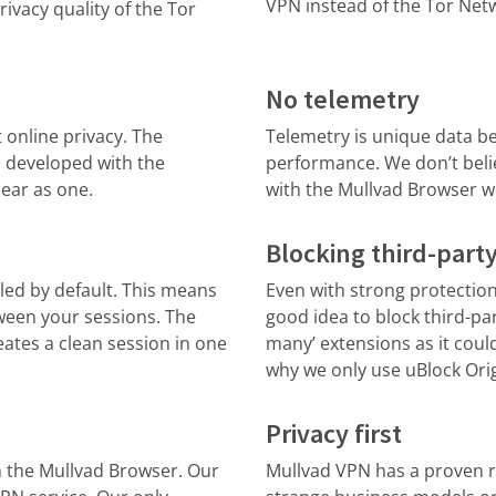
VPN instead of the Tor Net
ivacy quality of the Tor
No telemetry
t online privacy. The
Telemetry is unique data be
, developed with the
performance. We don’t belie
pear as one.
with the Mullvad Browser w
Blocking third-party
ed by default. This means
Even with strong protection 
ween your sessions. The
good idea to block third-par
eates a clean session in one
many’ extensions as it could
why we only use uBlock Orig
Privacy first
 the Mullvad Browser. Our
Mullvad VPN has a proven re