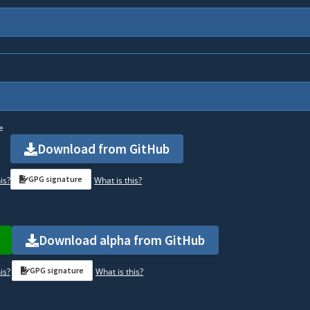
e
Download from GitHub
GPG signature
is?
What is this?
Download alpha from GitHub
GPG signature
is?
What is this?