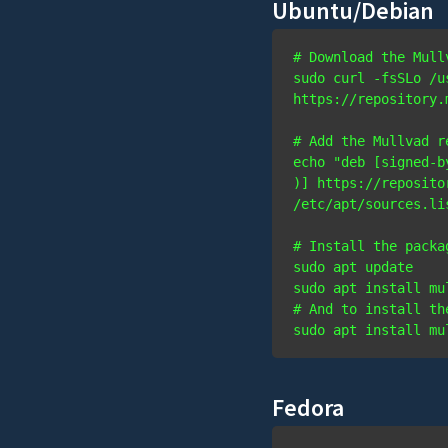
Ubuntu/Debian
# Download the Mull
sudo curl -fsSLo /u
https://repository.
# Add the Mullvad r
echo "deb [signed-b
)] https://reposito
# Install the packa
sudo apt update

# And to install th
sudo apt install mu
Fedora