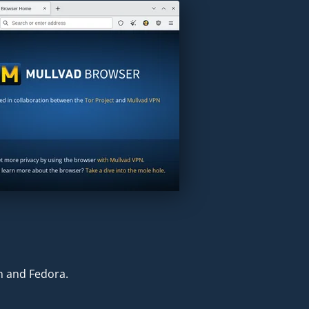
an and Fedora.