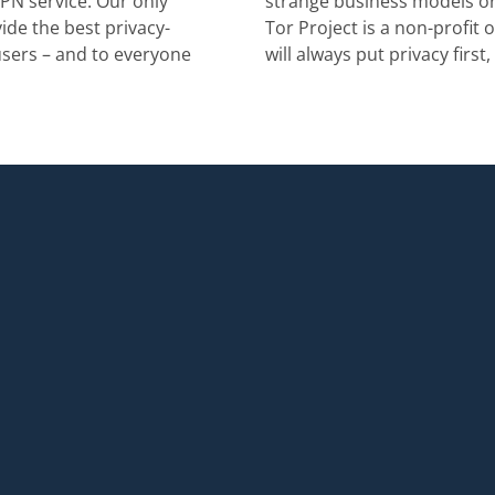
PN service. Our only
strange business models or
ide the best privacy-
Tor Project is a non-profit 
users – and to everyone
will always put privacy first