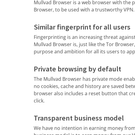
Mullvad Browser is a web browser with the pr
Browser, to be used with a trustworthy VPN.
Similar fingerprint for all users
Fingerprinting is an increasing threat agains
Mullvad Browser is, just like the Tor Browser
purpose and ambition for all its users to ap
Private browsing by default
The Mullvad Browser has private mode enabl
no cookies, cache and history are saved bet
browser also includes a reset button that cr
click.
Transparent business model
We have no intention in earning money from