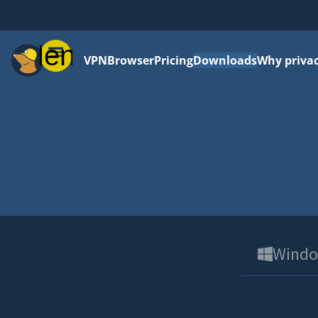
Menu
VPN
Browser
Pricing
Downloads
Why priva
Wind