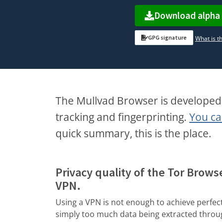
Download alpha
GPG signature
What is th
The Mullvad Browser is developed 
tracking and fingerprinting.
You ca
quick summary, this is the place.
Privacy quality of the Tor Brows
VPN.
Using a VPN is not enough to achieve perfect
simply too much data being extracted thro