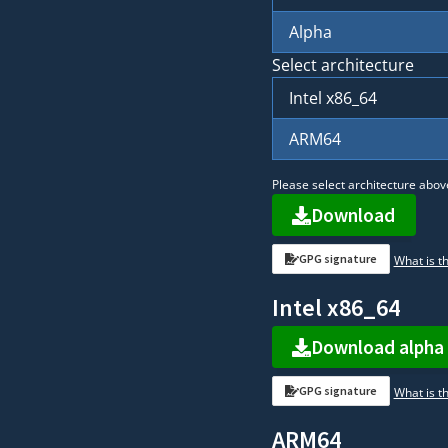
Alpha
Select architecture
Intel x86_64
ARM64
Please select architecture abov
Download
GPG signature
What is th
Intel x86_64
Download alpha
GPG signature
What is th
ARM64