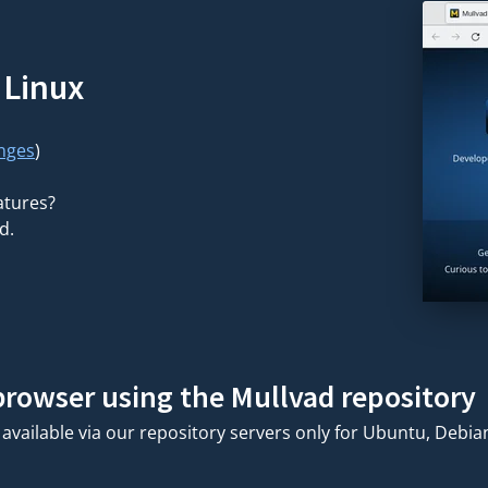
 Linux
nges
)
atures?
d.
 browser using the Mullvad repository
available via our repository servers only for Ubuntu, Debi