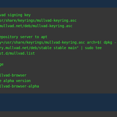
vad signing key
sr/share/keyrings/mullvad-keyring.asc 
mullvad.net/deb/mullvad-keyring.asc

epository server to apt
y=/usr/share/keyrings/mullvad-keyring.asc arch=$( dpkg --
ry.mullvad.net/deb/stable stable main" | sudo tee 
ge
e alpha version
llvad-browser-alpha