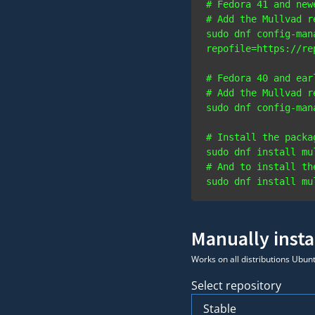
# Fedora 41 and new
# Add the Mullvad r
sudo dnf config-man
# Fedora 40 and ear
# Add the Mullvad r
# Install the packa
# And to install th
Manually insta
Works on all distributions Ubun
Select repository
Stable