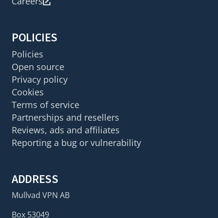
Careers
POLICIES
Policies
Open source
Privacy policy
Cookies
Terms of service
Partnerships and resellers
Reviews, ads and affiliates
Reporting a bug or vulnerability
ADDRESS
Mullvad VPN AB
Box 53049