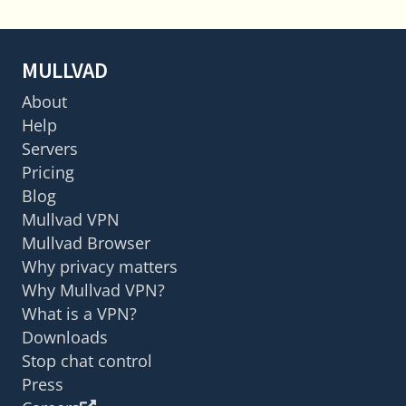
MULLVAD
About
Help
Servers
Pricing
Blog
Mullvad VPN
Mullvad Browser
Why privacy matters
Why Mullvad VPN?
What is a VPN?
Downloads
Stop chat control
Press