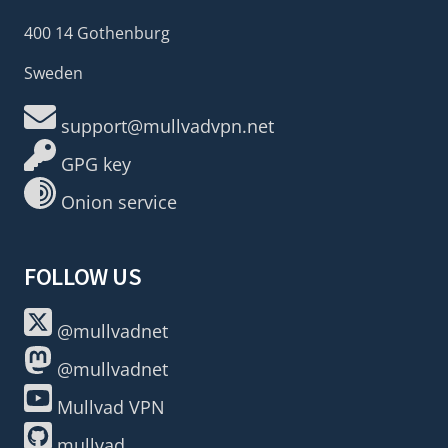
400 14 Gothenburg
Sweden
support@mullvadvpn.net
GPG key
Onion service
FOLLOW US
@mullvadnet
@mullvadnet
Mullvad VPN
mullvad