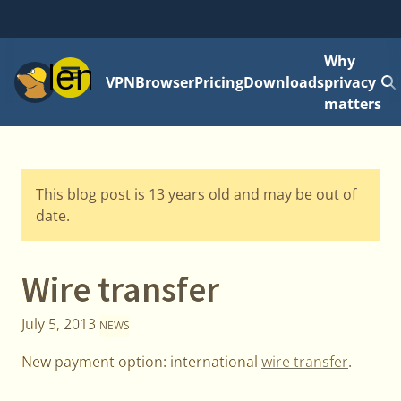
Why
Menu
VPN
Browser
Pricing
Downloads
privacy
matters
This blog post is 13 years old and may be out of
date.
Wire transfer
July 5, 2013
NEWS
New payment option: international
wire transfer
.