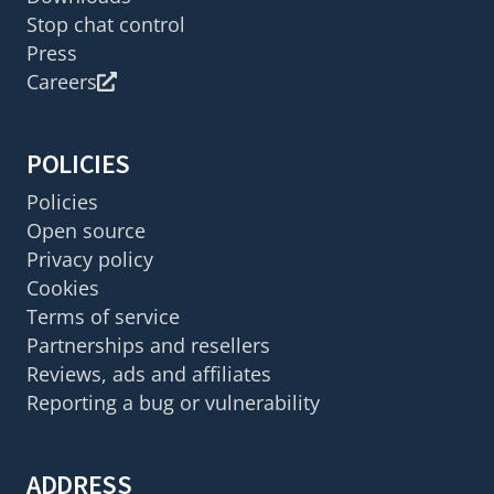
Stop chat control
Press
Careers
POLICIES
Policies
Open source
Privacy policy
Cookies
Terms of service
Partnerships and resellers
Reviews, ads and affiliates
Reporting a bug or vulnerability
ADDRESS