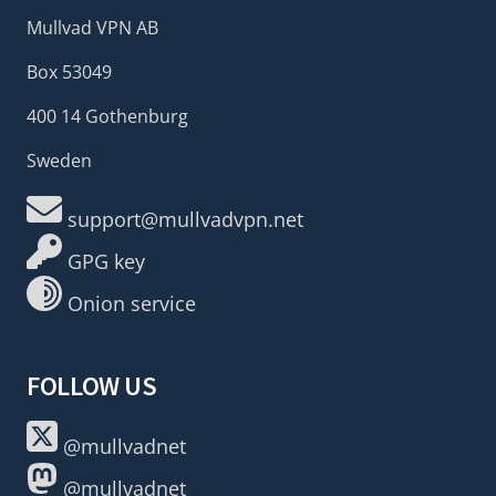
Mullvad VPN AB
Box 53049
400 14 Gothenburg
Sweden
support@mullvadvpn.net
GPG key
Onion service
FOLLOW US
@mullvadnet
@mullvadnet