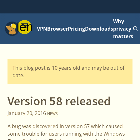
Why
Menu
VPN
Browser
Pricing
Downloads
privacy
matters
This blog post is 10 years old and may be out of
date.
Version 58 released
January 20, 2016
NEWS
A bug was discovered in version 57 which caused
some trouble for users running with the Windows