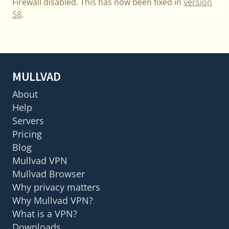
Firewall disabled. This has now been fixed in
version
58
.
MULLVAD
About
Help
Servers
Pricing
Blog
Mullvad VPN
Mullvad Browser
Why privacy matters
Why Mullvad VPN?
What is a VPN?
Downloads