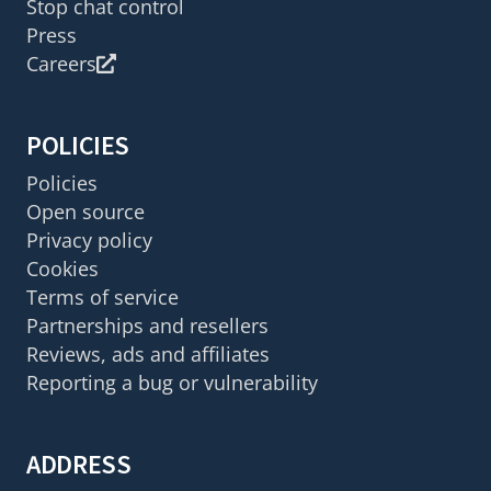
Stop chat control
Press
Careers
POLICIES
Policies
Open source
Privacy policy
Cookies
Terms of service
Partnerships and resellers
Reviews, ads and affiliates
Reporting a bug or vulnerability
ADDRESS