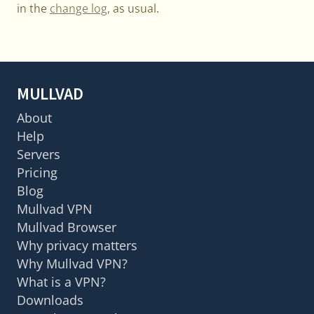
in the
change log
, as usual.
MULLVAD
About
Help
Servers
Pricing
Blog
Mullvad VPN
Mullvad Browser
Why privacy matters
Why Mullvad VPN?
What is a VPN?
Downloads