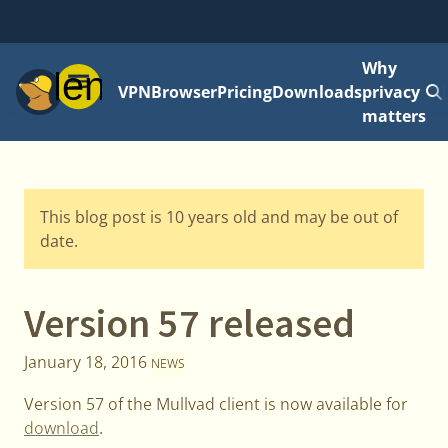
Why
Menu
VPN
Browser
Pricing
Downloads
privacy
matters
This blog post is 10 years old and may be out of
date.
Version 57 released
January 18, 2016
NEWS
Version 57 of the Mullvad client is now available for
download
.