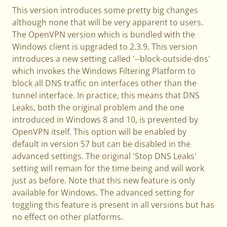
This version introduces some pretty big changes
although none that will be very apparent to users.
The OpenVPN version which is bundled with the
Windows client is upgraded to 2.3.9. This version
introduces a new setting called '--block-outside-dns'
which invokes the Windows Filtering Platform to
block all DNS traffic on interfaces other than the
tunnel interface. In practice, this means that DNS
Leaks, both the original problem and the one
introduced in Windows 8 and 10, is prevented by
OpenVPN itself. This option will be enabled by
default in version 57 but can be disabled in the
advanced settings. The original 'Stop DNS Leaks'
setting will remain for the time being and will work
just as before. Note that this new feature is only
available for Windows. The advanced setting for
toggling this feature is present in all versions but has
no effect on other platforms.