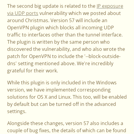
The second big update is related to the
IP exposure
via UDP ports
vulnerability which we posted about
around Christmas. Version 57 will include an
OpenVPN plugin which blocks all incoming UDP
traffic to interfaces other than the tunnel interface.
The plugin is written by the same person who
discovered the vulnerability, and who also wrote the
patch for OpenVPN to include the '--block-outside-
dns' setting mentioned above. We're incredibly
grateful for their work.
While this plugin is only included in the Windows
version, we have implemented corresponding
solutions for OS X and Linux. This too, will be enabled
by default but can be turned off in the advanced
settings.
Alongside these changes, version 57 also includes a
couple of bug fixes, the details of which can be found