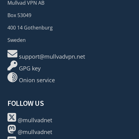
Mullvad VPN AB
Box 53049
400 14 Gothenburg
Sweden
support@mullvadvpn.net
GPG key
Onion service
FOLLOW US
@mullvadnet
@mullvadnet