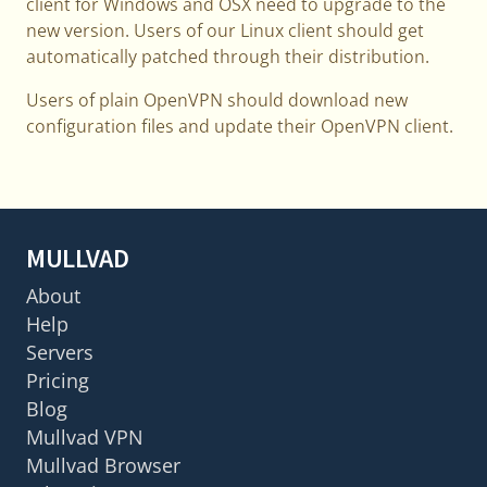
client for Windows and OSX need to upgrade to the
new version. Users of our Linux client should get
automatically patched through their distribution.
Users of plain OpenVPN should download new
configuration files and update their OpenVPN client.
MULLVAD
About
Help
Servers
Pricing
Blog
Mullvad VPN
Mullvad Browser