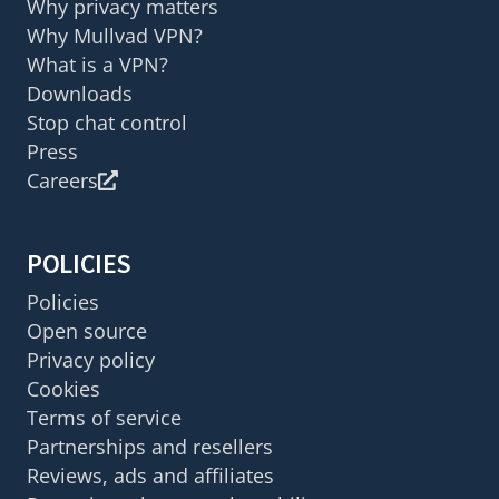
Why privacy matters
Why Mullvad VPN?
What is a VPN?
Downloads
Stop chat control
Press
Careers
POLICIES
Policies
Open source
Privacy policy
Cookies
Terms of service
Partnerships and resellers
Reviews, ads and affiliates