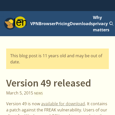
Why
Menu
VPN
Browser
Pricing
Downloads
privacy
matters
This blog post is 11 years old and may be out of
date.
Version 49 released
March 5, 2015
NEWS
Version 49 is now
available for download
. It contains
a patch against the FREAK vulnerability. Users of our