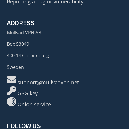
Reporting a bug or vulnerability
ADDRESS
Mullvad VPN AB
Box 53049
400 14 Gothenburg
Sweden
support@mullvadvpn.net
GPG key
Onion service
FOLLOW US