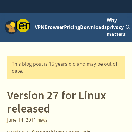
Why
Menu
VPN
Browser
Pricing
Downloads
privacy
matters
This blog post is 15 years old and may be out of
date.
Version 27 for Linux
released
June 14, 2011
NEWS