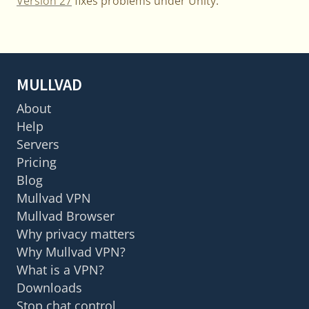
Version 27
fixes problems under Unity.
MULLVAD
About
Help
Servers
Pricing
Blog
Mullvad VPN
Mullvad Browser
Why privacy matters
Why Mullvad VPN?
What is a VPN?
Downloads
Stop chat control