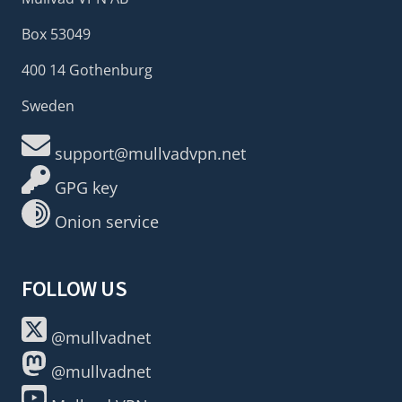
Box 53049
400 14 Gothenburg
Sweden
support@mullvadvpn.net
GPG key
Onion service
FOLLOW US
@mullvadnet
@mullvadnet