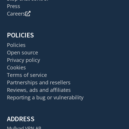
Press
Careers
POLICIES
Policies
Open source
Privacy policy
Cookies
Terms of service
Partnerships and resellers
Reviews, ads and affiliates
Reporting a bug or vulnerability
ADDRESS
Mullvad VPN AB