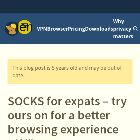
Why
Menu
VPN
Browser
Pricing
Downloads
privacy
matters
This blog post is 5 years old and may be out of
date.
SOCKS for expats – try
ours on for a better
browsing experience