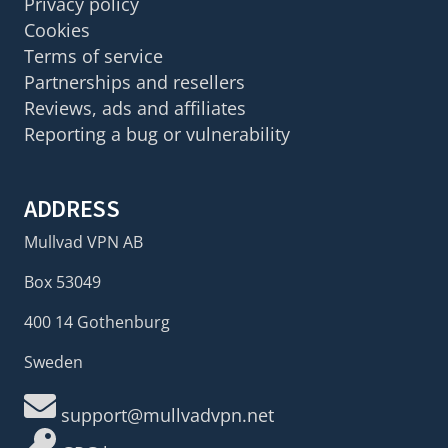
Privacy policy
Cookies
Terms of service
Partnerships and resellers
Reviews, ads and affiliates
Reporting a bug or vulnerability
ADDRESS
Mullvad VPN AB
Box 53049
400 14 Gothenburg
Sweden
support@mullvadvpn.net