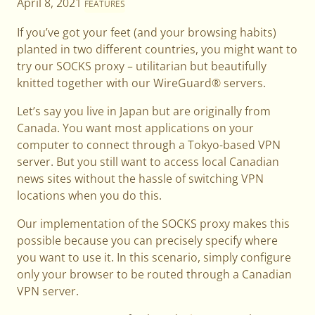
April 8, 2021
FEATURES
If you’ve got your feet (and your browsing habits)
planted in two different countries, you might want to
try our SOCKS proxy – utilitarian but beautifully
knitted together with our WireGuard® servers.
Let’s say you live in Japan but are originally from
Canada. You want most applications on your
computer to connect through a Tokyo-based VPN
server. But you still want to access local Canadian
news sites without the hassle of switching VPN
locations when you do this.
Our implementation of the SOCKS proxy makes this
possible because you can precisely specify where
you want to use it. In this scenario, simply configure
only your browser to be routed through a Canadian
VPN server.