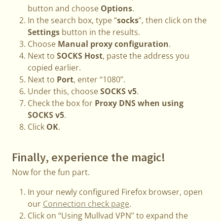
button and choose
Options
.
In the search box, type “
socks
”, then click on the
Settings
button in the results.
Choose
Manual proxy configuration
.
Next to
SOCKS Host
, paste the address you
copied earlier.
Next to
Port
, enter “1080”.
Under this, choose
SOCKS v5
.
Check the box for
Proxy DNS when using
SOCKS v5
.
Click
OK
.
Finally, experience the magic!
Now for the fun part.
In your newly configured Firefox browser, open
our
Connection check page
.
Click on “Using Mullvad VPN” to expand the