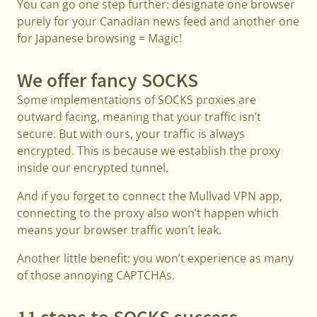
You can go one step further: designate one browser
purely for your Canadian news feed and another one
for Japanese browsing = Magic!
We offer fancy SOCKS
Some implementations of SOCKS proxies are
outward facing, meaning that your traffic isn’t
secure. But with ours, your traffic is always
encrypted. This is because we establish the proxy
inside our encrypted tunnel.
And if you forget to connect the Mullvad VPN app,
connecting to the proxy also won’t happen which
means your browser traffic won’t leak.
Another little benefit: you won’t experience as many
of those annoying CAPTCHAs.
11 steps to SOCKS success