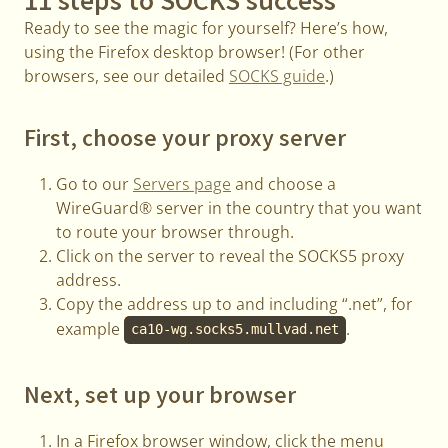
Ready to see the magic for yourself? Here’s how,
using the Firefox desktop browser! (For other
browsers, see our detailed
SOCKS guide
.)
First, choose your proxy server
Go to our
Servers page
and choose a
WireGuard® server in the country that you want
to route your browser through.
Click on the server to reveal the SOCKS5 proxy
address.
Copy the address up to and including “.net”, for
example
.
ca10-wg.socks5.mullvad.net
Next, set up your browser
In a Firefox browser window, click the menu