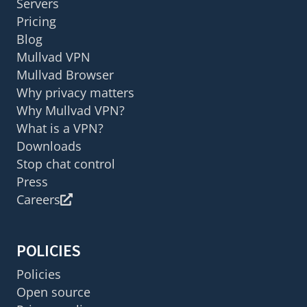
Servers
Pricing
Blog
Mullvad VPN
Mullvad Browser
Why privacy matters
Why Mullvad VPN?
What is a VPN?
Downloads
Stop chat control
Press
Careers
POLICIES
Policies
Open source