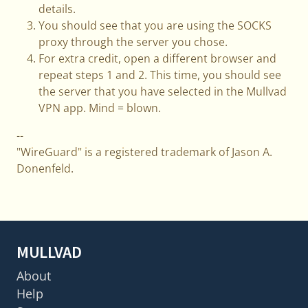
details.
You should see that you are using the SOCKS
proxy through the server you chose.
For extra credit, open a different browser and
repeat steps 1 and 2. This time, you should see
the server that you have selected in the Mullvad
VPN app. Mind = blown.
--
"WireGuard" is a registered trademark of Jason A.
Donenfeld.
MULLVAD
About
Help