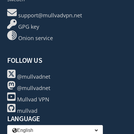
support@mullvadvpn.net
GPG key
Onion service
FOLLOW US
@mullvadnet
@mullvadnet
Mullvad VPN
mullvad
LANGUAGE
English