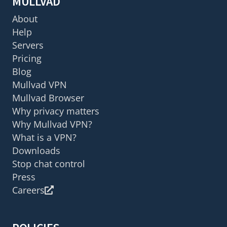
MULLVAD
About
Help
Servers
Pricing
Blog
Mullvad VPN
Mullvad Browser
Why privacy matters
Why Mullvad VPN?
What is a VPN?
Downloads
Stop chat control
Press
Careers