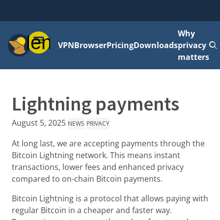
Why
Menu
VPN
Browser
Pricing
Downloads
privacy
matters
Lightning payments
August 5, 2025
NEWS
PRIVACY
At long last, we are accepting payments through the
Bitcoin Lightning network. This means instant
transactions, lower fees and enhanced privacy
compared to on-chain Bitcoin payments.
Bitcoin Lightning is a protocol that allows paying with
regular Bitcoin in a cheaper and faster way.