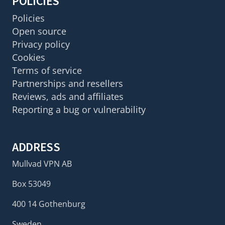
POLICIES
Policies
Open source
Privacy policy
Cookies
Terms of service
Partnerships and resellers
Reviews, ads and affiliates
Reporting a bug or vulnerability
ADDRESS
Mullvad VPN AB
Box 53049
400 14 Gothenburg
Sweden