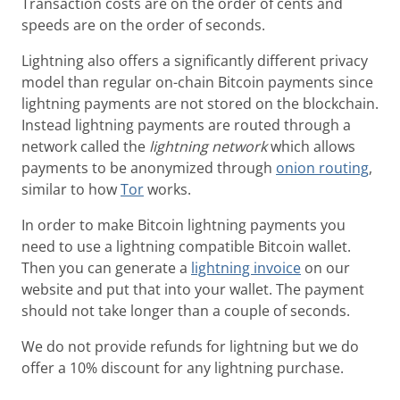
Transaction costs are on the order of cents and
speeds are on the order of seconds.
Lightning also offers a significantly different privacy
model than regular on-chain Bitcoin payments since
lightning payments are not stored on the blockchain.
Instead lightning payments are routed through a
network called the
lightning network
which allows
payments to be anonymized through
onion routing
,
similar to how
Tor
works.
In order to make Bitcoin lightning payments you
need to use a lightning compatible Bitcoin wallet.
Then you can generate a
lightning invoice
on our
website and put that into your wallet. The payment
should not take longer than a couple of seconds.
We do not provide refunds for lightning but we do
offer a 10% discount for any lightning purchase.