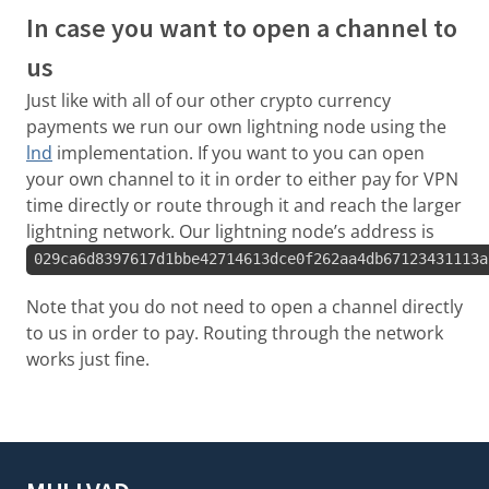
In case you want to open a channel to
us
Just like with all of our other crypto currency
payments we run our own lightning node using the
lnd
implementation. If you want to you can open
your own channel to it in order to either pay for VPN
time directly or route through it and reach the larger
lightning network. Our lightning node’s address is
029ca6d8397617d1bbe42714613dce0f262aa4db67123431113a
Note that you do not need to open a channel directly
to us in order to pay. Routing through the network
works just fine.