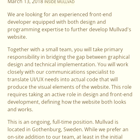
March 13, 2018
INSIDE MULLVAD
We are looking for an experienced front-end
developer equipped with both design and
programming expertise to further develop Mullvad's
website.
Together with a small team, you will take primary
responsibility in bridging the gap between graphical
design and technical implementation. You will work
closely with our communications specialist to
translate UI/UX needs into actual code that will
produce the visual elements of the website. This role
requires taking an active role in design and front-end
development, defining how the website both looks
and works.
This is an ongoing, full-time position. Mullvad is
located in Gothenburg, Sweden. While we prefer an
on-site addition to our team, at least in the initial