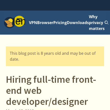
Why
Menu
VPN
Browser
Pricing
Downloads
privacy
matters
This blog post is 8 years old and may be out of
date.
Hiring full-time front-
end web
developer/designer