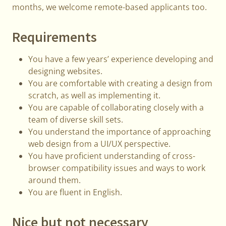
months, we welcome remote-based applicants too.
Requirements
You have a few years’ experience developing and
designing websites.
You are comfortable with creating a design from
scratch, as well as implementing it.
You are capable of collaborating closely with a
team of diverse skill sets.
You understand the importance of approaching
web design from a UI/UX perspective.
You have proficient understanding of cross-
browser compatibility issues and ways to work
around them.
You are fluent in English.
Nice but not necessary