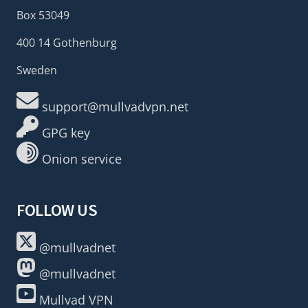
Box 53049
400 14 Gothenburg
Sweden
support@mullvadvpn.net
GPG key
Onion service
FOLLOW US
@mullvadnet
@mullvadnet
Mullvad VPN