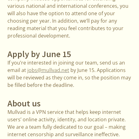
various national and international conferences, you
will also have the option to attend one of your
choosing per year. In addition, we’ll pay for any
reading material that you feel contributes to your
professional development.
Apply by June 15
If you’re interested in joining our team, send us an
email at
jobs@mullvad.net
by June 15. Applications
will be reviewed as they come in, so the position may
be filled before the deadline.
About us
Mullvad is a VPN service that helps keep internet
users’ online activity, identity, and location private.
We are a team fully dedicated to our goal – making
internet censorship and surveillance ineffective.