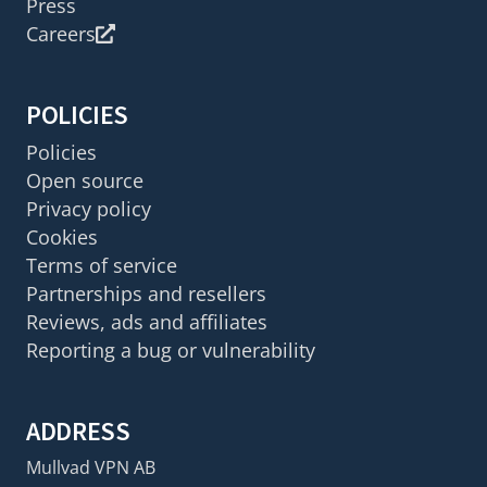
Press
Careers
POLICIES
Policies
Open source
Privacy policy
Cookies
Terms of service
Partnerships and resellers
Reviews, ads and affiliates
Reporting a bug or vulnerability
ADDRESS
Mullvad VPN AB