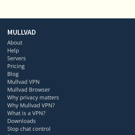
MULLVAD
About
Help
Servers
Pricing
Blog
Mullvad VPN
Mullvad Browser
Why privacy matters
Why Mullvad VPN?
What is a VPN?
Downloads
Stop chat control