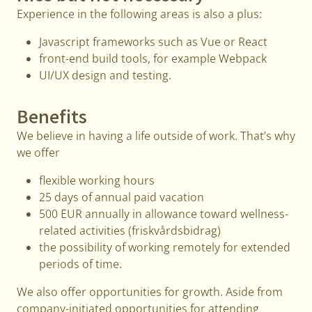
Experience in the following areas is also a plus:
Javascript frameworks such as Vue or React
front-end build tools, for example Webpack
UI/UX design and testing.
Benefits
We believe in having a life outside of work. That’s why
we offer
flexible working hours
25 days of annual paid vacation
500 EUR annually in allowance toward wellness-
related activities (friskvårdsbidrag)
the possibility of working remotely for extended
periods of time.
We also offer opportunities for growth. Aside from
company-initiated opportunities for attending