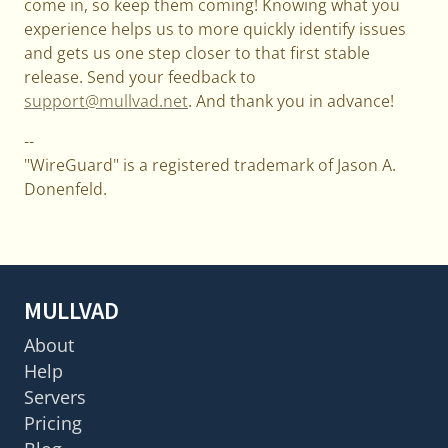
come in, so keep them coming! Knowing what you
experience helps us to more quickly identify issues
and gets us one step closer to that first stable
release. Send your feedback to
support@mullvad.net
. And thank you in advance!
--
"WireGuard" is a registered trademark of Jason A.
Donenfeld.
MULLVAD
About
Help
Servers
Pricing