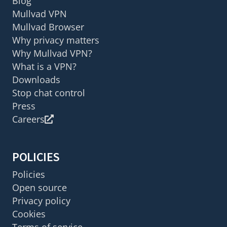
Blog
Mullvad VPN
Mullvad Browser
Why privacy matters
Why Mullvad VPN?
What is a VPN?
Downloads
Stop chat control
Press
Careers
POLICIES
Policies
Open source
Privacy policy
Cookies
Terms of service