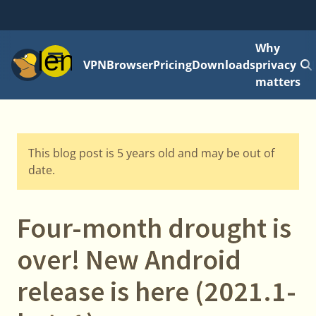
Why
Menu
VPN
Browser
Pricing
Downloads
privacy
matters
This blog post is 5 years old and may be out of
date.
Four-month drought is
over! New Android
release is here (2021.1-