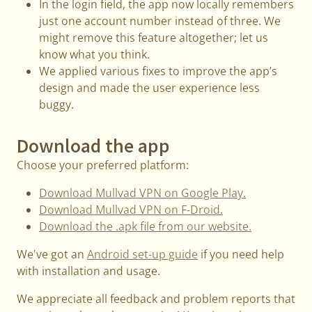
In the login field, the app now locally remembers
just one account number instead of three. We
might remove this feature altogether; let us
know what you think.
We applied various fixes to improve the app’s
design and made the user experience less
buggy.
Download the app
Choose your preferred platform:
Download Mullvad VPN on Google Play.
Download Mullvad VPN on F-Droid.
Download the .apk file from our website.
We've got an
Android set-up guide
if you need help
with installation and usage.
We appreciate all feedback and problem reports that