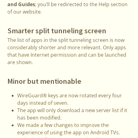
and Guides
; you’ll be redirected to the Help section
of our website.
Smarter split tunneling screen
The list of apps in the split tunneling screen is now
considerably shorter and more relevant. Only apps
that have Internet permission and can be launched
are shown.
Minor but mentionable
WireGuard® keys are now rotated every four
days instead of seven.
The app will only download a new server list if it
has been modified.
We made a few changes to improve the
experience of using the app on Android TVs.