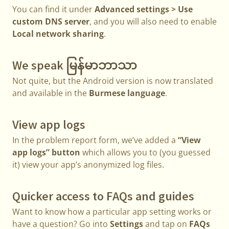
You can find it under
Advanced settings > Use
custom DNS server
, and you will also need to enable
Local network sharing
.
We speak မြန်မာဘာသာ
Not quite, but the Android version is now translated
and available in the
Burmese language
.
View app logs
In the problem report form, we’ve added a
“View
app logs” button
which allows you to (you guessed
it) view your app’s anonymized log files.
Quicker access to FAQs and guides
Want to know how a particular app setting works or
have a question? Go into
Settings
and tap on
FAQs