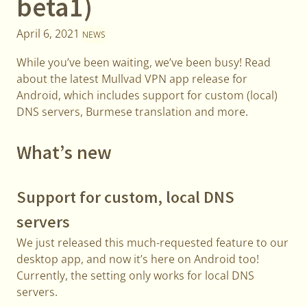
beta1)
April 6, 2021
NEWS
While you’ve been waiting, we’ve been busy! Read
about the latest Mullvad VPN app release for
Android, which includes support for custom (local)
DNS servers, Burmese translation and more.
What’s new
Support for custom, local DNS
servers
We just released this much-requested feature to our
desktop app, and now it’s here on Android too!
Currently, the setting only works for local DNS
servers.