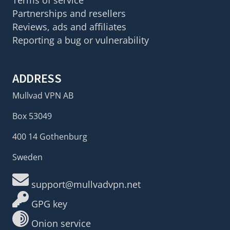
Partnerships and resellers
Reviews, ads and affiliates
Reporting a bug or vulnerability
ADDRESS
Mullvad VPN AB
Box 53049
400 14 Gothenburg
Sweden
support@mullvadvpn.net
GPG key
Onion service