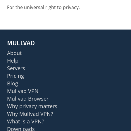
For the universal right to privacy.
MULLVAD
About
Help
Servers
Pricing
Blog
Mullvad VPN
Mullvad Browser
Why privacy matters
Why Mullvad VPN?
What is a VPN?
Downloads