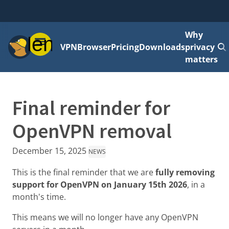
Why
Menu
VPN
Browser
Pricing
Downloads
privacy
matters
Final reminder for
OpenVPN removal
December 15, 2025
NEWS
This is the final reminder that we are
fully removing
support for OpenVPN on January 15th 2026
, in a
month's time.
This means we will no longer have any OpenVPN