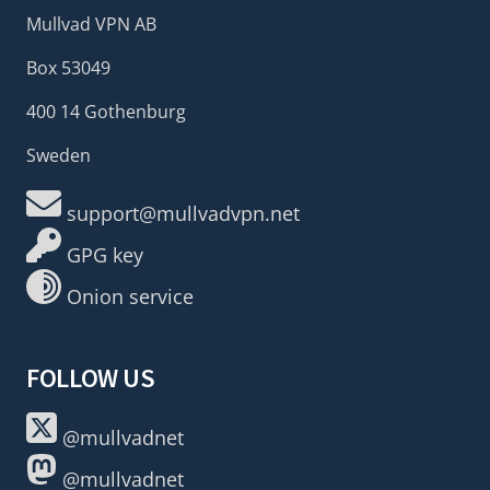
Mullvad VPN AB
Box 53049
400 14 Gothenburg
Sweden
support@mullvadvpn.net
GPG key
Onion service
FOLLOW US
@mullvadnet
@mullvadnet