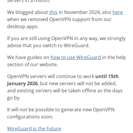
servers in a month.
We blogged about
this
in November 2024, also
here
when we removed OpenVPN support from our
desktop apps.
If you are still using OpenVPN in any way, we strongly
advise that you switch to WireGuard.
We have guides on
how to use WireGuard
in the help
section of our website.
OpenVPN servers will continue to work
until 15th
January 2026
, but new servers will not be added,
and existing servers will be taken offline as the days
go by.
It will not be possible to generate new OpenVPN
configurations soon.
WireGuard is the Future