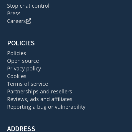
Stop chat control
Press
Careers
POLICIES
Policies
Open source
Privacy policy
Cookies
Terms of service
Partnerships and resellers
Reviews, ads and affiliates
Reporting a bug or vulnerability
ADDRESS