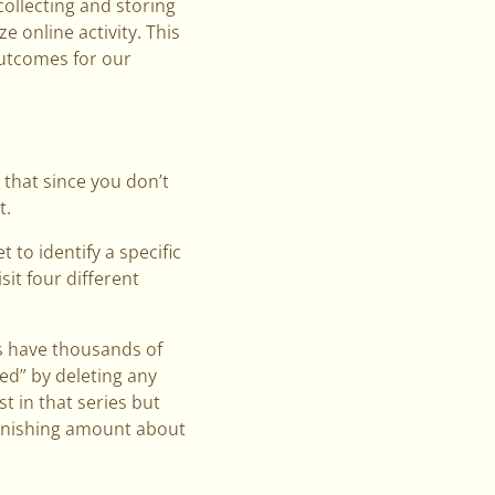
collecting and storing
 online activity. This
outcomes for our
k that since you don’t
t.
 to identify a specific
sit four different
es have thousands of
d” by deleting any
st in that series but
tonishing amount about