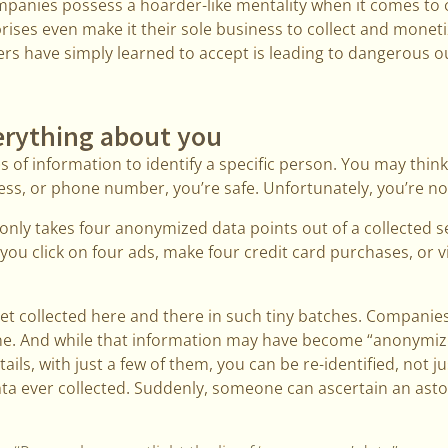
companies possess a hoarder-like mentality when it comes to 
ises even make it their sole business to collect and monetize
ers have simply learned to accept is leading to dangerous 
rything about you
es of information to identify a specific person. You may thin
ss, or phone number, you’re safe. Unfortunately, you’re no
only takes four anonymized data points out of a collected set
you click on four ads, make four credit card purchases, or vi
get collected here and there in such tiny batches. Compani
ne. And while that information may have become “anonymize
tails, with just a few of them, you can be re-identified, not ju
 data ever collected. Suddenly, someone can ascertain an as