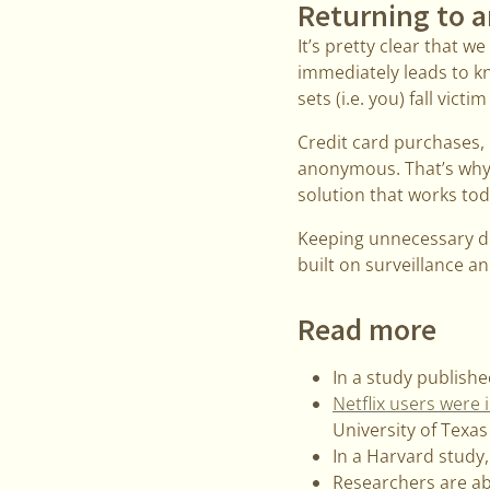
Returning to a
It’s pretty clear that 
immediately leads to k
sets (i.e. you) fall victi
Credit card purchases, b
anonymous. That’s why a
solution that works tod
Keeping unnecessary dat
built on surveillance an
Read more
In a study publishe
Netflix users were
University of Texas
In a Harvard study
Researchers are ab