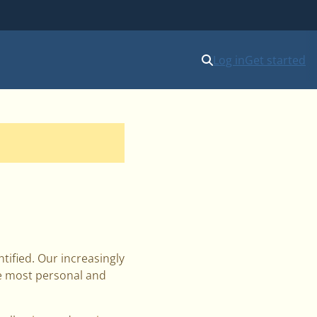
Log in
Get started
ified. Our increasingly
he most personal and