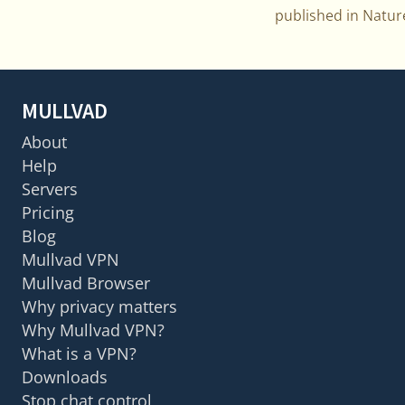
published in Natu
MULLVAD
About
Help
Servers
Pricing
Blog
Mullvad VPN
Mullvad Browser
Why privacy matters
Why Mullvad VPN?
What is a VPN?
Downloads
Stop chat control