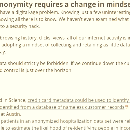
nonymity requires a change in minds
we have a digital-age problem. Knowing just a few uninterest
nowing all there is to know. We haven’t even examined wha
m to a security hack.
rowsing history, clicks, views all of our internet activity is
dopting a mindset of collecting and retaining as little data 
ay.
a should strictly be forbidden. If we continue down the cur
d control is just over the horizon.
d in Science,
credit card metadata could be used to identif
 identified from a database of nameless customer records
 at Austin.
,
patients in an anonymized hospitalization data set were re
le to
estimate the likelihood of re-identifying people in inc