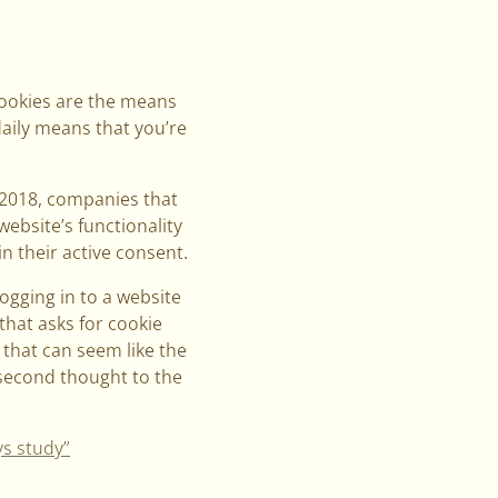
Cookies are the means
daily means that you’re
 2018, companies that
website’s functionality
n their active consent.
logging in to a website
that asks for cookie
, that can seem like the
 second thought to the
ys study”