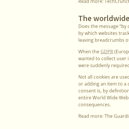
Read more: TechCrunc
The worldwide
Does the message “by c
by which websites track
leaving breadcrumbs of 
When the
GDPR
(Europe
wanted to collect user 
were suddenly required 
Not all cookies are used
or adding an item to a 
consent is, by definitio
entire World Wide Web, 
consequences.
Read more: The Guard