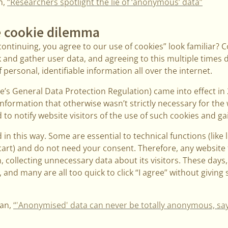
h,
“Researchers spotlight the lie of ‘anonymous’ data”
 cookie dilemma
ontinuing, you agree to our use of cookies” look familiar? 
 and gather user data, and agreeing to this multiple times 
personal, identifiable information all over the internet.
’s General Data Protection Regulation) came into effect in
information that otherwise wasn’t strictly necessary for the 
to notify website visitors of the use of such cookies and gai
 in this way. Some are essential to technical functions (like 
cart) and do not need your consent. Therefore, any website 
n, collecting unnecessary data about its visitors. These days
and many are all too quick to click “I agree” without giving
ian,
“'Anonymised' data can never be totally anonymous, sa