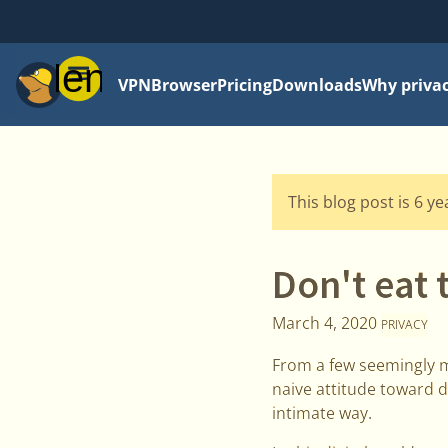
Menu
VPN
Browser
Pricing
Downloads
Why priva
This blog post is 6 y
Don't eat 
March 4, 2020
PRIVACY
From a few seemingly m
naive attitude toward d
intimate way.