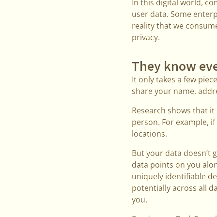
In this digital world, 
user data. Some enterpr
reality that we consum
privacy.
They know eve
It only takes a few piec
share your name, addre
Research shows that it 
person. For example, if 
locations.
But your data doesn’t 
data points on you alo
uniquely identifiable de
potentially across all
you.