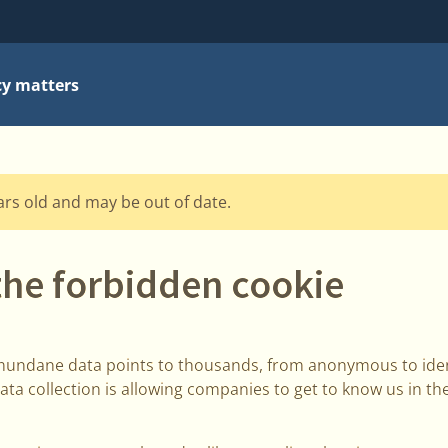
cy matters
ears old and may be out of date.
the forbidden cookie
undane data points to thousands, from anonymous to ident
ata collection is allowing companies to get to know us in t