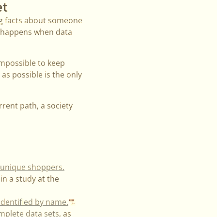
et
ing facts about someone
t happens when data
 impossible to keep
as possible is the only
rent path, a society
y unique shoppers.
in a study at the
identified by name.
omplete data sets
, as