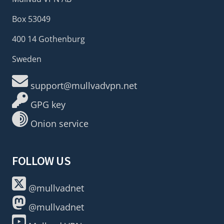
Box 53049
400 14 Gothenburg
Sweden
support@mullvadvpn.net
GPG key
Onion service
FOLLOW US
@mullvadnet
@mullvadnet