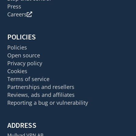
Press
Careers
POLICIES
Policies
Open source
Privacy policy
Cookies
Terms of service
Partnerships and resellers
Reviews, ads and affiliates
Reporting a bug or vulnerability
ADDRESS
Mullvad VPN AB