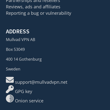
Partnerships and resellers
Reviews, ads and affiliates
Reporting a bug or vulnerability
ADDRESS
Mullvad VPN AB
Box 53049
400 14 Gothenburg
Sweden
support@mullvadvpn.net
GPG key
Onion service