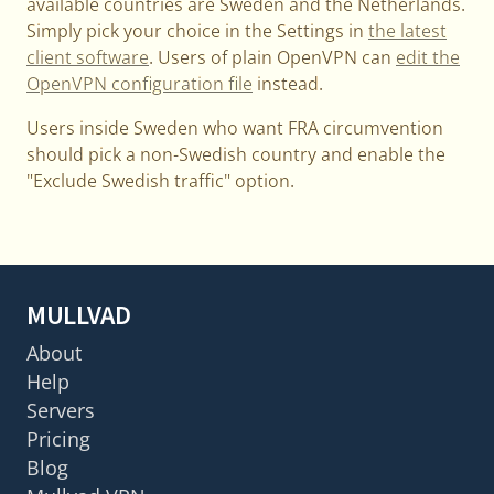
available countries are Sweden and the Netherlands.
Simply pick your choice in the Settings in
the latest
client software
. Users of plain OpenVPN can
edit the
OpenVPN configuration file
instead.
Users inside Sweden who want FRA circumvention
should pick a non-Swedish country and enable the
"Exclude Swedish traffic" option.
MULLVAD
About
Help
Servers
Pricing
Blog