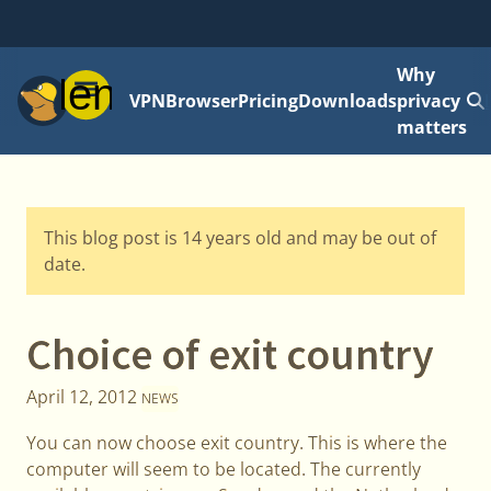
Why
Menu
VPN
Browser
Pricing
Downloads
privacy
matters
This blog post is 14 years old and may be out of
date.
Choice of exit country
April 12, 2012
NEWS
You can now choose exit country. This is where the
computer will seem to be located. The currently