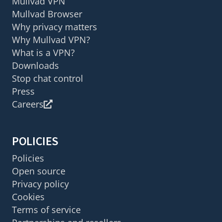
Mullvad VPN
Mullvad Browser
Why privacy matters
Why Mullvad VPN?
What is a VPN?
Downloads
Stop chat control
Press
Careers
POLICIES
Policies
Open source
Privacy policy
Cookies
Terms of service