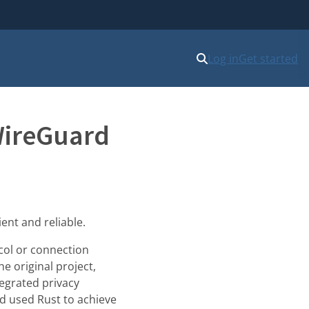
Log in
Get started
WireGuard
ent and reliable.
ocol or connection
e original project,
tegrated privacy
nd used Rust to achieve