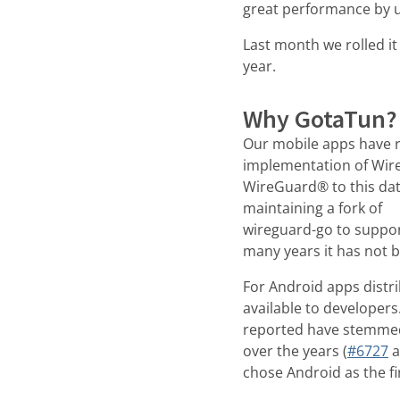
great performance by u
Last month we rolled it
year.
Why GotaTun?
Our mobile apps have r
implementation of Wir
WireGuard® to this dat
maintaining a fork of
wireguard-go to suppor
many years it has not b
For Android apps distr
available to developers
reported have stemmed
over the years (
#6727
a
chose Android as the fi