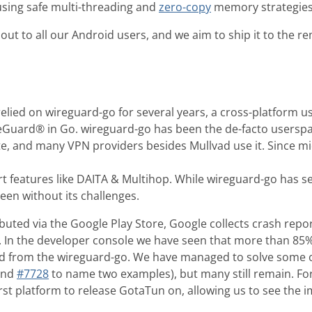
sing safe multi-threading and
zero-copy
memory strategies
 out to all our Android users, and we aim to ship it to the 
elied on wireguard-go for several years, a cross-platform 
eGuard® in Go. wireguard-go has been the de-facto usersp
e, and many VPN providers besides Mullvad use it. Since m
t features like DAITA & Multihop. While wireguard-go has se
een without its challenges.
ibuted via the Google Play Store, Google collects crash re
. In the developer console we have seen that more than 85% 
 from the wireguard-go. We have managed to solve some o
nd
#7728
to name two examples), but many still remain. Fo
rst platform to release GotaTun on, allowing us to see the i