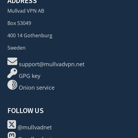
ADDRESS
Mullvad VPN AB
Box 53049
400 14 Gothenburg
Sweden
support@mullvadvpn.net
GPG key
Onion service
FOLLOW US
@mullvadnet