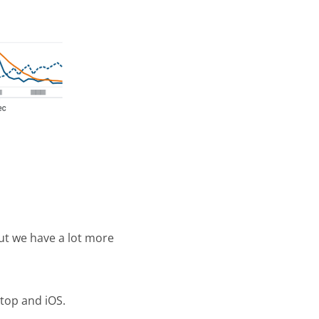
ut we have a lot more
ktop and iOS.