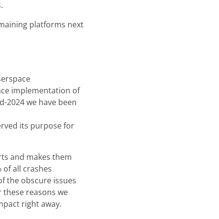
.
remaining platforms next
userspace
ace implementation of
id-2024 we have been
rved its purpose for
ports and makes them
of all crashes
f the obscure issues
r these reasons we
mpact right away.