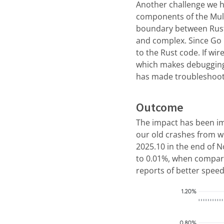
Another challenge we ha
components of the Mull
boundary between Rust
and complex. Since Go 
to the Rust code. If wi
which makes debugging 
has made troubleshoot
Outcome
The impact has been im
our old crashes from w
2025.10 in the end of 
to 0.01%, when compari
reports of better spee