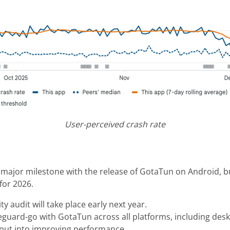
User-perceived crash rate
t major milestone with the release of GotaTun on Android, b
 for 2026.
ty audit will take place early next year.
reguard-go with GotaTun across all platforms, including des
e put into improving performance.