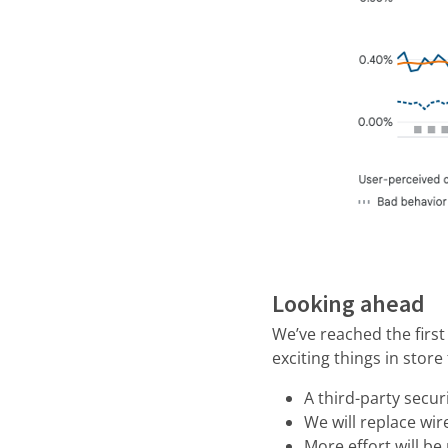
Looking ahead
We’ve reached the firs
exciting things in store
A third-party securi
We will replace wi
More effort will b