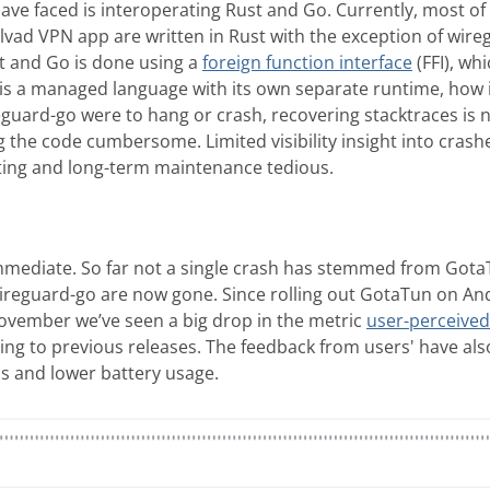
ve faced is interoperating Rust and Go. Currently, most of 
vad VPN app are written in Rust with the exception of wire
 and Go is done using a
foreign function interface
(FFI), wh
is a managed language with its own separate runtime, how 
reguard-go were to hang or crash, recovering stacktraces is 
the code cumbersome. Limited visibility insight into cra
ing and long-term maintenance tedious.
mediate. So far not a single crash has stemmed from GotaT
ireguard-go are now gone. Since rolling out GotaTun on And
November we’ve seen a big drop in the metric
user-perceived
ng to previous releases. The feedback from users' have also
ds and lower battery usage.