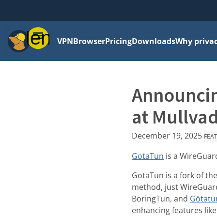
Menu
VPN
Browser
Pricing
Downloads
Why priva
Announcin
at Mullva
December 19, 2025
FEA
GotaTun
is a WireGuard
GotaTun is a fork of th
method, just WireGuar
BoringTun, and
Götatu
enhancing features lik