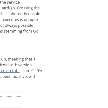
the service
guard-go. Crossing the
ich is inherently unsafe
it executes is opaque
not always possible
shes stemming from Go
un, meaning that all
roid with version
 crash rate
, from 0.40%
 been positive, with