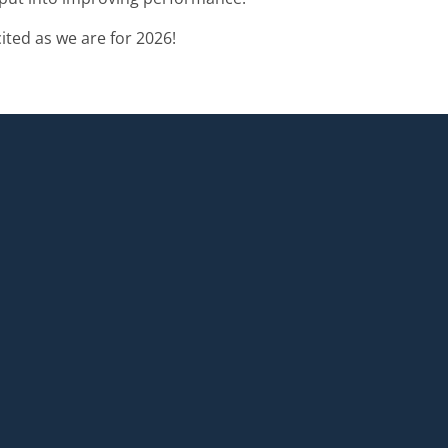
ted as we are for 2026!