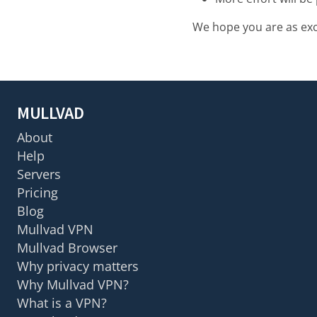
We hope you are as exci
MULLVAD
About
Help
Servers
Pricing
Blog
Mullvad VPN
Mullvad Browser
Why privacy matters
Why Mullvad VPN?
What is a VPN?