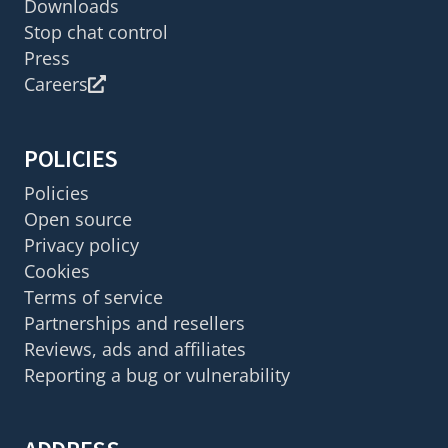
Downloads
Stop chat control
Press
Careers
POLICIES
Policies
Open source
Privacy policy
Cookies
Terms of service
Partnerships and resellers
Reviews, ads and affiliates
Reporting a bug or vulnerability