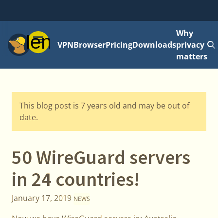
Why
Menu
VPN
Browser
Pricing
Downloads
privacy
matters
This blog post is 7 years old and may be out of
date.
50 WireGuard servers
in 24 countries!
January 17, 2019
NEWS