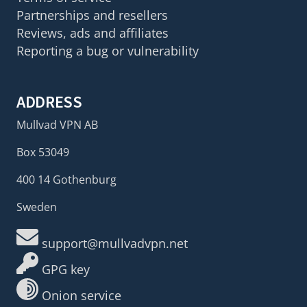
Partnerships and resellers
Reviews, ads and affiliates
Reporting a bug or vulnerability
ADDRESS
Mullvad VPN AB
Box 53049
400 14 Gothenburg
Sweden
support@mullvadvpn.net
GPG key
Onion service