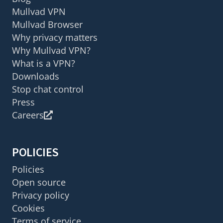
Mullvad VPN
Mullvad Browser
Why privacy matters
Why Mullvad VPN?
What is a VPN?
Downloads
Stop chat control
Press
Careers
POLICIES
Policies
Open source
Privacy policy
Cookies
Terms of service