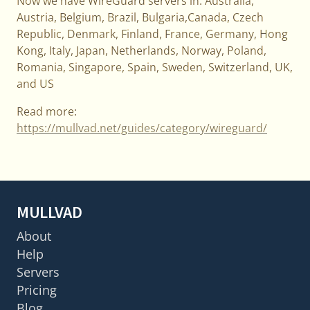
Now we have WireGuard servers in: Australia,
Austria, Belgium, Brazil, Bulgaria,Canada, Czech
Republic, Denmark, Finland, France, Germany, Hong
Kong, Italy, Japan, Netherlands, Norway, Poland,
Romania, Singapore, Spain, Sweden, Switzerland, UK,
and US
Read more:
https://mullvad.net/guides/category/wireguard/
MULLVAD
About
Help
Servers
Pricing
Blog