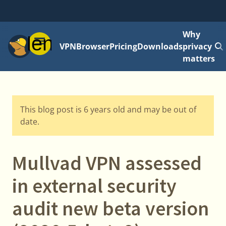
Why
Menu
VPN
Browser
Pricing
Downloads
privacy
matters
This blog post is 6 years old and may be out of
date.
Mullvad VPN assessed
in external security
audit new beta version