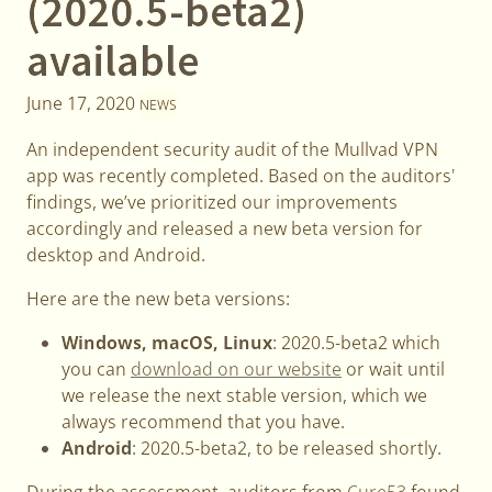
(2020.5-beta2)
available
June 17, 2020
NEWS
An independent security audit of the Mullvad VPN
app was recently completed. Based on the auditors'
findings, we’ve prioritized our improvements
accordingly and released a new beta version for
desktop and Android.
Here are the new beta versions:
Windows, macOS, Linux
: 2020.5-beta2 which
you can
download on our website
or wait until
we release the next stable version, which we
always recommend that you have.
Android
: 2020.5-beta2, to be released shortly.