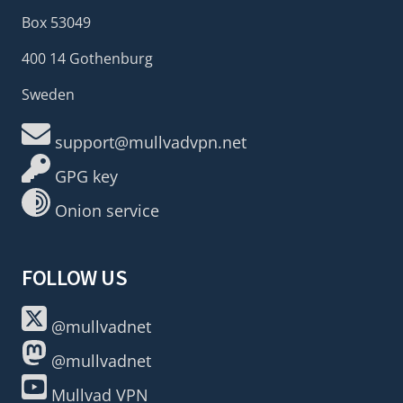
Box 53049
400 14 Gothenburg
Sweden
support@mullvadvpn.net
GPG key
Onion service
FOLLOW US
@mullvadnet
@mullvadnet
Mullvad VPN