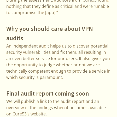
During the assessment, auditors from
Cure53
found
nothing that they define as critical and were “unable
to compromise the [app].”
Why you should care about VPN
audits
An independent audit helps us to discover potential
security vulnerabilities and fix them, all resulting in
an even better service for our users. It also gives you
the opportunity to judge whether or not we are
technically competent enough to provide a service in
which security is paramount.
Final audit report coming soon
We will publish a link to the audit report and an
overview of the findings when it becomes available
on Cure53’s website.