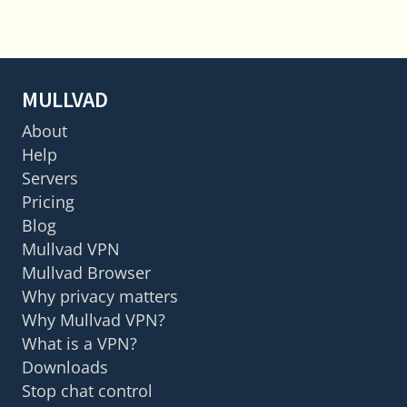
MULLVAD
About
Help
Servers
Pricing
Blog
Mullvad VPN
Mullvad Browser
Why privacy matters
Why Mullvad VPN?
What is a VPN?
Downloads
Stop chat control