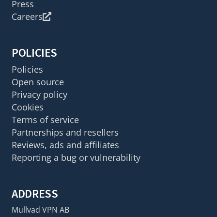
Press
Careers
POLICIES
Policies
Open source
Privacy policy
Cookies
Terms of service
Partnerships and resellers
Reviews, ads and affiliates
Reporting a bug or vulnerability
ADDRESS
Mullvad VPN AB