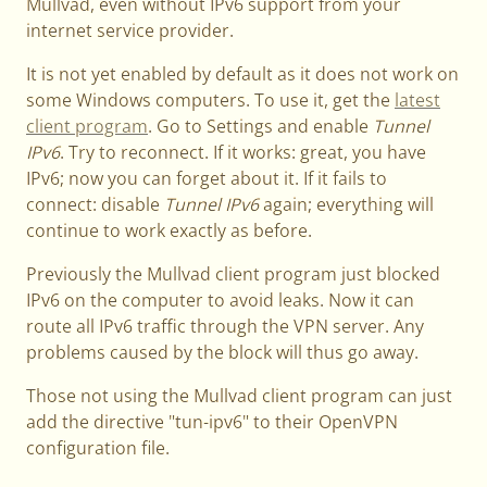
Mullvad, even without IPv6 support from your
internet service provider.
It is not yet enabled by default as it does not work on
some Windows computers. To use it, get the
latest
client program
. Go to Settings and enable
Tunnel
IPv6
. Try to reconnect. If it works: great, you have
IPv6; now you can forget about it. If it fails to
connect: disable
Tunnel IPv6
again; everything will
continue to work exactly as before.
Previously the Mullvad client program just blocked
IPv6 on the computer to avoid leaks. Now it can
route all IPv6 traffic through the VPN server. Any
problems caused by the block will thus go away.
Those not using the Mullvad client program can just
add the directive "tun-ipv6" to their OpenVPN
configuration file.