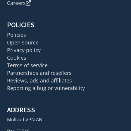
Careers
POLICIES
Policies
Open source
Privacy policy
Cookies
Terms of service
Partnerships and resellers
Reviews, ads and affiliates
Reporting a bug or vulnerability
ADDRESS
Mullvad VPN AB