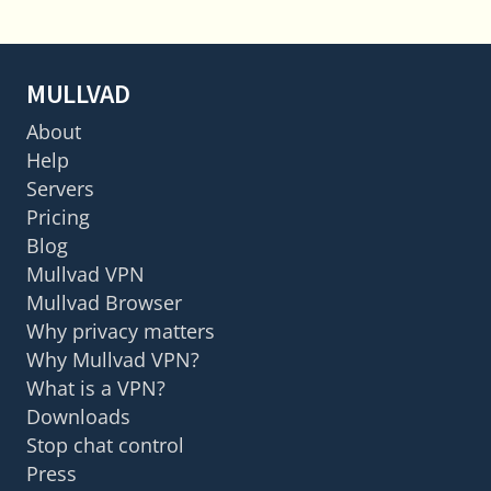
MULLVAD
About
Help
Servers
Pricing
Blog
Mullvad VPN
Mullvad Browser
Why privacy matters
Why Mullvad VPN?
What is a VPN?
Downloads
Stop chat control
Press