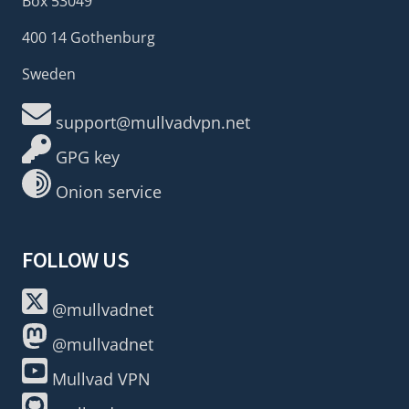
Box 53049
400 14 Gothenburg
Sweden
support@mullvadvpn.net
GPG key
Onion service
FOLLOW US
@mullvadnet
@mullvadnet
Mullvad VPN