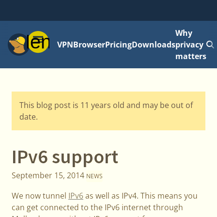
Why
Menu
VPN
Browser
Pricing
Downloads
privacy
matters
This blog post is 11 years old and may be out of
date.
IPv6 support
September 15, 2014
NEWS
We now tunnel
IPv6
as well as IPv4. This means you
can get connected to the IPv6 internet through