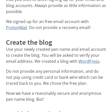
blog accounts. Always provide as little information as
possible.
We signed up for an free email account with
ProtonMail
. Do not provide a recovery email!
Create the blog
Use your newly created pen name and email account
to create the blog. You will be asked to verify your
email address. We created a blog with
WordPress
.
Do not provide any personal information, and do
not pay using credit card or bank wire which can be
traced back to you. We chose the free plan.
Now we have a reasonably secure and anonymous
pen name blog. But!