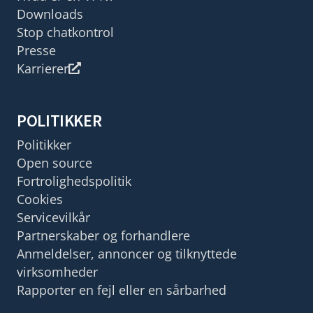
Downloads
Stop chatkontrol
Presse
Karrierer
POLITIKKER
Politikker
Open source
Fortrolighedspolitik
Cookies
Servicevilkår
Partnerskaber og forhandlere
Anmeldelser, annoncer og tilknyttede
virksomheder
Rapporter en fejl eller en sårbarhed