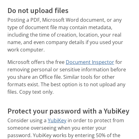
Do not upload files
Posting a PDF, Microsoft Word document, or any
type of document file may contain metadata,
including the time of creation, location, your real
name, and even company details if you used your
work computer.
Microsoft offers the free
Document Inspector
for
removing personal or sensitive information before
you share an Office file. Similar tools for other
formats exist. The best option is to not upload any
files. Copy text only.
Protect your password with a YubiKey
Consider using a
YubiKey
in order to protect from
someone overseeing when you enter your
password. YubiKey works by entering 50% of the