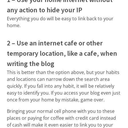
any action to hide your IP
Everything you do will be easy to link back to your
home.
2 – Use an internet cafe or other
temporary location, like a cafe, when
writing the blog
This is better than the option above, but your habits
and locations can narrow down the search area
quickly. If you fall into any habit, it will be relatively
easy to identify you. If you access your blog even just
once from your home by mistake, game over.
Bringing your normal cell phone with you to these
places or paying for coffee with credit card instead
of cash will make it even easier to link you to your