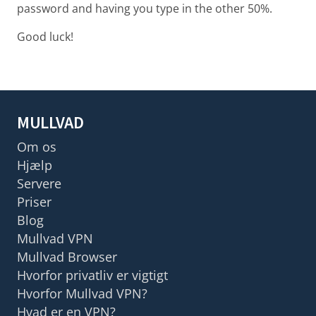
password and having you type in the other 50%.
Good luck!
MULLVAD
Om os
Hjælp
Servere
Priser
Blog
Mullvad VPN
Mullvad Browser
Hvorfor privatliv er vigtigt
Hvorfor Mullvad VPN?
Hvad er en VPN?