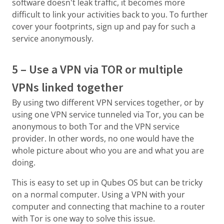
software doesn't leak traffic, it becomes more
difficult to link your activities back to you. To further
cover your footprints, sign up and pay for such a
service anonymously.
5 – Use a VPN via TOR or multiple
VPNs linked together
By using two different VPN services together, or by
using one VPN service tunneled via Tor, you can be
anonymous to both Tor and the VPN service
provider. In other words, no one would have the
whole picture about who you are and what you are
doing.
This is easy to set up in Qubes OS but can be tricky
on a normal computer. Using a VPN with your
computer and connecting that machine to a router
with Tor is one way to solve this issue.