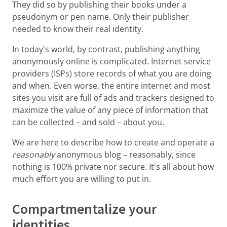
They did so by publishing their books under a
pseudonym or pen name. Only their publisher
needed to know their real identity.
In today's world, by contrast, publishing anything
anonymously online is complicated. Internet service
providers (ISPs) store records of what you are doing
and when. Even worse, the entire internet and most
sites you visit are full of ads and trackers designed to
maximize the value of any piece of information that
can be collected – and sold – about you.
We are here to describe how to create and operate a
reasonably
anonymous blog – reasonably, since
nothing is 100% private nor secure. It's all about how
much effort you are willing to put in.
Compartmentalize your
identities