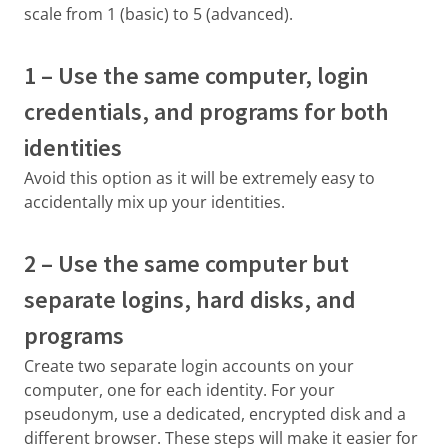
scale from 1 (basic) to 5 (advanced).
1 – Use the same computer, login
credentials, and programs for both
identities
Avoid this option as it will be extremely easy to
accidentally mix up your identities.
2 – Use the same computer but
separate logins, hard disks, and
programs
Create two separate login accounts on your
computer, one for each identity. For your
pseudonym, use a dedicated, encrypted disk and a
different browser. These steps will make it easier for