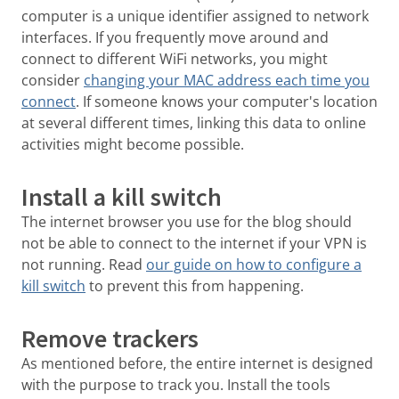
computer is a unique identifier assigned to network
interfaces. If you frequently move around and
connect to different WiFi networks, you might
consider
changing your MAC address each time you
connect
. If someone knows your computer's location
at several different times, linking this data to online
activities might become possible.
Install a kill switch
The internet browser you use for the blog should
not be able to connect to the internet if your VPN is
not running. Read
our guide on how to configure a
kill switch
to prevent this from happening.
Remove trackers
As mentioned before, the entire internet is designed
with the purpose to track you. Install the tools