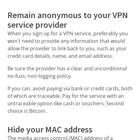
Remain anonymous to your VPN
service provider
When you sign up for a VPN service, preferably you
won't need to provide any information that would
allow the provider to link back to you, such as your
credit card details, name, and email address.
Be sure the provider has a clear and unconditional
no-fuss, non-logging policy.
If you can, avoid paying via bank or credit cards, both
of which are traceable. Pay for the service with an
untraceable option like cash or vouchers. Second
choice is Bitcoin.
Hide your MAC address
The media access control (MAC) address of a