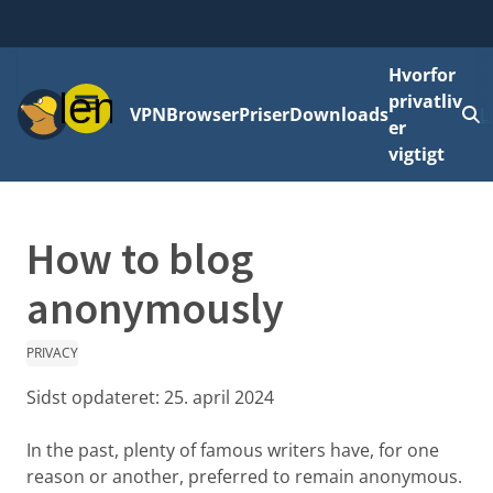
Hvorfor
Menu
privatliv
VPN
Browser
Priser
Downloads
L
er
vigtigt
How to blog
anonymously
PRIVACY
Sidst opdateret:
25. april 2024
In the past, plenty of famous writers have, for one
reason or another, preferred to remain anonymous.