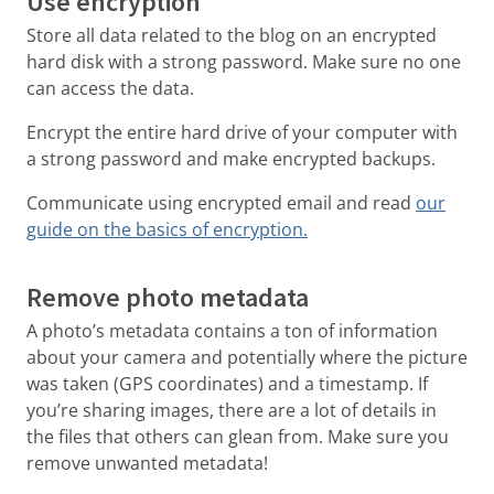
Use encryption
Store all data related to the blog on an encrypted
hard disk with a strong password. Make sure no one
can access the data.
Encrypt the entire hard drive of your computer with
a strong password and make encrypted backups.
Communicate using encrypted email and read
our
guide on the basics of encryption.
Remove photo metadata
A photo’s metadata contains a ton of information
about your camera and potentially where the picture
was taken (GPS coordinates) and a timestamp. If
you’re sharing images, there are a lot of details in
the files that others can glean from. Make sure you
remove unwanted metadata!