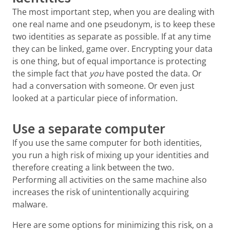
The most important step, when you are dealing with
one real name and one pseudonym, is to keep these
two identities as separate as possible. If at any time
they can be linked, game over. Encrypting your data
is one thing, but of equal importance is protecting
the simple fact that
you
have posted the data. Or
had a conversation with someone. Or even just
looked at a particular piece of information.
Use a separate computer
If you use the same computer for both identities,
you run a high risk of mixing up your identities and
therefore creating a link between the two.
Performing all activities on the same machine also
increases the risk of unintentionally acquiring
malware.
Here are some options for minimizing this risk, on a