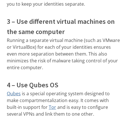
you to keep your identities separate.
3 – Use different virtual machines on
the same computer
Running a separate virtual machine (such as VMware
or VirtualBox) for each of your identities ensures
even more separation between them. This also
minimizes the risk of malware taking control of your
entire computer.
4 – Use Qubes OS
Qubes
is a special operating system designed to
make compartmentalization easy. It comes with
built-in support for
Tor
and is easy to configure
several VPNs and link them to one other.