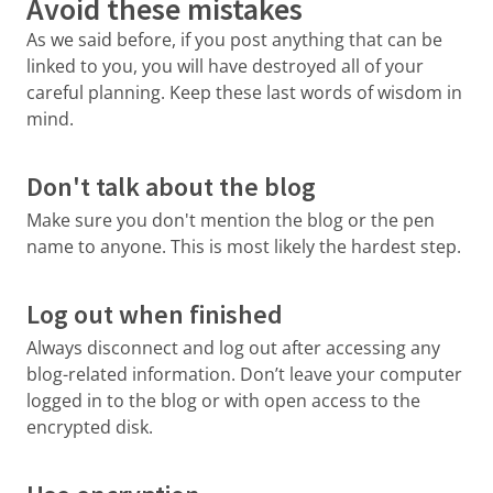
Avoid these mistakes
As we said before, if you post anything that can be
linked to you, you will have destroyed all of your
careful planning. Keep these last words of wisdom in
mind.
Don't talk about the blog
Make sure you don't mention the blog or the pen
name to anyone. This is most likely the hardest step.
Log out when finished
Always disconnect and log out after accessing any
blog-related information. Don’t leave your computer
logged in to the blog or with open access to the
encrypted disk.