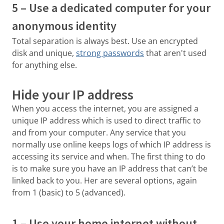
5 – Use a dedicated computer for your
anonymous identity
Total separation is always best. Use an encrypted
disk and unique,
strong passwords
that aren't used
for anything else.
Hide your IP address
When you access the internet, you are assigned a
unique IP address which is used to direct traffic to
and from your computer. Any service that you
normally use online keeps logs of which IP address is
accessing its service and when. The first thing to do
is to make sure you have an IP address that can’t be
linked back to you. Her are several options, again
from 1 (basic) to 5 (advanced).
1 – Use your home internet without