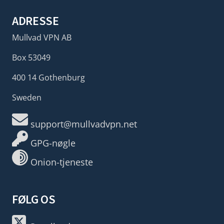
ADRESSE
Mullvad VPN AB
Box 53049
400 14 Gothenburg
Sweden
support@mullvadvpn.net
GPG-nøgle
Onion-tjeneste
FØLG OS