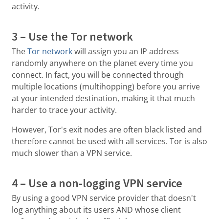
activity.
3 – Use the Tor network
The
Tor network
will assign you an IP address
randomly anywhere on the planet every time you
connect. In fact, you will be connected through
multiple locations (multihopping) before you arrive
at your intended destination, making it that much
harder to trace your activity.
However, Tor's exit nodes are often black listed and
therefore cannot be used with all services. Tor is also
much slower than a VPN service.
4 – Use a non-logging VPN service
By using a good VPN service provider that doesn't
log anything about its users AND whose client