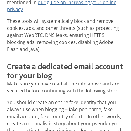
mentioned in
our guide on increasing your online
privacy
.
These tools will systematically block and remove
cookies, ads, and other threats (such as protecting
against WebRTC, DNS leaks, ensuring HTTPS,
blocking ads, removing cookies, disabling Adobe
Flash and Java).
Create a dedicated email account
for your blog
Make sure you have read all the info above and are
secured before continuing with the following steps.
You should create an entire fake identity that you
always use when blogging – fake pen name, fake
email account, fake country of birth. In other words,
create a minimalistic story about your pseudonym
that you stick to when signing up for your email and