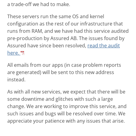
a trade-off we had to make.
These servers run the same OS and kernel
configuration as the rest of our infrastructure that
runs from RAM, and we have had this service audited
pre-production by Assured AB. The issues found by
Assured have since been resolved,
read the audit
here.
All emails from our apps (in case problem reports
are generated) will be sent to this new address
instead.
As with all new services, we expect that there will be
some downtime and glitches with such a large
change. We are working to improve this service, and
such issues and bugs will be resolved over time. We
appreciate your patience with any issues that arise.