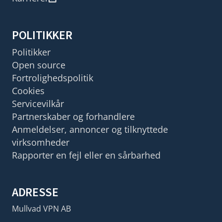
POLITIKKER
Politikker
Open source
Fortrolighedspolitik
Cookies
Servicevilkår
Partnerskaber og forhandlere
Anmeldelser, annoncer og tilknyttede
virksomheder
Rapporter en fejl eller en sårbarhed
ADRESSE
Mullvad VPN AB