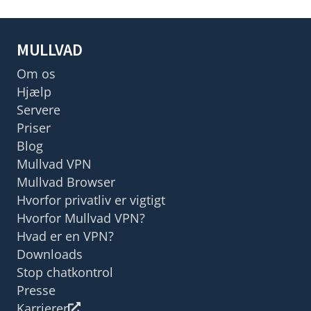
MULLVAD
Om os
Hjælp
Servere
Priser
Blog
Mullvad VPN
Mullvad Browser
Hvorfor privatliv er vigtigt
Hvorfor Mullvad VPN?
Hvad er en VPN?
Downloads
Stop chatkontrol
Presse
Karrierer