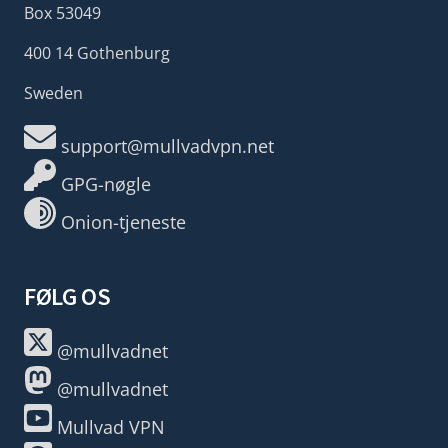
Box 53049
400 14 Gothenburg
Sweden
support@mullvadvpn.net
GPG-nøgle
Onion-tjeneste
FØLG OS
@mullvadnet
@mullvadnet
Mullvad VPN