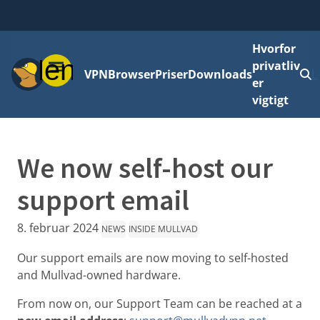
Hvorfor
Menu
privatliv
VPN
Browser
Priser
Downloads
L
er
vigtigt
We now self-host our
support email
8. februar 2024
NEWS
INSIDE MULLVAD
Our support emails are now moving to self-hosted
and Mullvad-owned hardware.
From now on, our Support Team can be reached at a