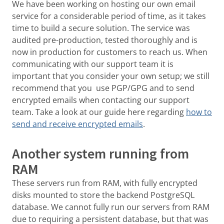
We have been working on hosting our own email
service for a considerable period of time, as it takes
time to build a secure solution. The service was
audited pre-production, tested thoroughly and is
now in production for customers to reach us. When
communicating with our support team it is
important that you consider your own setup; we still
recommend that you use PGP/GPG and to send
encrypted emails when contacting our support
team. Take a look at our guide here regarding
how to
send and receive encrypted emails
.
Another system running from
RAM
These servers run from RAM, with fully encrypted
disks mounted to store the backend PostgreSQL
database. We cannot fully run our servers from RAM
due to requiring a persistent database, but that was