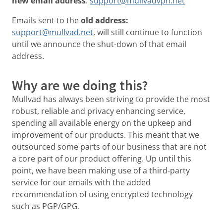
new email address
:
support@mullvadvpn.net
Emails sent to the
old address:
support@mullvad.net
, will still continue to function
until we announce the shut-down of that email
address.
Why are we doing this?
Mullvad has always been striving to provide the most
robust, reliable and privacy enhancing service,
spending all available energy on the upkeep and
improvement of our products. This meant that we
outsourced some parts of our business that are not
a core part of our product offering. Up until this
point, we have been making use of a third-party
service for our emails with the added
recommendation of using encrypted technology
such as PGP/GPG.