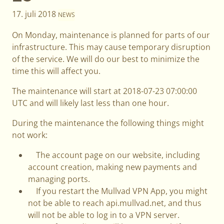
17. juli 2018
NEWS
On Monday, maintenance is planned for parts of our
infrastructure. This may cause temporary disruption
of the service. We will do our best to minimize the
time this will affect you.
The maintenance will start at 2018-07-23 07:00:00
UTC and will likely last less than one hour.
During the maintenance the following things might
not work:
The account page on our website, including
account creation, making new payments and
managing ports.
If you restart the Mullvad VPN App, you might
not be able to reach api.mullvad.net, and thus
will not be able to log in to a VPN server.