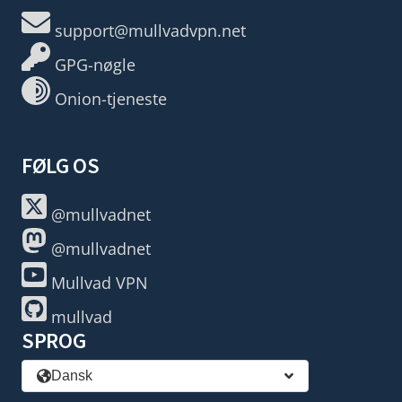
support@mullvadvpn.net
GPG-nøgle
Onion-tjeneste
FØLG OS
@mullvadnet
@mullvadnet
Mullvad VPN
mullvad
SPROG
Dansk