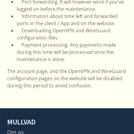
Port forwarding. It will however work if you've
logged on before the maintenance.
Information about time left and forwarded
ports in the client / App and on the website.
Downloading OpenVPN and WireGuard
configuration files.
Payment processing. Any payments made
during this time will be processed once the
maintenance is done.
The account page, and the OpenVPN and WireGuard
configuration pages on the website will be disabled
during this period to avoid confusion.
MULLVAD
Om os