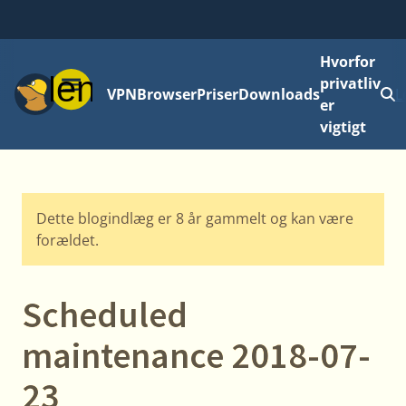
Hvorfor
Menu
privatliv
VPN
Browser
Priser
Downloads
L
er
vigtigt
Dette blogindlæg er 8 år gammelt og kan være
forældet.
Scheduled
maintenance 2018-07-
23