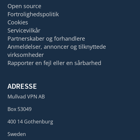
Open source
Fortrolighedspolitik
Cookies
Servicevilkår
Partnerskaber og forhandlere
Anmeldelser, annoncer og tilknyttede
virksomheder
Rapporter en fejl eller en sårbarhed
ADRESSE
Mullvad VPN AB
Box 53049
400 14 Gothenburg
Sweden