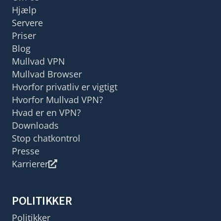
Hjælp
Servere
Priser
Blog
Mullvad VPN
Mullvad Browser
Hvorfor privatliv er vigtigt
Hvorfor Mullvad VPN?
Hvad er en VPN?
Downloads
Stop chatkontrol
Presse
Karrierer
POLITIKKER
Politikker