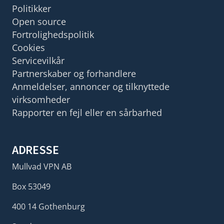
Politikker
Open source
Fortrolighedspolitik
Cookies
Servicevilkår
Partnerskaber og forhandlere
Anmeldelser, annoncer og tilknyttede
virksomheder
Rapporter en fejl eller en sårbarhed
ADRESSE
Mullvad VPN AB
Box 53049
400 14 Gothenburg