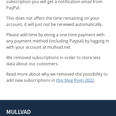
subscription you will get a notification email from
PayPal.
This does not affect the time remaining on your
account, it will just not be renewed automatically.
Please add time by doing a one time payment with
any payment method (including Paypal) by logging in
with your account at mullvad.net
We removed subscriptions in order to store less
data about our customers.
Read more about why we removed the possibility to
add new subscriptions in
this blog from 2022
.
MULLVAD