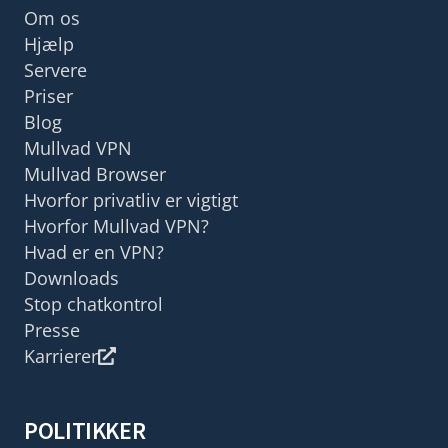
Om os
Hjælp
Servere
Priser
Blog
Mullvad VPN
Mullvad Browser
Hvorfor privatliv er vigtigt
Hvorfor Mullvad VPN?
Hvad er en VPN?
Downloads
Stop chatkontrol
Presse
Karrierer
POLITIKKER