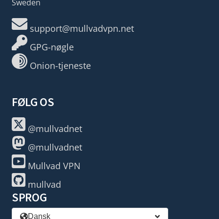
Sweden
support@mullvadvpn.net
GPG-nøgle
Onion-tjeneste
FØLG OS
@mullvadnet
@mullvadnet
Mullvad VPN
mullvad
SPROG
Dansk