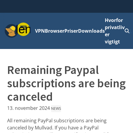
Hvorfor
Menu
privatliv
VPN
Browser
Priser
Downloads
L
er
vigtigt
Remaining Paypal
subscriptions are being
canceled
13. november 2024
NEWS
All remaining PayPal subscriptions are being
canceled by Mullvad. If you have a PayPal