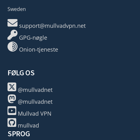
Sweden
support@mullvadvpn.net
GPG-nøgle
Onion-tjeneste
FØLG OS
@mullvadnet
@mullvadnet
Mullvad VPN
mullvad
SPROG