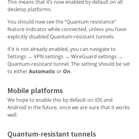
This means that it’s now enabled by default on all
desktop platforms.
You should now see the “Quantum resistance”
feature indicator while connected, unless you have
explicitly disabled Quantum-resistant tunnels.
If it is not already enabled, you can navigate to
Settings → VPN settings → WireGuard settings →
Quantum-resistant tunnel. The setting should be set
to either
Automatic
or
On
.
Mobile platforms
We hope to enable this by default on iOS and
Android in the future, once we are sure that it works
well.
Quantum-resistant tunnels