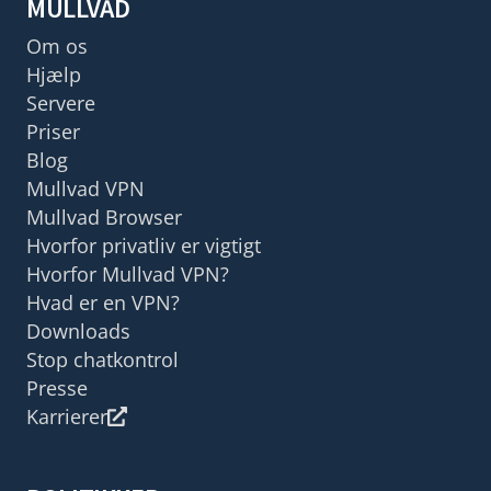
MULLVAD
Om os
Hjælp
Servere
Priser
Blog
Mullvad VPN
Mullvad Browser
Hvorfor privatliv er vigtigt
Hvorfor Mullvad VPN?
Hvad er en VPN?
Downloads
Stop chatkontrol
Presse
Karrierer