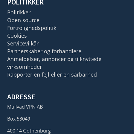
POLITIKKER
Politikker
Open source
Fortrolighedspolitik
Cookies
Servicevilkår
Partnerskaber og forhandlere
Anmeldelser, annoncer og tilknyttede
virksomheder
Rapporter en fejl eller en sårbarhed
ADRESSE
Mullvad VPN AB
Box 53049
400 14 Gothenburg