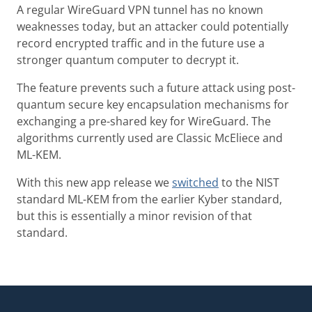
A regular WireGuard VPN tunnel has no known
weaknesses today, but an attacker could potentially
record encrypted traffic and in the future use a
stronger quantum computer to decrypt it.
The feature prevents such a future attack using post-
quantum secure key encapsulation mechanisms for
exchanging a pre-shared key for WireGuard. The
algorithms currently used are Classic McEliece and
ML-KEM.
With this new app release we
switched
to the NIST
standard ML-KEM from the earlier Kyber standard,
but this is essentially a minor revision of that
standard.