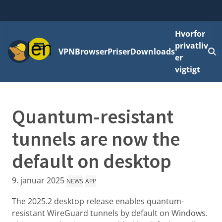
Hvorfor
Menu
privatliv
VPN
Browser
Priser
Downloads
L
er
vigtigt
Quantum-resistant
tunnels are now the
default on desktop
9. januar 2025
NEWS
APP
The 2025.2 desktop release enables quantum-
resistant WireGuard tunnels by default on Windows.