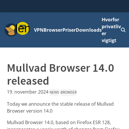
Hvorfor
Menu
privatliv
VPN
Browser
Priser
Downloads
L
er
vigtigt
Mullvad Browser 14.0
released
19. november 2024
NEWS
BROWSER
Today we announce the stable release of Mullvad
Browser version 14.0
Mullvad Browser 14.0, based on Firefox ESR 128,