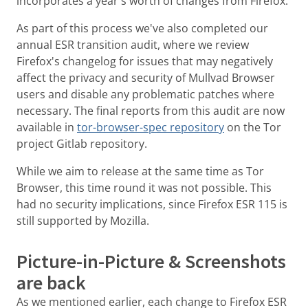
incorporates a year's worth of changes from Firefox.
As part of this process we've also completed our
annual ESR transition audit, where we review
Firefox's changelog for issues that may negatively
affect the privacy and security of Mullvad Browser
users and disable any problematic patches where
necessary. The final reports from this audit are now
available in
tor-browser-spec repository
on the Tor
project Gitlab repository.
While we aim to release at the same time as Tor
Browser, this time round it was not possible. This
had no security implications, since Firefox ESR 115 is
still supported by Mozilla.
Picture-in-Picture & Screenshots
are back
As we mentioned earlier, each change to Firefox ESR