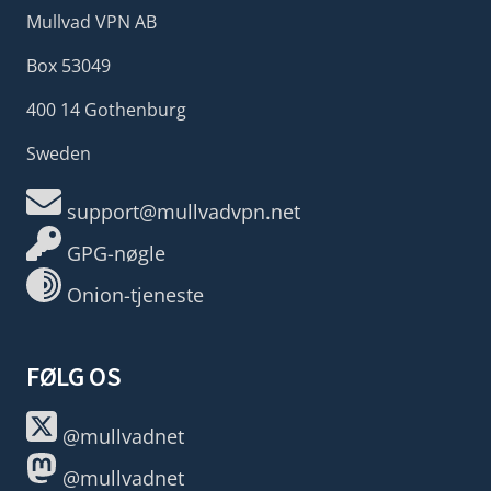
Mullvad VPN AB
Box 53049
400 14 Gothenburg
Sweden
support@mullvadvpn.net
GPG-nøgle
Onion-tjeneste
FØLG OS
@mullvadnet
@mullvadnet