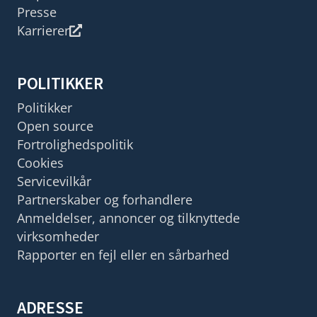
Presse
Karrierer
POLITIKKER
Politikker
Open source
Fortrolighedspolitik
Cookies
Servicevilkår
Partnerskaber og forhandlere
Anmeldelser, annoncer og tilknyttede
virksomheder
Rapporter en fejl eller en sårbarhed
ADRESSE