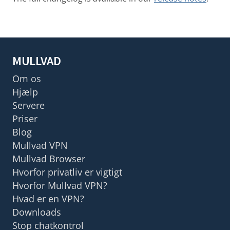
MULLVAD
Om os
Hjælp
Servere
Priser
Blog
Mullvad VPN
Mullvad Browser
Hvorfor privatliv er vigtigt
Hvorfor Mullvad VPN?
Hvad er en VPN?
Downloads
Stop chatkontrol