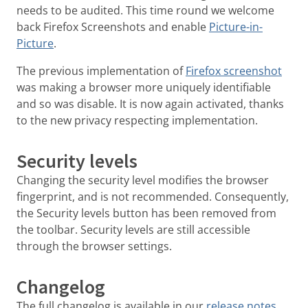
needs to be audited. This time round we welcome
back Firefox Screenshots and enable
Picture-in-
Picture
.
The previous implementation of
Firefox screenshot
was making a browser more uniquely identifiable
and so was disable. It is now again activated, thanks
to the new privacy respecting implementation.
Security levels
Changing the security level modifies the browser
fingerprint, and is not recommended. Consequently,
the Security levels button has been removed from
the toolbar. Security levels are still accessible
through the browser settings.
Changelog
The full changelog is available in our
release notes
.