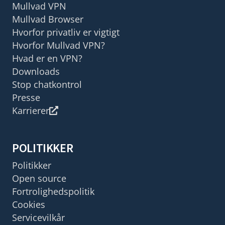
Mullvad VPN
Mullvad Browser
Hvorfor privatliv er vigtigt
Hvorfor Mullvad VPN?
Hvad er en VPN?
Downloads
Stop chatkontrol
Presse
Karrierer
POLITIKKER
Politikker
Open source
Fortrolighedspolitik
Cookies
Servicevilkår