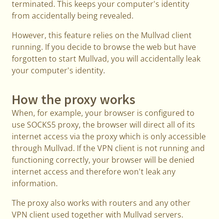
terminated. This keeps your computer's identity
from accidentally being revealed.
However, this feature relies on the Mullvad client
running. If you decide to browse the web but have
forgotten to start Mullvad, you will accidentally leak
your computer's identity.
How the proxy works
When, for example, your browser is configured to
use SOCKS5 proxy, the browser will direct all of its
internet access via the proxy which is only accessible
through Mullvad. If the VPN client is not running and
functioning correctly, your browser will be denied
internet access and therefore won't leak any
information.
The proxy also works with routers and any other
VPN client used together with Mullvad servers.