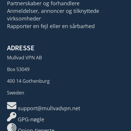
Partnerskaber og forhandlere
Anmeldelser, annoncer og tilknyttede
virksomheder
Rapporter en fejl eller en sårbarhed
ADRESSE
Mullvad VPN AB
Box 53049
400 14 Gothenburg
Sweden
support@mullvadvpn.net
GPG-nøgle
Onion-tjeneste