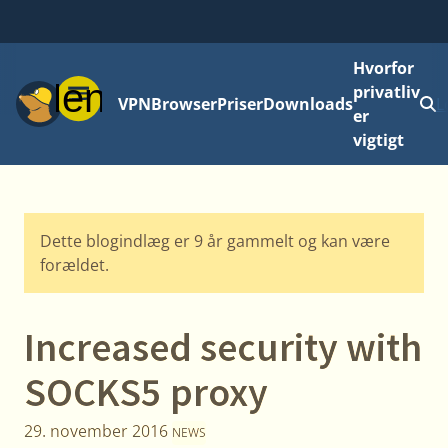
Hvorfor
Menu
privatliv
VPN
Browser
Priser
Downloads
L
er
vigtigt
Dette blogindlæg er 9 år gammelt og kan være
forældet.
Increased security with
SOCKS5 proxy
29. november 2016
NEWS