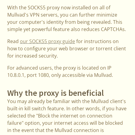
With the SOCKS5 proxy now installed on all of
Mullvad's VPN servers, you can further minimize
your computer's identity from being revealed. This
simple yet powerful feature also reduces CAPTCHAs.
Read
our SOCKS5 proxy guide
for instructions on
how to configure your web browser or torrent client
for increased security.
For advanced users, the proxy is located on IP
10.8.0.1, port 1080, only accessible via Mullvad.
Why the proxy is beneficial
You may already be familiar with the Mullvad client's
built-in kill switch feature. In other words, if you have
selected the "Block the internet on connection
failure" option, your internet access will be blocked
in the event that the Mullvad connection is