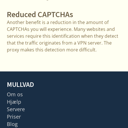
Reduced CAPTCHAs
Another benefit is a reduction in the amount of
CAPTCHAs you will experience. Many websites and
services require this identification when they detect
that the traffic originates from a VPN server. The
proxy makes this detection more difficult.
MULLVAD
Om os
Hjælp
Servere
Priser
Blog