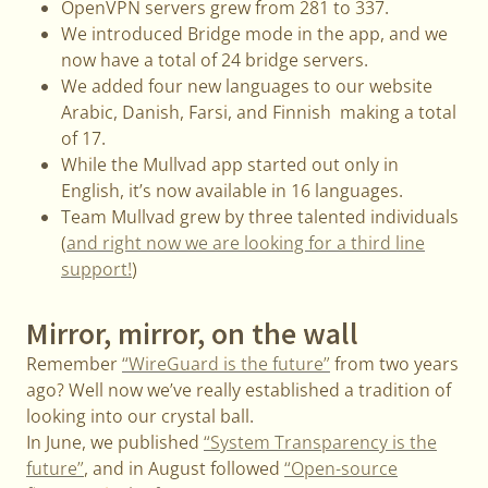
OpenVPN servers grew from 281 to 337.
We introduced Bridge mode in the app, and we
now have a total of 24 bridge servers.
We added four new languages to our website
Arabic, Danish, Farsi, and Finnish making a total
of 17.
While the Mullvad app started out only in
English, it’s now available in 16 languages.
Team Mullvad grew by three talented individuals
(
and right now we are looking for a third line
support!
)
Mirror, mirror, on the wall
Remember
“WireGuard is the future”
from two years
ago? Well now we’ve really established a tradition of
looking into our crystal ball.
In June, we published
“System Transparency is the
future”
, and in August followed
“Open-source