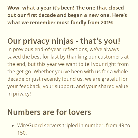
Wow, what a year it’s been! The one that closed
out our first decade and began a new one. Here’s
what we remember most fondly from 2019:
Our privacy ninjas - that’s you!
In previous end-of-year reflections, we’ve always
saved the best for last by thanking our customers at
the end, but this year we want to tell your right from
the get-go. Whether you’ve been with us for a whole
decade or just recently found us, we are grateful for
your feedback, your support, and your shared value
in privacy!
Numbers are for lovers
WireGuard servers tripled in number, from 49 to
150.