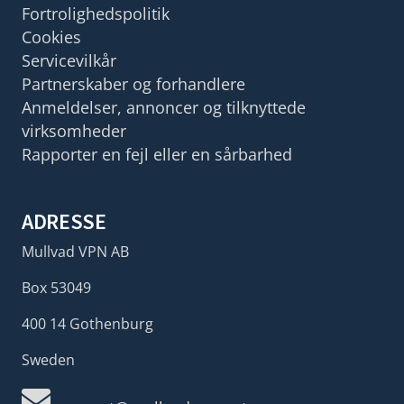
Fortrolighedspolitik
Cookies
Servicevilkår
Partnerskaber og forhandlere
Anmeldelser, annoncer og tilknyttede
virksomheder
Rapporter en fejl eller en sårbarhed
ADRESSE
Mullvad VPN AB
Box 53049
400 14 Gothenburg
Sweden