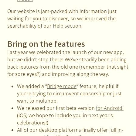
Our website is jam-packed with information just
waiting for you to discover, so we improved the
searchability of our
Help section.
Bring on the features
Last year we celebrated the launch of our new app,
but we didn’t stop there! We’ve steadily been adding
back features from the old one (remember that sight
for sore eyes?) and improving along the way.
We added a “
Bridge mode
” feature, helpful if
you’re trying to circumvent censorship or just
want to multihop.
We released our first beta version
for Android!
(iOS, we hope to include you in next year’s
celebrations!)
All of our desktop platforms finally offer full
in-