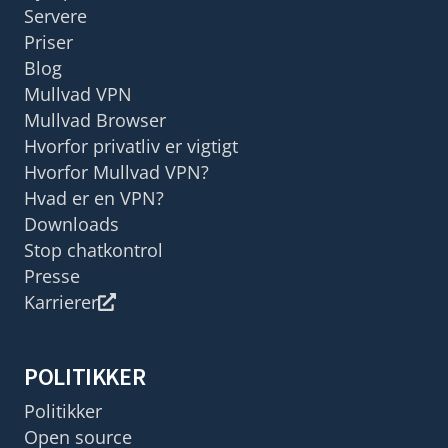
Servere
Priser
Blog
Mullvad VPN
Mullvad Browser
Hvorfor privatliv er vigtigt
Hvorfor Mullvad VPN?
Hvad er en VPN?
Downloads
Stop chatkontrol
Presse
Karrierer
POLITIKKER
Politikker
Open source