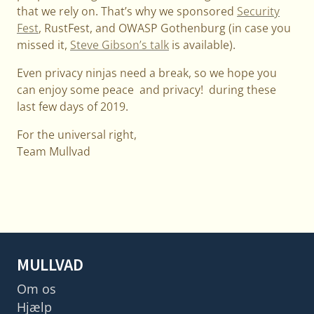
that we rely on. That’s why we sponsored
Security
Fest
, RustFest, and OWASP Gothenburg (in case you
missed it,
Steve Gibson’s talk
is available).
Even privacy ninjas need a break, so we hope you
can enjoy some peace and privacy! during these
last few days of 2019.
For the universal right,
Team Mullvad
MULLVAD
Om os
Hjælp