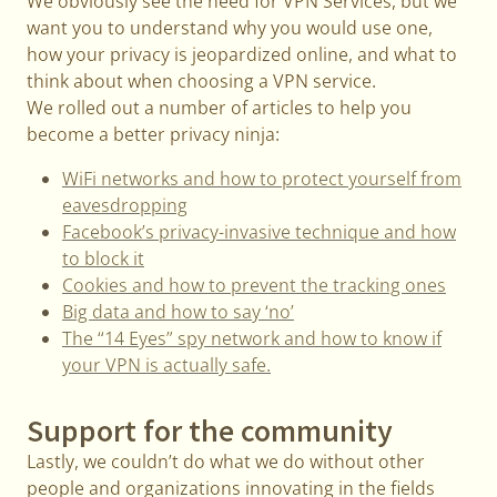
We obviously see the need for VPN Services, but we
want you to understand why you would use one,
how your privacy is jeopardized online, and what to
think about when choosing a VPN service.
We rolled out a number of articles to help you
become a better privacy ninja:
WiFi networks and how to protect yourself from
eavesdropping
Facebook’s privacy-invasive technique and how
to block it
Cookies and how to prevent the tracking ones
Big data and how to say ‘no’
The “14 Eyes” spy network and how to know if
your VPN is actually safe.
Support for the community
Lastly, we couldn’t do what we do without other
people and organizations innovating in the fields