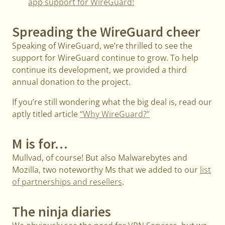
app support for WireGuard!
Spreading the WireGuard cheer
Speaking of WireGuard, we’re thrilled to see the
support for WireGuard continue to grow. To help
continue its development, we provided a third
annual donation to the project.
If you’re still wondering what the big deal is, read our
aptly titled article
“Why WireGuard?”
M is for…
Mullvad, of course! But also Malwarebytes and
Mozilla, two noteworthy Ms that we added to our
list
of partnerships and resellers
.
The ninja diaries