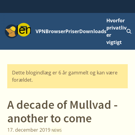
Hvorfor
Menu
privatliv
VPN
Browser
Priser
Downloads
L
er
vigtigt
Dette blogindlæg er 6 år gammelt og kan være
forældet.
A decade of Mullvad -
another to come
17. december 2019
NEWS