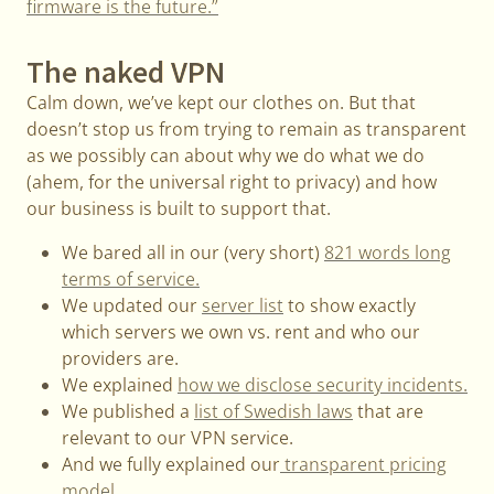
firmware is the future.”
The naked VPN
Calm down, we’ve kept our clothes on. But that
doesn’t stop us from trying to remain as transparent
as we possibly can about why we do what we do
(ahem, for the universal right to privacy) and how
our business is built to support that.
We bared all in our (very short)
821 words long
terms of service.
We updated our
server list
to show exactly
which servers we own vs. rent and who our
providers are.
We explained
how we disclose security incidents.
We published a
list of Swedish laws
that are
relevant to our VPN service.
And we fully explained our
transparent pricing
model.