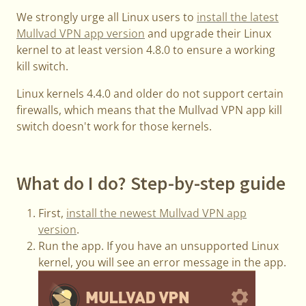
We strongly urge all Linux users to
install the latest
Mullvad VPN app version
and upgrade their Linux
kernel to at least version 4.8.0 to ensure a working
kill switch.
Linux kernels 4.4.0 and older do not support certain
firewalls, which means that the Mullvad VPN app kill
switch doesn't work for those kernels.
What do I do? Step-by-step guide
First,
install the newest Mullvad VPN app
version
.
Run the app. If you have an unsupported Linux
kernel, you will see an error message in the app.