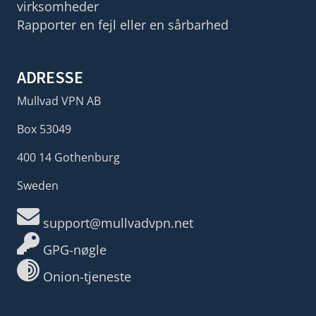
virksomheder
Rapporter en fejl eller en sårbarhed
ADRESSE
Mullvad VPN AB
Box 53049
400 14 Gothenburg
Sweden
support@mullvadvpn.net
GPG-nøgle
Onion-tjeneste