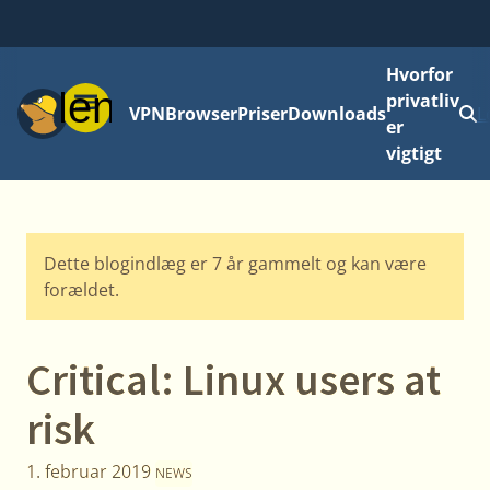
Hvorfor
Menu
privatliv
VPN
Browser
Priser
Downloads
L
er
vigtigt
Dette blogindlæg er 7 år gammelt og kan være
forældet.
Critical: Linux users at
risk
1. februar 2019
NEWS