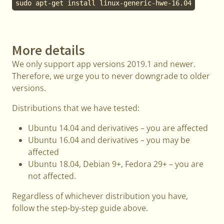
sudo apt-get install linux-generic-hwe-16.04
More details
We only support app versions 2019.1 and newer.
Therefore, we urge you to never downgrade to older
versions.
Distributions that we have tested:
Ubuntu 14.04 and derivatives – you are affected
Ubuntu 16.04 and derivatives – you may be
affected
Ubuntu 18.04, Debian 9+, Fedora 29+ – you are
not affected.
Regardless of whichever distribution you have,
follow the step-by-step guide above.