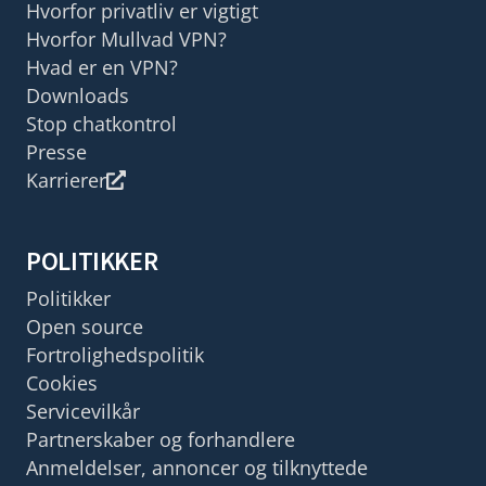
Hvorfor privatliv er vigtigt
Hvorfor Mullvad VPN?
Hvad er en VPN?
Downloads
Stop chatkontrol
Presse
Karrierer
POLITIKKER
Politikker
Open source
Fortrolighedspolitik
Cookies
Servicevilkår
Partnerskaber og forhandlere
Anmeldelser, annoncer og tilknyttede