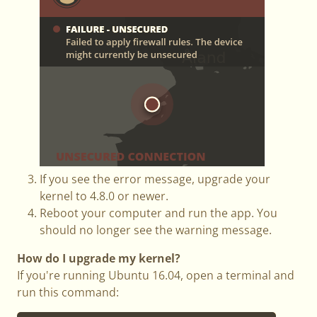
If you see the error message, upgrade your
kernel to 4.8.0 or newer.
Reboot your computer and run the app. You
should no longer see the warning message.
How do I upgrade my kernel?
If you're running Ubuntu 16.04, open a terminal and
run this command: