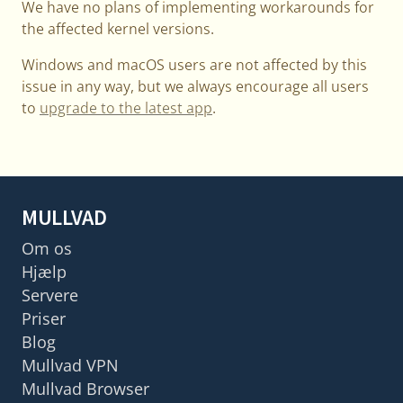
We have no plans of implementing workarounds for
the affected kernel versions.
Windows and macOS users are not affected by this
issue in any way, but we always encourage all users
to
upgrade to the latest app
.
MULLVAD
Om os
Hjælp
Servere
Priser
Blog
Mullvad VPN
Mullvad Browser