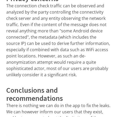
The connection check traffic can be observed and
analyzed by the party controlling the connectivity
check server and any entity observing the network
traffic. Even if the content of the message does not
reveal anything more than "some Android device
connected", the metadata (which includes the
source IP) can be used to derive further information,
especially if combined with data such as WiFi access
point locations. However, as such an de-
anonymization attempt would require a quite
sophisticated actor, most of our users are probably
unlikely consider it a significant risk.
Conclusions and
recommendations
There is nothing we can do in the app to fix the leaks.
We can however inform our users that they exist,