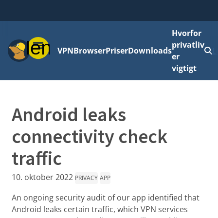
Hvorfor
Menu
privatliv
VPN
Browser
Priser
Downloads
L
er
vigtigt
Android leaks
connectivity check
traffic
10. oktober 2022
PRIVACY
APP
An ongoing security audit of our app identified that
Android leaks certain traffic, which VPN services