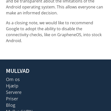
and be transparent about the limitations of the
Android operating system. This allows everyone can
make an informed decision.
As a closing note, we would like to recommend
Google to adopt the ability to disable the
connectivity checks, like on GrapheneOS, into stock
Android.
MULLVAD
Om os
Hjælp
Servere
Priser
Blog