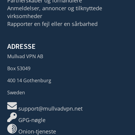
Partnerskaber og forhandlere
Anmeldelser, annoncer og tilknyttede
virksomheder
Rapporter en fejl eller en sårbarhed
ADRESSE
Mullvad VPN AB
Box 53049
400 14 Gothenburg
Sweden
support@mullvadvpn.net
GPG-nøgle
Onion-tjeneste