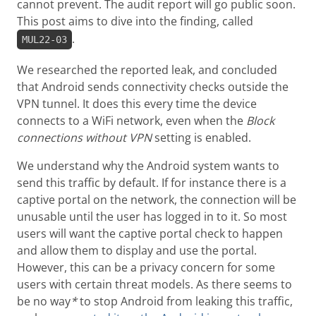
cannot prevent. The audit report will go public soon.
This post aims to dive into the finding, called
.
MUL22-03
We researched the reported leak, and concluded
that Android sends connectivity checks outside the
VPN tunnel. It does this every time the device
connects to a WiFi network, even when the
Block
connections without VPN
setting is enabled.
We understand why the Android system wants to
send this traffic by default. If for instance there is a
captive portal on the network, the connection will be
unusable until the user has logged in to it. So most
users will want the captive portal check to happen
and allow them to display and use the portal.
However, this can be a privacy concern for some
users with certain threat models. As there seems to
be no way
*
to stop Android from leaking this traffic,