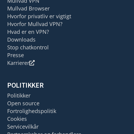
Mullvad VPN
Mullvad Browser
Hvorfor privatliv er vigtigt
Hvorfor Mullvad VPN?
Hvad er en VPN?
Downloads
Stop chatkontrol
Presse
Karrierer
POLITIKKER
Politikker
Open source
Fortrolighedspolitik
Cookies
Servicevilkår