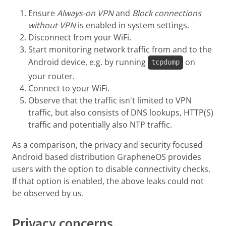
Ensure
Always-on VPN
and
Block connections
without VPN
is enabled in system settings.
Disconnect from your WiFi.
Start monitoring network traffic from and to the
Android device, e.g. by running
on
tcpdump
your router.
Connect to your WiFi.
Observe that the traffic isn't limited to VPN
traffic, but also consists of DNS lookups, HTTP(S)
traffic and potentially also NTP traffic.
As a comparison, the privacy and security focused
Android based distribution GrapheneOS provides
users with the option to disable connectivity checks.
If that option is enabled, the above leaks could not
be observed by us.
Privacy concerns