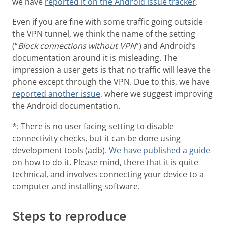
we have
reported it on the Android issue tracker
.
Even if you are fine with some traffic going outside
the VPN tunnel, we think the name of the setting
(“
Block connections without VPN
”) and Android’s
documentation around it is misleading. The
impression a user gets is that no traffic will leave the
phone except through the VPN. Due to this, we have
reported another issue
, where we suggest improving
the Android documentation.
*: There is no user facing setting to disable
connectivity checks, but it can be done using
development tools (adb).
We have published a guide
on how to do it. Please mind, there that it is quite
technical, and involves connecting your device to a
computer and installing software.
Steps to reproduce