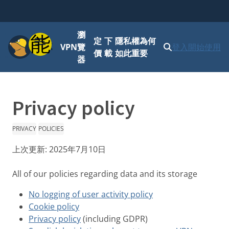
瀏
功能表
定
下
隱私權為何
VPN
覽
登入
開始使用
價
載
如此重要
器
Privacy policy
PRIVACY
POLICIES
上次更新:
2025年7月10日
All of our policies regarding data and its storage
No logging of user activity policy
Cookie policy
Privacy policy
(including GDPR)