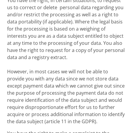
You have the right, in certain situations, to request
us to correct or delete personal data regarding you
and/or restrict the processing as well as a right to
data portability (if applicable). Where the legal basis
for the processing is based on a weighing of
interests you are as a data subject entitled to object
at any time to the processing of your data. You also
have the right to request for a copy of your personal
data and a registry extract.
However, in most cases we will not be able to
provide you with any data since we not store data
except payment data which we cannot give out since
the purpose of processing the payment data do not
require identification of the data subject and would
require disproportionate effort for us to further
acquire or process additional information to identify
the data subject (article 11 in the GDPR).