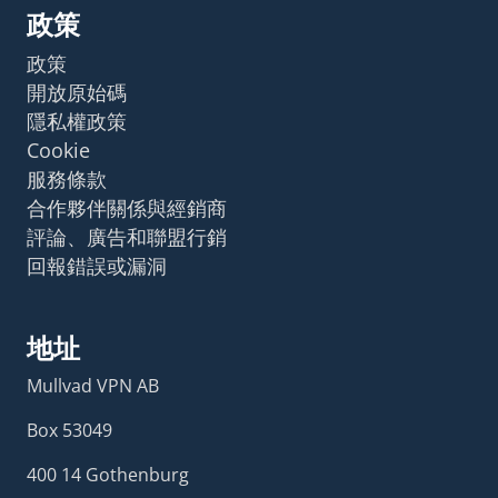
政策
政策
開放原始碼
隱私權政策
Cookie
服務條款
合作夥伴關係與經銷商
評論、廣告和聯盟行銷
回報錯誤或漏洞
地址
Mullvad VPN AB
Box 53049
400 14 Gothenburg