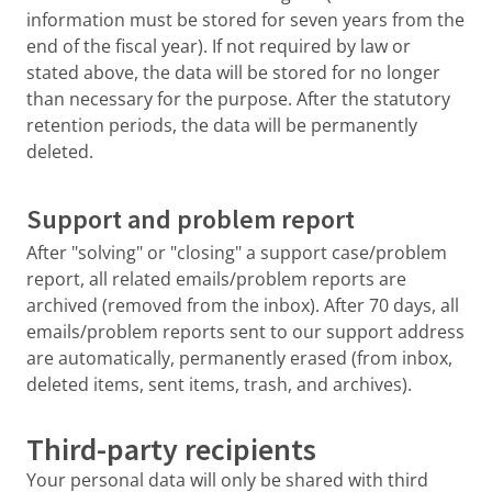
information must be stored for seven years from the
end of the fiscal year). If not required by law or
stated above, the data will be stored for no longer
than necessary for the purpose. After the statutory
retention periods, the data will be permanently
deleted.
Support and problem report
After "solving" or "closing" a support case/problem
report, all related emails/problem reports are
archived (removed from the inbox). After 70 days, all
emails/problem reports sent to our support address
are automatically, permanently erased (from inbox,
deleted items, sent items, trash, and archives).
Third-party recipients
Your personal data will only be shared with third