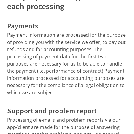
each processing
Payments
Payment information are processed for the purpose
of providing you with the service we offer, to pay out
refunds and for accounting purposes. The
processing of payment data for the first two
purposes are necessary for us to be able to handle
the payment (i.e. performance of contract) Payment
information processed for accounting purposes are
necessary for the compliance of a legal obligation to
which we are subject.
Support and problem report
Processing of e-mails and problem reports via our
app/client are made for the purpose of answering