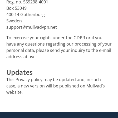
Reg. no. 559238-4001
Box 53049
400 14 Gothenburg
Sweden
support@mullvadvpn.net
To exercise your rights under the GDPR or if you
have any questions regarding our processing of your
personal data, please send your inquiry to the e-mail
address above.
Updates
This Privacy policy may be updated and, in such
case, a new version will be published on Mullvad’s
website.