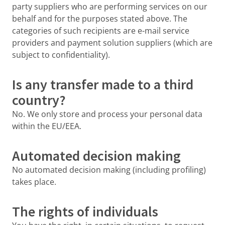
party suppliers who are performing services on our
behalf and for the purposes stated above. The
categories of such recipients are e-mail service
providers and payment solution suppliers (which are
subject to confidentiality).
Is any transfer made to a third
country?
No. We only store and process your personal data
within the EU/EEA.
Automated decision making
No automated decision making (including profiling)
takes place.
The rights of individuals