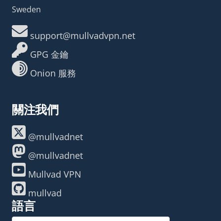
Sweden
support@mullvadvpn.net
GPG 金鑰
Onion 服務
關注我們
@mullvadnet
@mullvadnet
Mullvad VPN
mullvad
語言