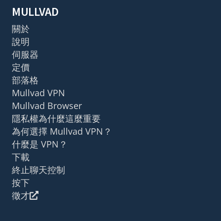
MULLVAD
關於
說明
伺服器
定價
部落格
Mullvad VPN
Mullvad Browser
隱私權為什麼這麼重要
為何選擇 Mullvad VPN？
什麼是 VPN？
下載
終止聊天控制
按下
徵才