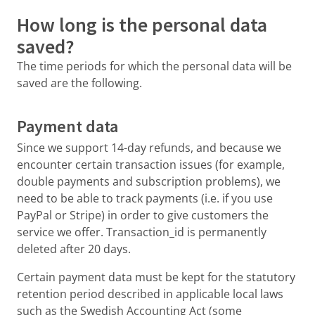
How long is the personal data
saved?
The time periods for which the personal data will be
saved are the following.
Payment data
Since we support 14-day refunds, and because we
encounter certain transaction issues (for example,
double payments and subscription problems), we
need to be able to track payments (i.e. if you use
PayPal or Stripe) in order to give customers the
service we offer. Transaction_id is permanently
deleted after 20 days.
Certain payment data must be kept for the statutory
retention period described in applicable local laws
such as the Swedish Accounting Act (some