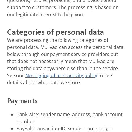
questions, resolve problems, and provide general
support to customers. The processing is based on
our legitimate interest to help you.
Categories of personal data
We are processing the following categories of
personal data. Mullvad can access the personal data
below through our payment service providers but
that does not necessarily mean that Mullvad are
storing the data anywhere else than in the service.
See our
No-logging of user activity policy
to see
details about what data we store.
Payments
Bank wire: sender name, address, bank account
number
PayPal: transaction-ID, sender name, origin