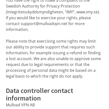
You have the right to make a complaint to the
Swedish Authority for Privacy Protection
(Integritetsskyddsmyndigheten, “IMY”, www.imy.se).
If you would like to exercise your rights, please
contact support@mullvadvpn.net for more
information.
Please note that exercising some rights may limit
our ability to provide support that requires such
information, for example issuing a refund or finding
a lost account. We are also unable to approve some
request due to legal requirements or that the
processing of personal data might be based on a
legal basis to which the right do not apply.
Data controller contact
information
Mullvad VPN AB