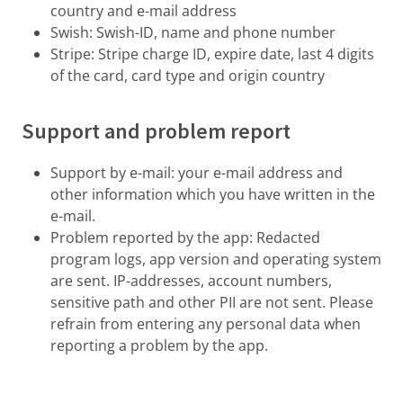
country and e-mail address
Swish: Swish-ID, name and phone number
Stripe: Stripe charge ID, expire date, last 4 digits
of the card, card type and origin country
Support and problem report
Support by e-mail: your e-mail address and
other information which you have written in the
e-mail.
Problem reported by the app: Redacted
program logs, app version and operating system
are sent. IP-addresses, account numbers,
sensitive path and other PII are not sent. Please
refrain from entering any personal data when
reporting a problem by the app.