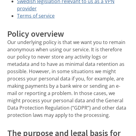
Swedish legislation relevant to us as a VPN
provider
Terms of service
Policy overview
Our underlying policy is that we want you to remain
anonymous when using our service. It is therefore
our policy to never store any activity logs or
metadata and to have as minimal data retention as
possible. However, in some situations we might
process your personal data if you, for example, are
making payments by a bank wire or sending an e-
mail or reporting a problem. In those cases, we
might process your personal data and the General
Data Protection Regulation (“GDPR”) and other data
protection laws may apply to the processing.
The purpose and legal basis for