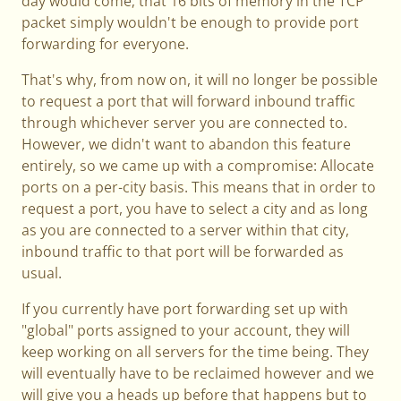
day would come; that 16 bits of memory in the TCP
packet simply wouldn't be enough to provide port
forwarding for everyone.
That's why, from now on, it will no longer be possible
to request a port that will forward inbound traffic
through whichever server you are connected to.
However, we didn't want to abandon this feature
entirely, so we came up with a compromise: Allocate
ports on a per-city basis. This means that in order to
request a port, you have to select a city and as long
as you are connected to a server within that city,
inbound traffic to that port will be forwarded as
usual.
If you currently have port forwarding set up with
"global" ports assigned to your account, they will
keep working on all servers for the time being. They
will eventually have to be reclaimed however and we
will give you a heads up before that happens but to