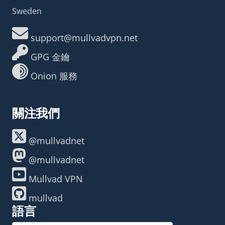
Sweden
support@mullvadvpn.net
GPG 金鑰
Onion 服務
關注我們
@mullvadnet
@mullvadnet
Mullvad VPN
mullvad
語言