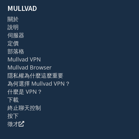
MULLVAD
關於
說明
伺服器
定價
部落格
Mullvad VPN
Mullvad Browser
隱私權為什麼這麼重要
為何選擇 Mullvad VPN？
什麼是 VPN？
下載
終止聊天控制
按下
徵才