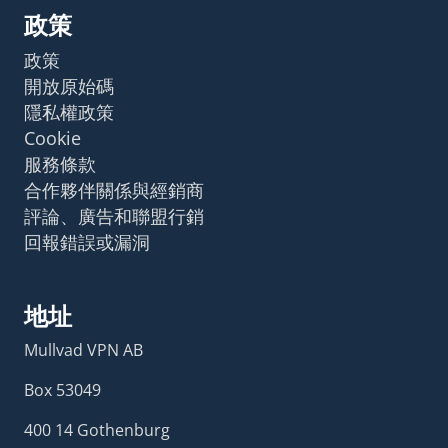
政策
政策
開放原始碼
隱私權政策
Cookie
服務條款
合作夥伴關係與經銷商
評論、廣告和聯盟行銷
回報錯誤或漏洞
地址
Mullvad VPN AB
Box 53049
400 14 Gothenburg