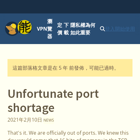
瀏
功能表
定
下
隱私權為何
VPN
覽
登入
開始使用
價
載
如此重要
器
這篇部落格文章是在 5 年 前發佈，可能已過時。
Unfortunate port
shortage
2021年2月10日
NEWS
That's it. We are officially out of ports. We knew this