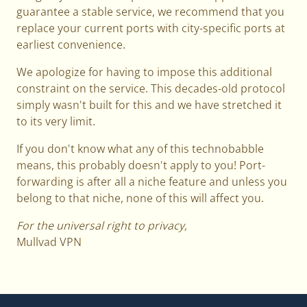
guarantee a stable service, we recommend that you
replace your current ports with city-specific ports at
earliest convenience.
We apologize for having to impose this additional
constraint on the service. This decades-old protocol
simply wasn't built for this and we have stretched it
to its very limit.
If you don't know what any of this technobabble
means, this probably doesn't apply to you! Port-
forwarding is after all a niche feature and unless you
belong to that niche, none of this will affect you.
For the universal right to privacy,
Mullvad VPN