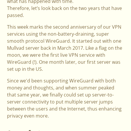
what has happened with time.
Therefore, let’s look back on the two years that have
passed.
This week marks the second anniversary of our VPN
services using the non-battery-draining, super
smooth protocol WireGuard. It started out with one
Mullvad server back in March 2017. Like a flag on the
moon, we were the first live VPN service with
WireGuard (!). One month later, our first server was
set up in the US.
Since we'd been supporting WireGuard with both
money and thoughts, and when summer peaked
that same year, we finally could set up server-to-
server connectivity to put multiple server jumps
between the users and the Internet, thus enhancing
privacy even more.