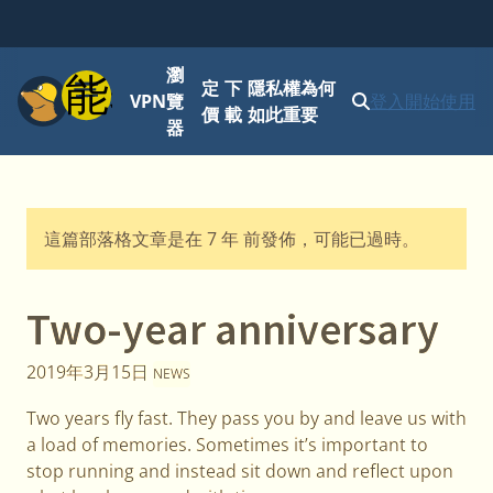
瀏
功能表
定
下
隱私權為何
VPN
覽
登入
開始使用
價
載
如此重要
器
這篇部落格文章是在 7 年 前發佈，可能已過時。
Two-year anniversary
2019年3月15日
NEWS
Two years fly fast. They pass you by and leave us with
a load of memories. Sometimes it’s important to
stop running and instead sit down and reflect upon