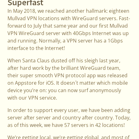
Superfast
In May 2018, we reached another hallmark: eighteen
Mullvad VPN locations with WireGuard servers. Fast-
forward to July that same year and our first Mullvad
VPN WireGuard server with 40Gbps Internet was up
and running. Normally, a VPN server has a 1Gbps
interface to the Internet!
When Santa Claus dusted off his sleigh last year,
after hard work by the brilliant WireGuard team,
their super smooth VPN protocol app was released
on Appstore for iOS. It doesn´t matter which mobile
device you’re on: you can now surf anonymously
with our VPN service.
In order to support every user, we have been adding
server after server and country after country. Today,
as of this week, we have 57 servers in 42 locations!
We’re getting local, we’re getting global and most of