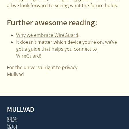
all we look forward to seeing what the future holds.
Further awesome reading:
Why we embrace WireGuard
,
It doesn’t matter which device you’re on,
we’ve
got a guide that helps you connect to
WireGuard!
For the universal right to privacy,
Mullvad
MULLVAD
關於
說明