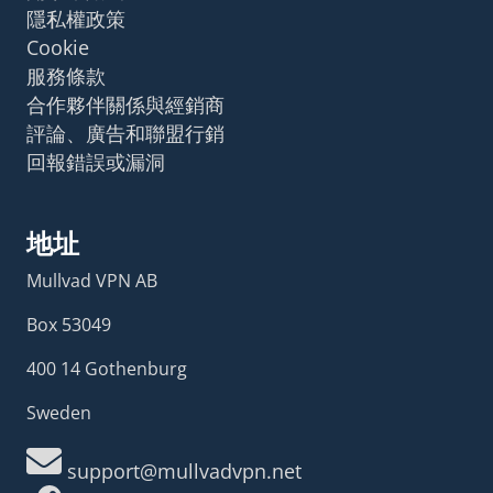
隱私權政策
Cookie
服務條款
合作夥伴關係與經銷商
評論、廣告和聯盟行銷
回報錯誤或漏洞
地址
Mullvad VPN AB
Box 53049
400 14 Gothenburg
Sweden
support@mullvadvpn.net