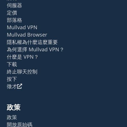
伺服器
定價
部落格
Mullvad VPN
Mullvad Browser
隱私權為什麼這麼重要
為何選擇 Mullvad VPN？
什麼是 VPN？
下載
終止聊天控制
按下
徵才
政策
政策
開放原始碼