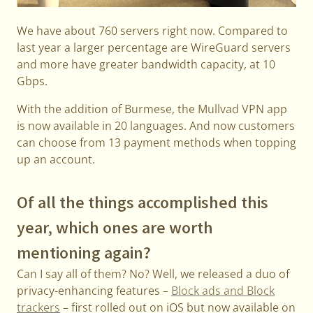
We have about 760 servers right now. Compared to
last year a larger percentage are WireGuard servers
and more have greater bandwidth capacity, at 10
Gbps.
With the addition of Burmese, the Mullvad VPN app
is now available in 20 languages. And now customers
can choose from 13 payment methods when topping
up an account.
Of all the things accomplished this
year, which ones are worth
mentioning again?
Can I say all of them? No? Well, we released a duo of
privacy-enhancing features –
Block ads and Block
trackers
– first rolled out on iOS but now available on