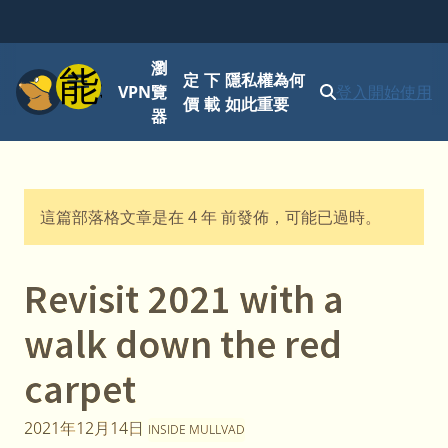
瀏
功能表
定
下
隱私權為何
VPN
覽
登入
開始使用
價
載
如此重要
器
這篇部落格文章是在 4 年 前發佈，可能已過時。
Revisit 2021 with a
walk down the red
carpet
2021年12月14日
INSIDE MULLVAD