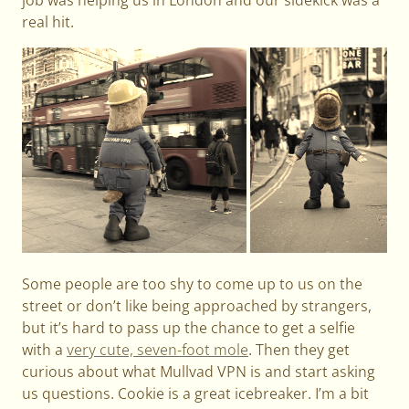
real hit.
Some people are too shy to come up to us on the
street or don’t like being approached by strangers,
but it’s hard to pass up the chance to get a selfie
with a
very cute, seven-foot mole
. Then they get
curious about what Mullvad VPN is and start asking
us questions. Cookie is a great icebreaker. I’m a bit