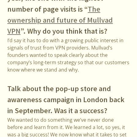
number of page visits is “
The
ownership and future of Mullvad
VPN
”. Why do you think that is?
I’d say it has to do with a growing public interest in
signals of trust from VPN providers. Mullvad’s
founders wanted to speak clearly about the
company’s long-term strategy so that our customers
know where we stand and why.
Talk about the pop-up store and
awareness campaign in London back
in September. Was it a success?
We wanted to do something we’ve never done
before and learn from it. We learned a lot, so yes, it
was a big success! We now know what it takes to set