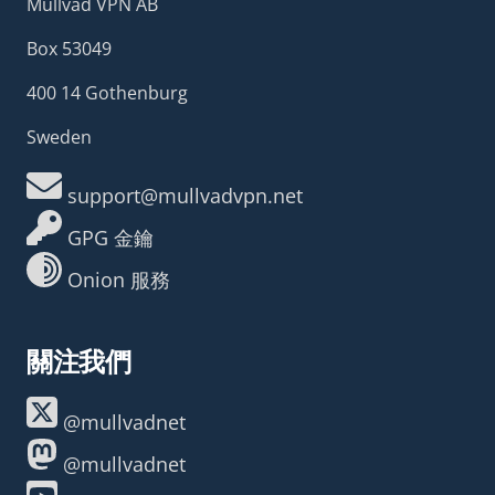
Mullvad VPN AB
Box 53049
400 14 Gothenburg
Sweden
support@mullvadvpn.net
GPG 金鑰
Onion 服務
關注我們
@mullvadnet
@mullvadnet