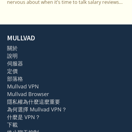
nervous about when it’s time to talk salary reviews…
MULLVAD
關於
說明
伺服器
定價
部落格
Mullvad VPN
Mullvad Browser
隱私權為什麼這麼重要
為何選擇 Mullvad VPN？
什麼是 VPN？
下載