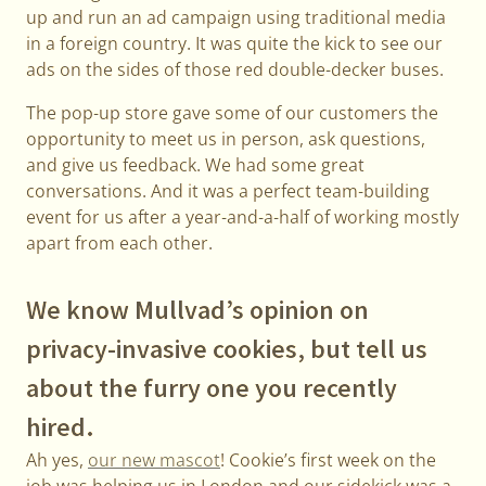
up and run an ad campaign using traditional media
in a foreign country. It was quite the kick to see our
ads on the sides of those red double-decker buses.
The pop-up store gave some of our customers the
opportunity to meet us in person, ask questions,
and give us feedback. We had some great
conversations. And it was a perfect team-building
event for us after a year-and-a-half of working mostly
apart from each other.
We know Mullvad’s opinion on
privacy-invasive cookies, but tell us
about the furry one you recently
hired.
Ah yes,
our new mascot
! Cookie’s first week on the
job was helping us in London and our sidekick was a