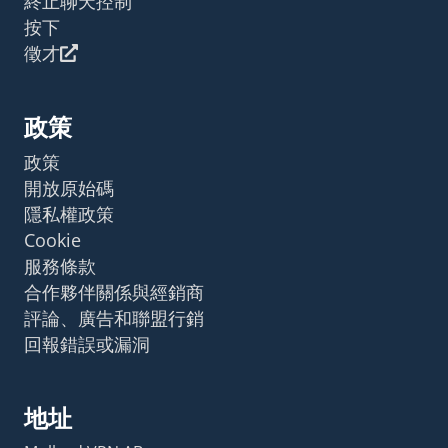
終止聊天控制
按下
徵才
政策
政策
開放原始碼
隱私權政策
Cookie
服務條款
合作夥伴關係與經銷商
評論、廣告和聯盟行銷
回報錯誤或漏洞
地址