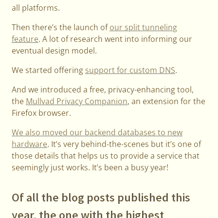
all platforms.
Then there’s the launch of
our split tunneling
feature
. A lot of research went into informing our
eventual design model.
We started offering
support for custom DNS
.
And we introduced a free, privacy-enhancing tool,
the
Mullvad Privacy Companion
, an extension for the
Firefox browser.
We also moved our backend databases to new
hardware
. It’s very behind-the-scenes but it’s one of
those details that helps us to provide a service that
seemingly just works. It’s been a busy year!
Of all the blog posts published this
year, the one with the highest