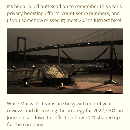
It’s been rolled out! Read on to remember this year’s
privacy-boosting efforts, count some numbers, and
(if you somehow missed it) meet 2021’s furriest hire!
While Mullvad’s teams are busy with end-of-year
reviews and discussing the strategy for 2022, CEO Jan
Jonsson sat down to reflect on how 2021 shaped up
for the company.