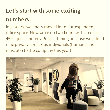
Let’s start with some exciting
numbers!
In January, we finally moved in to our expanded
office space. Now we’re on two floors with an extra
450 square meters. Perfect timing because we added
nine privacy-conscious individuals (humans and
mascots) to the company this year!