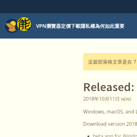
功能表
VPN
瀏覽器
定價
下載
隱私權為何如此重要
這篇部落格文章是在 7
Released:
2018年10月11日
NEWS
Windows, macOS, and Li
Download version 2018
beta app for Wind