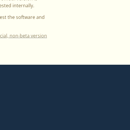
sted internally.
test the software and
icial, non-beta version