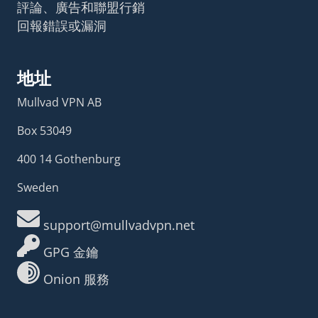
評論、廣告和聯盟行銷
回報錯誤或漏洞
地址
Mullvad VPN AB
Box 53049
400 14 Gothenburg
Sweden
support@mullvadvpn.net
GPG 金鑰
Onion 服務