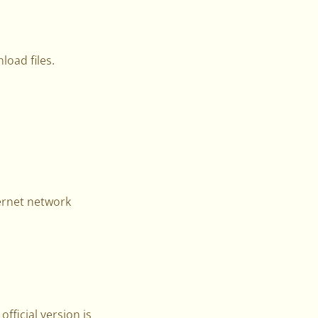
load files.
ernet network
official version is