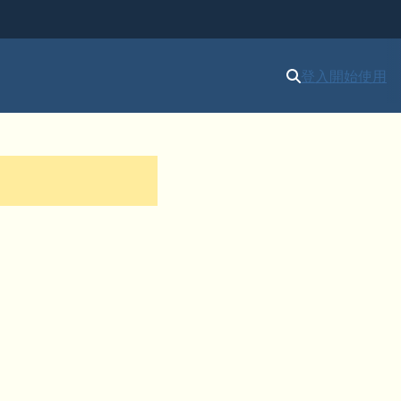
登入
開始使用