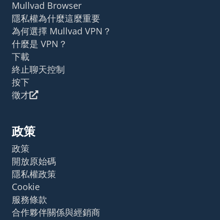
Mullvad Browser
隱私權為什麼這麼重要
為何選擇 Mullvad VPN？
什麼是 VPN？
下載
終止聊天控制
按下
徵才
政策
政策
開放原始碼
隱私權政策
Cookie
服務條款
合作夥伴關係與經銷商