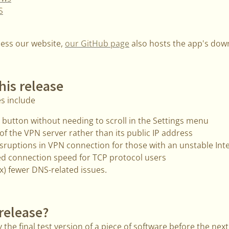
S
cess our website,
our GitHub page
also hosts the app's down
his release
s include
uit button without needing to scroll in the Settings menu
f the VPN server rather than its public IP address
sruptions in VPN connection for those with an unstable Int
d connection speed for TCP protocol users
) fewer DNS-related issues.
 release?
 the final test version of a piece of software before the next 