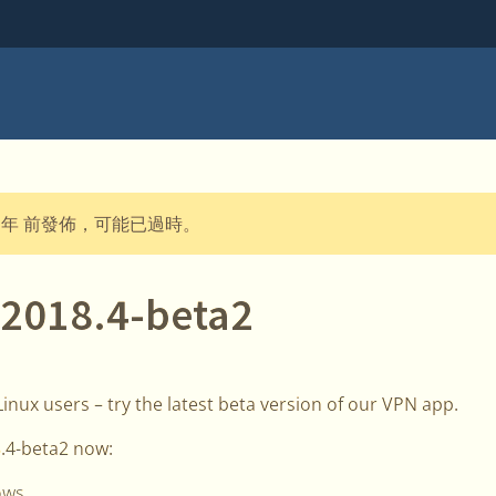
 年 前發佈，可能已過時。
 2018.4-beta2
nux users – try the latest beta version of our VPN app.
.4-beta2 now:
ows