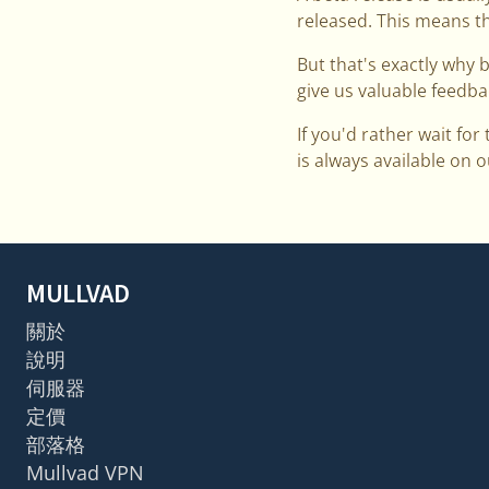
released. This means th
But that's exactly why 
give us valuable feedba
If you'd rather wait for
is always available on
MULLVAD
關於
說明
伺服器
定價
部落格
Mullvad VPN