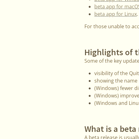
beta app for macO
beta app for Linux
.
For those unable to ac
Highlights of t
Some of the key update
visibility of the Q
showing the name o
(Windows) fewer di
(Windows) improve
(Windows and Linux
What is a beta
A beta release is usually