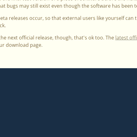
at bugs may still exist even though the software has been te
beta releases occur, so that external users like yourself can 
ck.
 the next official release, though, that's ok too. The
latest off
 our download page.