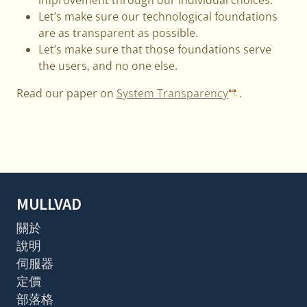
Let’s make sure our technological foundations
are as transparent as possible.
Let’s make sure that those foundations serve
the users, and no one else.
Read our paper on
System Transparency
.
MULLVAD
關於
說明
伺服器
定價
部落格