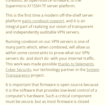
coreboot, an open-source firmware, to the
Supermicro X11SSH-TF server platform.
This is the first time a modern off-the-shelf server
platform
gains coreboot support
, and it is an
integral part of realizing our vision of transparent
and independently auditable VPN servers.
Running coreboot on our VPN servers is one of
many parts which, when combined, will allow us
within some constraints to prove what our VPN
servers do and don’t do with your internet traffic.
This work was made possible
thanks to 9elements
Cyber Security
, our technology partner in the
System
Transparency
project.
It is important that firmware is open source because
it is the software that provides low-level control of a
computer’s hardware. Such a critical component
must be secure, but as most firmware is closed