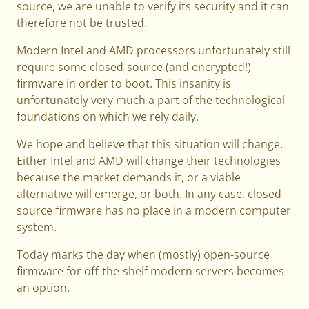
source, we are unable to verify its security and it can
therefore not be trusted.
Modern Intel and AMD processors unfortunately still
require some closed-source (and encrypted!)
firmware in order to boot. This insanity is
unfortunately very much a part of the technological
foundations on which we rely daily.
We hope and believe that this situation will change.
Either Intel and AMD will change their technologies
because the market demands it, or a viable
alternative will emerge, or both. In any case, closed -
source firmware has no place in a modern computer
system.
Today marks the day when (mostly) open-source
firmware for off-the-shelf modern servers becomes
an option.