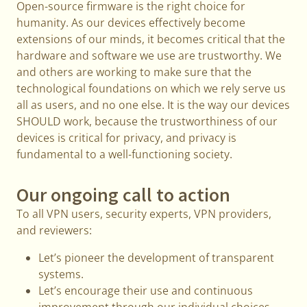
Open-source firmware is the right choice for
humanity. As our devices effectively become
extensions of our minds, it becomes critical that the
hardware and software we use are trustworthy. We
and others are working to make sure that the
technological foundations on which we rely serve us
all as users, and no one else. It is the way our devices
SHOULD work, because the trustworthiness of our
devices is critical for privacy, and privacy is
fundamental to a well-functioning society.
Our ongoing call to action
To all VPN users, security experts, VPN providers,
and reviewers:
Let’s pioneer the development of transparent
systems.
Let’s encourage their use and continuous
improvement through our individual choices.