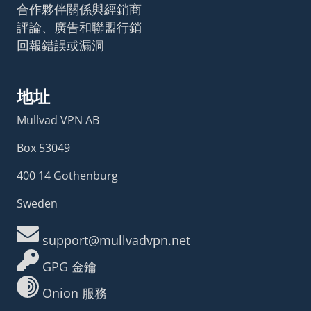
合作夥伴關係與經銷商
評論、廣告和聯盟行銷
回報錯誤或漏洞
地址
Mullvad VPN AB
Box 53049
400 14 Gothenburg
Sweden
support@mullvadvpn.net
GPG 金鑰
Onion 服務