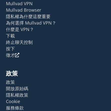
Mullvad VPN
Mullvad Browser
隱私權為什麼這麼重要
為何選擇 Mullvad VPN？
什麼是 VPN？
下載
終止聊天控制
按下
徵才
政策
政策
開放原始碼
隱私權政策
Cookie
服務條款