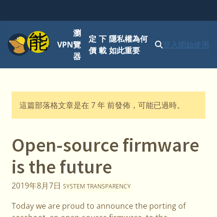
瀏
功能表
定
下
隱私權為何
VPN
覽
登入
開始使用
價
載
如此重要
器
這篇部落格文章是在 7 年 前發佈，可能已過時。
Open-source firmware
is the future
2019年8月7日
SYSTEM TRANSPARENCY
Today we are proud to announce the porting of